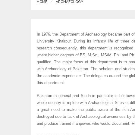
HOME
ARCHAEOLOGY
In 1976, the Department of Archaeology became part of
University Khairpur. During its infancy life of three 
research consequently, this department is recognized 
where higher degrees of BS, M.Sc., MS/M. Phil and Ph.D
qualified. The major focus of this department is to pr
with Archaeology of Pakistan. The scholars and studen
the academic experience. The delegates around the globe
this department.
Pakistan in general and Sindh in particular is bestowed
whole country is replete with Archaeological Sites of dif
a great need to make the public aware of the rich Ar
destroyed due to lack of Archaeological awareness by th
and produce trained manpower, who would Document, Rec