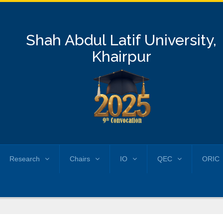
Shah Abdul Latif University,
Khairpur
Research
Chairs
IO
QEC
ORIC