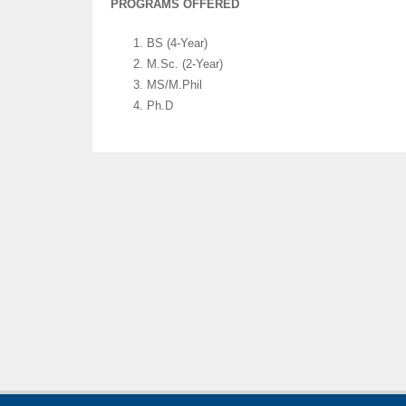
PROGRAMS OFFERED
BS (4-Year)
M.Sc. (2-Year)
MS/M.Phil
Ph.D