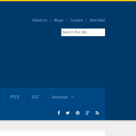
About Us
Blogs
Contact
Web Mail
PGS
IOC
Journals