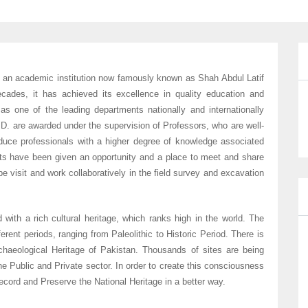
 an academic institution now famously known as Shah Abdul Latif
decades, it has achieved its excellence in quality education and
as one of the leading departments nationally and internationally
. are awarded under the supervision of Professors, who are well-
oduce professionals with a higher degree of knowledge associated
ts have been given an opportunity and a place to meet and share
 visit and work collaboratively in the field survey and excavation
 with a rich cultural heritage, which ranks high in the world. The
ferent periods, ranging from Paleolithic to Historic Period. There is
chaeological Heritage of Pakistan. Thousands of sites are being
e Public and Private sector. In order to create this consciousness
ord and Preserve the National Heritage in a better way.