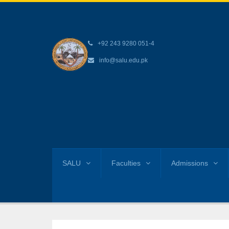
+92 243 9280 051-4
info@salu.edu.pk
SALU
Faculties
Admissions