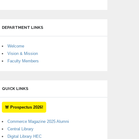
DEPARTMENT LINKS
Welcome
Vision & Mission
Faculty Members
QUICK LINKS
🚨 Prospectus 2026!
Commerce Magazine 2025 Alumni
Central Library
Digital Library HEC