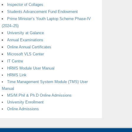
Inspector of Collages
Students Advancement Fund Endowment
Prime Minister’s Youth Laptop Scheme Phase-IV
(2024–25)
University at Galance
Annual Examinations
Online Annual Certificates
Microsoft VLS Center
IT Centre
HRMS Module User Manual
HRMS Link
Time Management System Module (TMS) User
Manual
MS/M.Phil & Ph.D Online Admissions
University Enrollment
Online Admissions