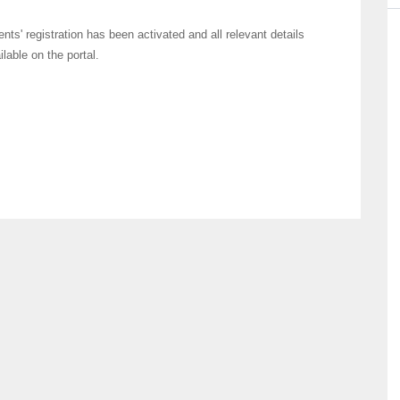
ents' registration has been activated and all relevant details
ailable on the portal.