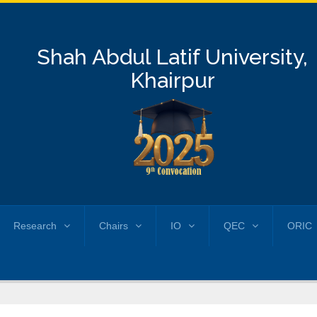
Shah Abdul Latif University,
Khairpur
Research
Chairs
IO
QEC
ORIC