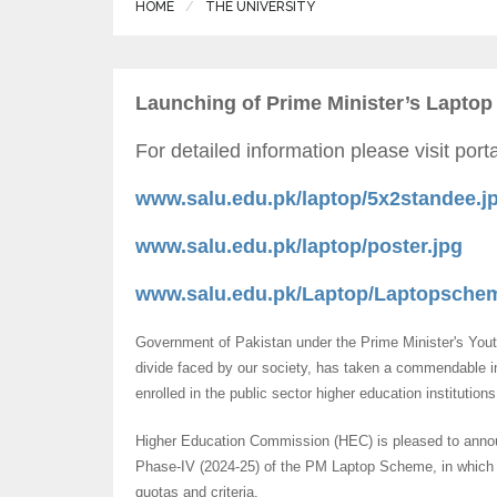
HOME
THE UNIVERSITY
Launching of Prime Minister’s Laptop
For detailed information please visit por
www.salu.edu.pk/laptop/5x2standee.j
www.salu.edu.pk/laptop/poster.jpg
www.salu.edu.pk/Laptop/Laptopschem
Government of Pakistan under the Prime Minister's Youth 
divide faced by our society, has taken a commendable in
enrolled in the public sector higher education institution
Higher Education Commission (HEC) is pleased to announ
Phase-IV (2024-25) of the PM Laptop Scheme, in which 1
quotas and criteria.