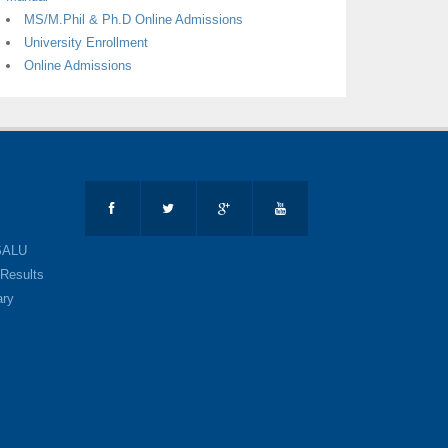
MS/M.Phil & Ph.D Online Admissions
University Enrollment
Online Admissions
SALU
Results
ary