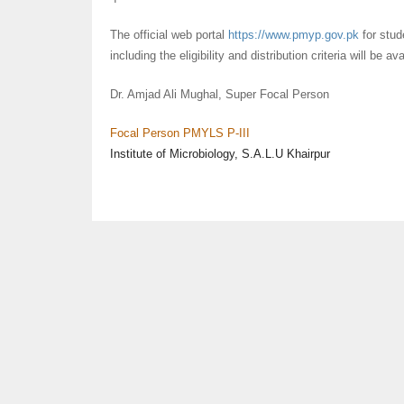
The official web portal
https://www.pmyp.gov.pk
for stud
including the eligibility and distribution criteria will be av
Dr. Amjad Ali Mughal, Super Focal Person
Focal Person
PMYLS
P-III
Institute of Microbiology, S.A.L.U Khairpur