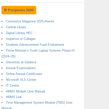
🚨 Prospectus 2026!
Commerce Magazine 2025 Alumni
Central Library
Digital Library HEC
Inspector of Collages
Students Advancement Fund Endowment
Prime Minister’s Youth Laptop Scheme Phase-IV
(2024–25)
University at Galance
Annual Examinations
Online Annual Certificates
Microsoft VLS Center
IT Centre
HRMS Module User Manual
HRMS Link
Time Management System Module (TMS) User
Manual