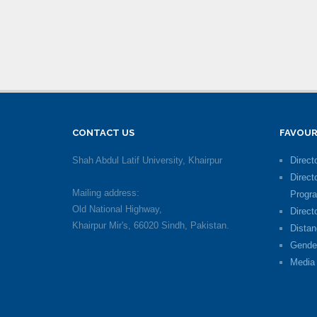
CONTACT US
FAVOUR
Shah Abdul Latif University, Khairpur
Directo
Direct
Mailing address:
Progr
Old National Highway,
Direct
Khairpur Mir's, 66020 Sindh, Pakistan.
Distan
Gende
Media 