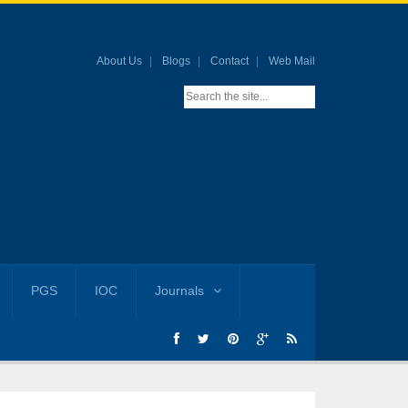
About Us
Blogs
Contact
Web Mail
PGS
IOC
Journals