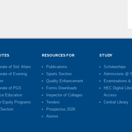
ITES
RESOURCES FOR
STUDY
rate of Std: Afairs
Publications
Scholarships
orate of Evening
Sports Section
Admissions @ 
am
Quality Enhancement
Examinations & 
orate of PGS
Forms Downloads
HEC Digital Libr
ce Education
Inspector of Collages
Access
r Equity Programs
Tenders
Central Library
Section
Prospectus 2026
Alumni