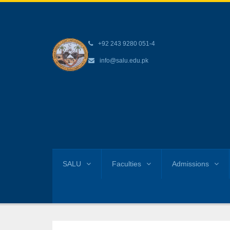
+92 243 9280 051-4
info@salu.edu.pk
SALU
Faculties
Admissions