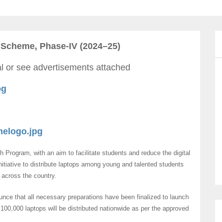
 Scheme, Phase-IV (2024–25)
tal or see advertisements attached
pg
elogo.jpg
Program, with an aim to facilitate students and reduce the digital
itiative to distribute laptops among young and talented students
s across the country.
ce that all necessary preparations have been finalized to launch
00,000 laptops will be distributed nationwide as per the approved