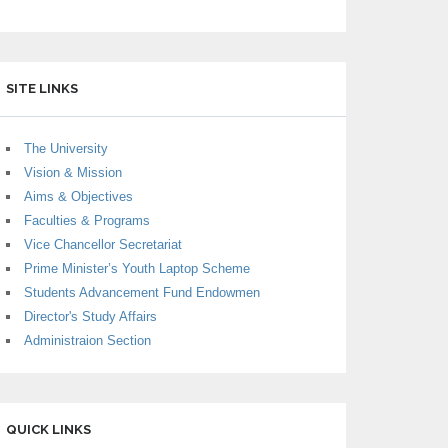
SITE LINKS
The University
Vision & Mission
Aims & Objectives
Faculties & Programs
Vice Chancellor Secretariat
Prime Minister’s Youth Laptop Scheme
Students Advancement Fund Endowmen
Director's Study Affairs
Administraion Section
QUICK LINKS