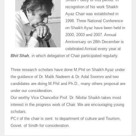
recognition of his work Shaikh
Ayaz Chair was established in
1998. Three National Conference
on Shaikh Ayaz have been held in
2000, 2003 and 2007. Annual
Anniversary on 28th December is
celebrated Annual every year at
Bhit Shah
, in which delegation of Chair participated regularly.
Three research scholars have done M.Phil on Shaikh Ayaz under
the guidance of Dr. Malik Nadeem & Dr. Adal Soomro and two
candidates are doing M.Phil and Ph.D., many others proposal are
under our consideration.
Our worthy Vice Chancellor Prof. Dr. Nilofar Shaikh takes most
interest in the progress work of Chair. We are encouraging young
scholars.
PC-I of the chair is sent to department of culture and Tourism,
Govet. of Sindh for consideration.