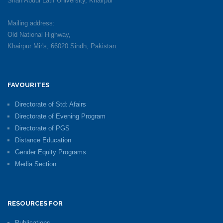
Shah Abdul Latif University, Khairpur
Mailing address:
Old National Highway,
Khairpur Mir's, 66020 Sindh, Pakistan.
FAVOURITES
Directorate of Std: Afairs
Directorate of Evening Program
Directorate of PGS
Distance Education
Gender Equity Programs
Media Section
RESOURCES FOR
Publications