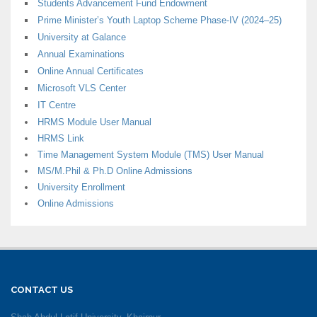
Students Advancement Fund Endowment
Prime Minister’s Youth Laptop Scheme Phase-IV (2024–25)
University at Galance
Annual Examinations
Online Annual Certificates
Microsoft VLS Center
IT Centre
HRMS Module User Manual
HRMS Link
Time Management System Module (TMS) User Manual
MS/M.Phil & Ph.D Online Admissions
University Enrollment
Online Admissions
CONTACT US