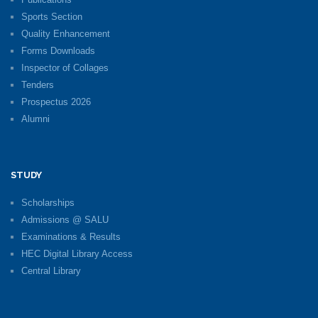
Sports Section
Quality Enhancement
Forms Downloads
Inspector of Collages
Tenders
Prospectus 2026
Alumni
STUDY
Scholarships
Admissions @ SALU
Examinations & Results
HEC Digital Library Access
Central Library