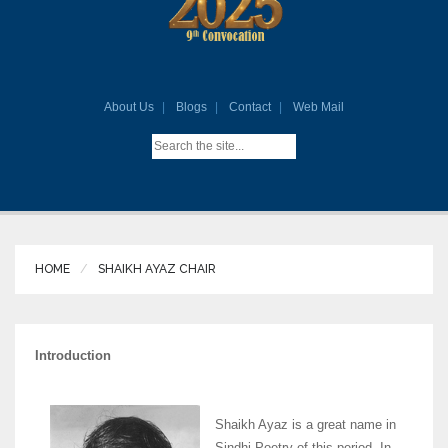
About Us
Blogs
Contact
Web Mail
HOME
SHAIKH AYAZ CHAIR
Introduction
Shaikh Ayaz is a great name in
Sindhi Poetry of this period. In