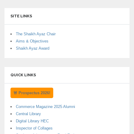
SITE LINKS
The Shaikh Ayaz Chair
Aims & Objectives
Shaikh Ayaz Award
QUICK LINKS
🚨 Prospectus 2026!
Commerce Magazine 2025 Alumni
Central Library
Digital Library HEC
Inspector of Collages