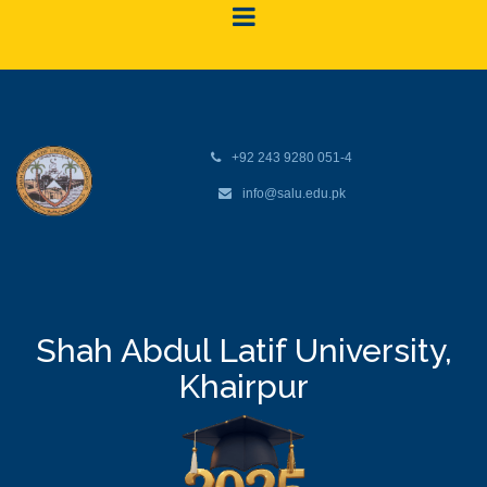
+92 243 9280 051-4
info@salu.edu.pk
Shah Abdul Latif University,
Khairpur