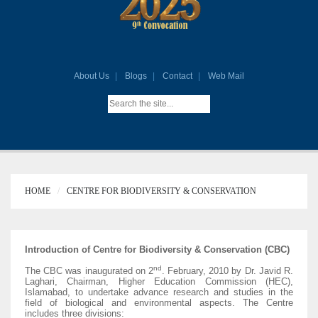
About Us
Blogs
Contact
Web Mail
HOME
CENTRE FOR BIODIVERSITY & CONSERVATION
Introduction of Centre for Biodiversity & Conservation (CBC)
nd
The CBC was inaugurated on 2
. February, 2010 by Dr. Javid R.
Laghari, Chairman, Higher Education Commission (HEC),
Islamabad, to undertake advance research and studies in the
field of biological and environmental aspects. The Centre
includes three divisions: