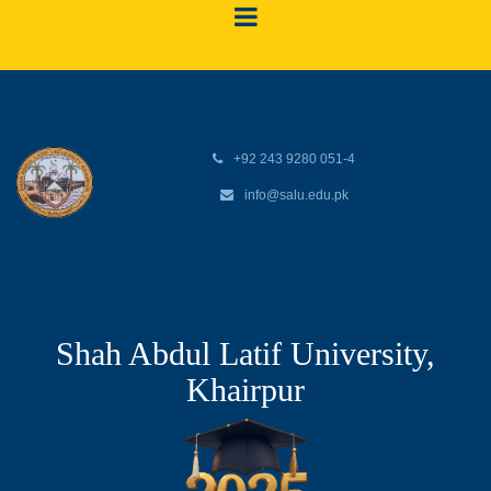
+92 243 9280 051-4
info@salu.edu.pk
Shah Abdul Latif University,
Khairpur