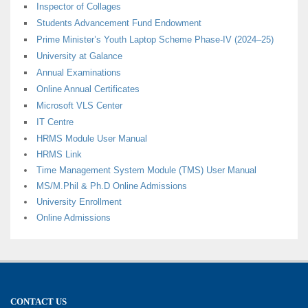
Inspector of Collages
Students Advancement Fund Endowment
Prime Minister’s Youth Laptop Scheme Phase-IV (2024–25)
University at Galance
Annual Examinations
Online Annual Certificates
Microsoft VLS Center
IT Centre
HRMS Module User Manual
HRMS Link
Time Management System Module (TMS) User Manual
MS/M.Phil & Ph.D Online Admissions
University Enrollment
Online Admissions
CONTACT US