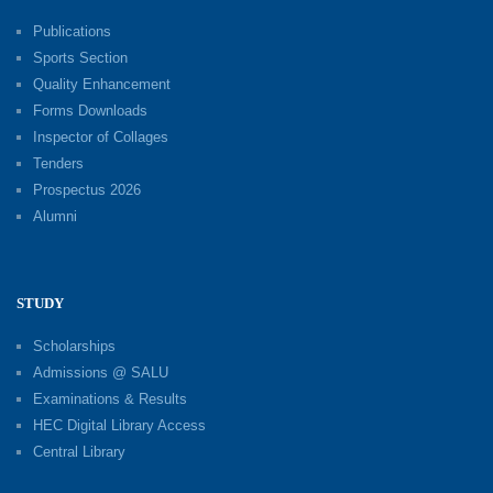
Publications
Sports Section
Quality Enhancement
Forms Downloads
Inspector of Collages
Tenders
Prospectus 2026
Alumni
STUDY
Scholarships
Admissions @ SALU
Examinations & Results
HEC Digital Library Access
Central Library