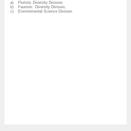
a)
Floristic Diversity Division;
b)
Faunstic Diversity Division;
c)
Environmental Science Division.