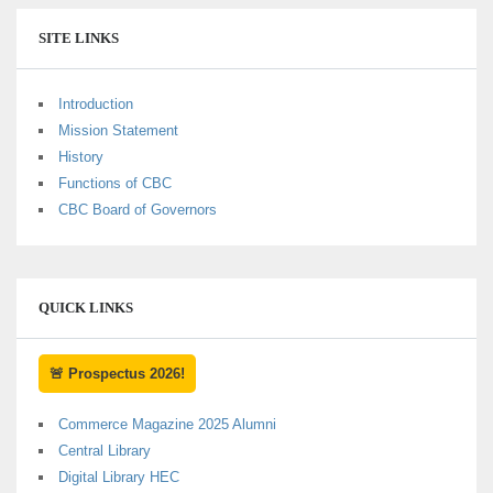
SITE LINKS
Introduction
Mission Statement
History
Functions of CBC
CBC Board of Governors
QUICK LINKS
🚨 Prospectus 2026!
Commerce Magazine 2025 Alumni
Central Library
Digital Library HEC