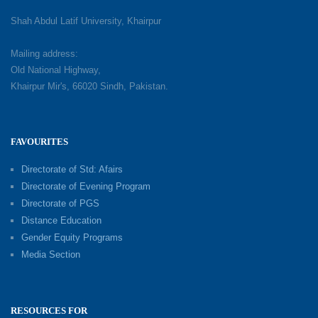
Shah Abdul Latif University, Khairpur
Mailing address:
Old National Highway,
Khairpur Mir's, 66020 Sindh, Pakistan.
FAVOURITES
Directorate of Std: Afairs
Directorate of Evening Program
Directorate of PGS
Distance Education
Gender Equity Programs
Media Section
RESOURCES FOR