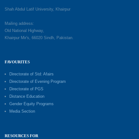
Shah Abdul Latif University, Khairpur
Mailing address:
Old National Highway,
Khairpur Mir's, 66020 Sindh, Pakistan.
FAVOURITES
Directorate of Std: Afairs
Directorate of Evening Program
Directorate of PGS
Distance Education
Gender Equity Programs
Media Section
RESOURCES FOR