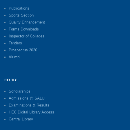
Publications
Sports Section
Quality Enhancement
Forms Downloads
Inspector of Collages
Tenders
Prospectus 2026
Alumni
STUDY
Scholarships
Admissions @ SALU
Examinations & Results
HEC Digital Library Access
Central Library