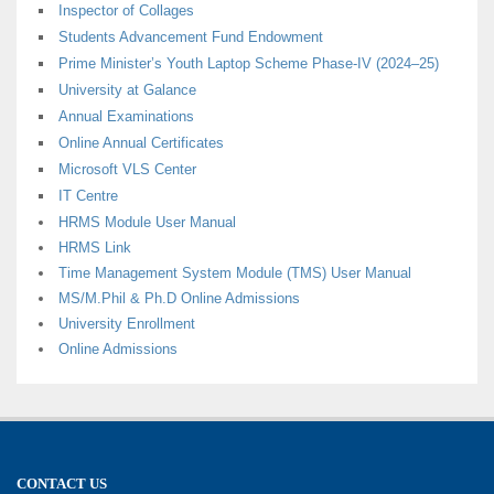
Inspector of Collages
Students Advancement Fund Endowment
Prime Minister’s Youth Laptop Scheme Phase-IV (2024–25)
University at Galance
Annual Examinations
Online Annual Certificates
Microsoft VLS Center
IT Centre
HRMS Module User Manual
HRMS Link
Time Management System Module (TMS) User Manual
MS/M.Phil & Ph.D Online Admissions
University Enrollment
Online Admissions
CONTACT US