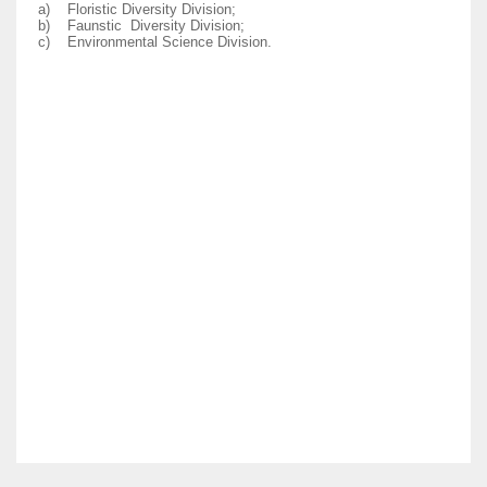
a)
Floristic Diversity Division;
b)
Faunstic Diversity Division;
c)
Environmental Science Division.