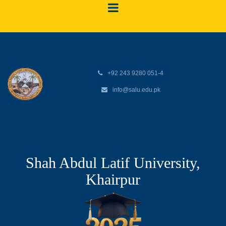
+92 243 9280 051-4
info@salu.edu.pk
Shah Abdul Latif University,
Khairpur