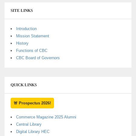
SITE LINKS
Introduction
Mission Statement
History
Functions of CBC
CBC Board of Governors
QUICK LINKS
🚨 Prospectus 2026!
Commerce Magazine 2025 Alumni
Central Library
Digital Library HEC