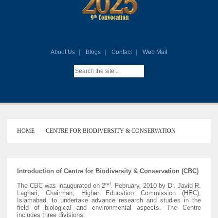
About Us
Blogs
Contact
Web Mail
HOME
CENTRE FOR BIODIVERSITY & CONSERVATION
Introduction of Centre for Biodiversity & Conservation (CBC)
nd
The CBC was inaugurated on 2
. February, 2010 by Dr. Javid R.
Laghari, Chairman, Higher Education Commission (HEC),
Islamabad, to undertake advance research and studies in the
field of biological and environmental aspects. The Centre
includes three divisions: