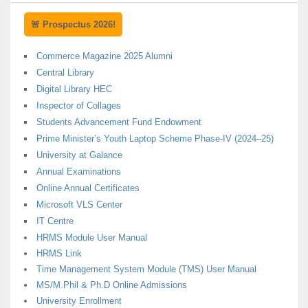
🚨 Prospectus 2026!
Commerce Magazine 2025 Alumni
Central Library
Digital Library HEC
Inspector of Collages
Students Advancement Fund Endowment
Prime Minister’s Youth Laptop Scheme Phase-IV (2024–25)
University at Galance
Annual Examinations
Online Annual Certificates
Microsoft VLS Center
IT Centre
HRMS Module User Manual
HRMS Link
Time Management System Module (TMS) User Manual
MS/M.Phil & Ph.D Online Admissions
University Enrollment