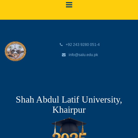
+92 243 9280 051-4
info@salu.edu.pk
Shah Abdul Latif University,
Khairpur