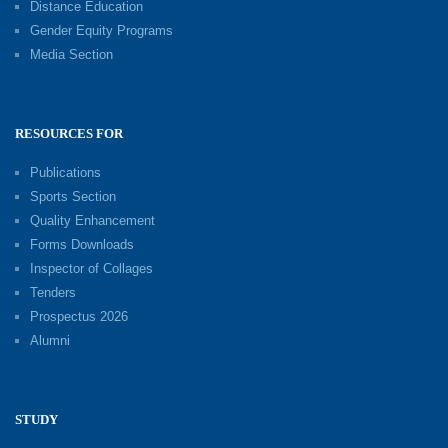
Distance Education
Gender Equity Programs
Media Section
RESOURCES FOR
Publications
Sports Section
Quality Enhancement
Forms Downloads
Inspector of Collages
Tenders
Prospectus 2026
Alumni
STUDY