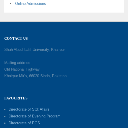
Online Admissions
CONTACT US
Shah Abdul Latif University, Khairpur
Mailing address:
Old National Highway,
Khairpur Mir's, 66020 Sindh, Pakistan.
FAVOURITES
Directorate of Std: Afairs
Directorate of Evening Program
Directorate of PGS