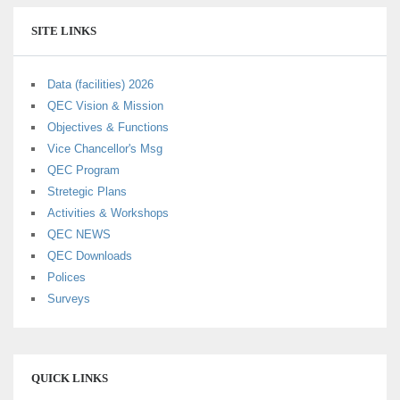
SITE LINKS
Data (facilities) 2026
QEC Vision & Mission
Objectives & Functions
Vice Chancellor's Msg
QEC Program
Stretegic Plans
Activities & Workshops
QEC NEWS
QEC Downloads
Polices
Surveys
QUICK LINKS