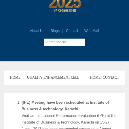
About Us
Blogs
Contact
Web Mail
HOME
QUALITY ENHANCEMENT CELL
HOME |
CONTACT
(IPE) Meeting have been scheduled at Institute of
Business & technology, Karachi
Visit as Institutional Performance Evaluation (IPE) at the
Institute of Business & technology, Karachi on 25-27
June, .2013 has been postponded expected in August.