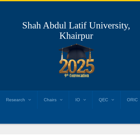
Shah Abdul Latif University,
Khairpur
Research
Chairs
IO
QEC
ORIC