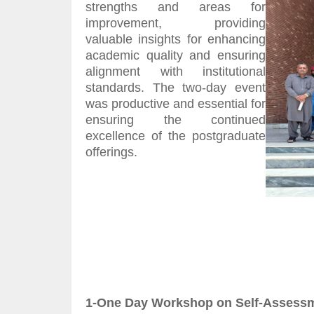
strengths and areas for
improvement, providing
valuable insights for enhancing
academic quality and ensuring
alignment with institutional
standards. The two-day event
was productive and essential for
ensuring the continued
excellence of the postgraduate
offerings.
1-One Day Workshop on Self-Assessme