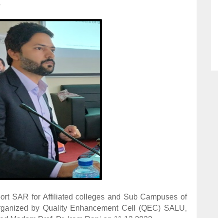
3
t SAR for Affiliated colleges and Sub Campuses of
 organized by Quality Enhancement Cell (QEC) SALU,