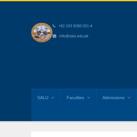
+92 243 9280 051-4
info@salu.edu.pk
SALU
Faculties
Admissions