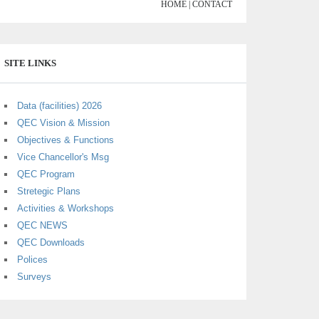
HOME |
CONTACT
SITE LINKS
Data (facilities) 2026
QEC Vision & Mission
Objectives & Functions
Vice Chancellor's Msg
QEC Program
Stretegic Plans
Activities & Workshops
QEC NEWS
QEC Downloads
Polices
Surveys