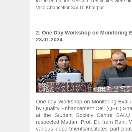
In the end of the session, certificates were d
Vice Chancellor SALU, Khairpur.
2. One Day Workshop on Monitoring E
23.01.2024
One day Workshop on Monitoring Evalu
by Quality Enhancement Cell (QEC) Shah 
at the Student Society Centre SALU 
respected Madam Prof. Dr. Iram Rani. W
various departments/institutes partici