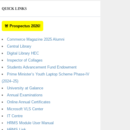
QUICK LINKS
🚨 Prospectus 2026!
Commerce Magazine 2025 Alumni
Central Library
Digital Library HEC
Inspector of Collages
Students Advancement Fund Endowment
Prime Minister’s Youth Laptop Scheme Phase-IV
(2024–25)
University at Galance
Annual Examinations
Online Annual Certificates
Microsoft VLS Center
IT Centre
HRMS Module User Manual
HRMS Link