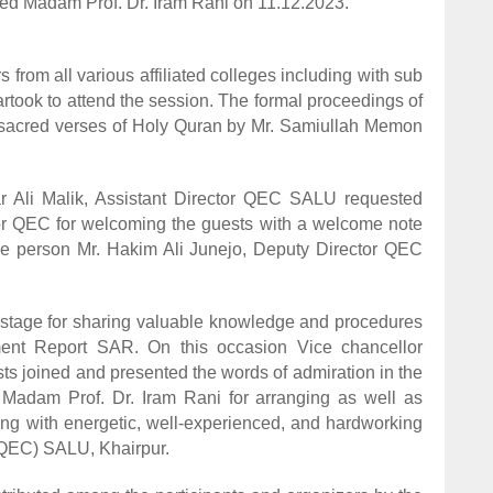
ted Madam Prof. Dr. Iram Rani on 11.12.2023.
from all various affiliated colleges including with sub
ok to attend the session. The formal proceedings of
of sacred verses of Holy Quran by Mr. Samiullah Memon
Halar Ali Malik, Assistant Director QEC SALU requested
or QEC for welcoming the guests with a welcome note
urce person Mr. Hakim Ali Junejo, Deputy Director QEC
e stage for sharing valuable knowledge and procedures
ment Report SAR. On this occasion Vice chancellor
ts joined and presented the words of admiration in the
Madam Prof. Dr. Iram Rani for arranging as well as
ng with energetic, well-experienced, and hardworking
QEC) SALU, Khairpur.