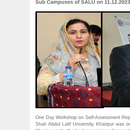
Sub Campuses of SALU on 11.12.202
One Day Workshop on Self-Assessment Repor
Shah Abdul Latif University, Khairpur was