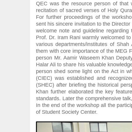
QEC was the resource person of that w
recitation of sacred verses of Holy Qu
For further proceedings of the workshop
sent his sincere invitation to the Direc
welcome note and guideline regarding
Prof. Dr. Iram Rani warmly welcomed to a
various departments/institutes of Shah 
them with core importance of the MEG For
person Mr. Aamir Waseem Khan Deputy 
Halar Ali to share his valuable knowledge
person shed some light on the Act in w
(CIEC) was established and recogniz
(SHEC) after briefing the historical pe
Khan further elaborated the key feature
standards. Later the comprehensive talk
In the end of the workshop all the partic
of Student Society Center.