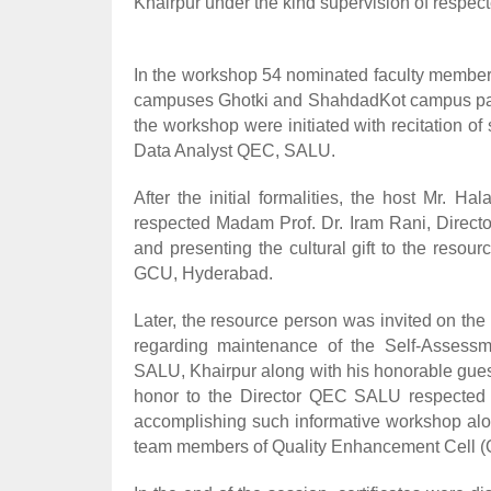
Khairpur under the kind supervision of respec
In the workshop 54 nominated faculty members 
campuses Ghotki and ShahdadKot campus parto
the workshop were initiated with recitation 
Data Analyst QEC, SALU.
After the initial formalities, the host Mr. 
respected Madam Prof. Dr. Iram Rani, Direct
and presenting the cultural gift to the reso
GCU, Hyderabad.
Later, the resource person was invited on th
regarding maintenance of the Self-Assess
SALU, Khairpur along with his honorable gues
honor to the Director QEC SALU respected 
accomplishing such informative workshop alo
team members of Quality Enhancement Cell (