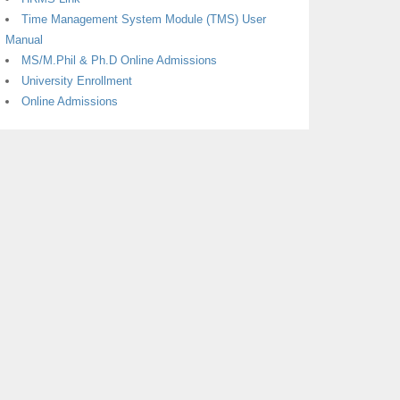
Time Management System Module (TMS) User
Manual
MS/M.Phil & Ph.D Online Admissions
University Enrollment
Online Admissions