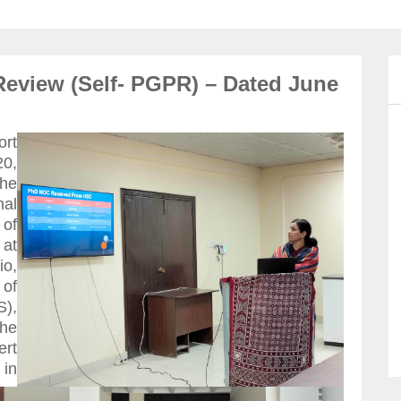
Review (Self- PGPR) – Dated June
ort
0,
he
nal
 of
 at
io,
 of
),
the
rt
in