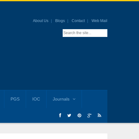
About Us
Blogs
Contact
Web Mail
PGS
IOC
Journals