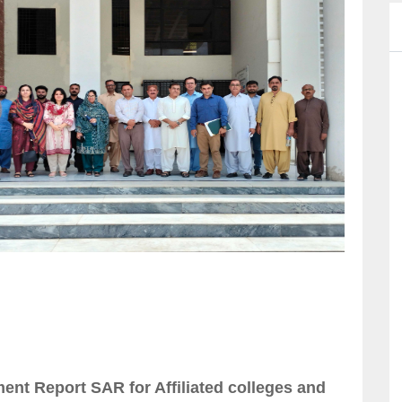
nt Report SAR for Affiliated colleges and