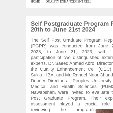
HOME
QUALITY ENHANCEMENT CELL
Self Postgraduate Program 
20th to June 21st 2024
The Self Post Graduate Program Rep
(PGPR) was conducted from June 2
2023, to June 21, 2023, with t
participation of two distinguished exter
experts. Dr. Saeed Ahmed Abro, Director
the Quality Enhancement Cell (QEC)
Sukkur IBA, and Mr. Raheel Noor Chand
Deputy Director at Peoples University
Medical and Health Sciences (PUMS
Nawabshah, were invited to evaluate 
Post Graduate Program. Their expe
assessment played a crucial role 
reviewing the program’s