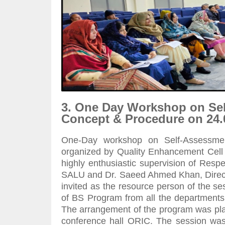
3. One Day Workshop on Se
Concept & Procedure on 24.
One-Day workshop on Self-Assessme
organized by Quality Enhancement Cell S
highly enthusiastic supervision of Res
SALU and Dr. Saeed Ahmed Khan, Directo
invited as the resource person of the 
of BS Program from all the department
The arrangement of the program was plac
conference hall ORIC. The session was i