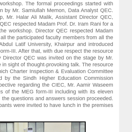
orkshop. The formal proceedings started with
ran by Mr. Samiullah Memon, Data Analyst QEC.
, Mr. Halar Ali Malik, Assistant Director QEC,
tor QEC respected Madam Prof. Dr. Iram Rani for a
 the workshop. Director QEC respected Madam
ll the participated faculty members from all the
Abdul Latif University, Khairpur and introduced
m-III. After that, with due respect the resource
Director QEC was invited on the stage by Mr.
 in sight of thought-provoking talk. The resource
hich Charter Inspection & Evaluation Committee
ed by the Sindh Higher Education Commission
rspective regarding the CIEC, Mr. Aamir Waseem
s of the MEG form-III including with its eleven
, the questions and answers session proceeded.
ipants were invited to have lunch in the premises