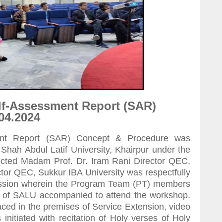
lf-Assessment Report (SAR)
04.2024
nt Report (SAR) Concept & Procedure was
hah Abdul Latif University, Khairpur under the
pected Madam Prof. Dr. Iram Rani Director QEC,
r QEC, Sukkur IBA University was respectfully
session wherein the Program Team (PT) members
s of SALU accompanied to attend the workshop.
ed in the premises of Service Extension, video
nitiated with recitation of Holy verses of Holy