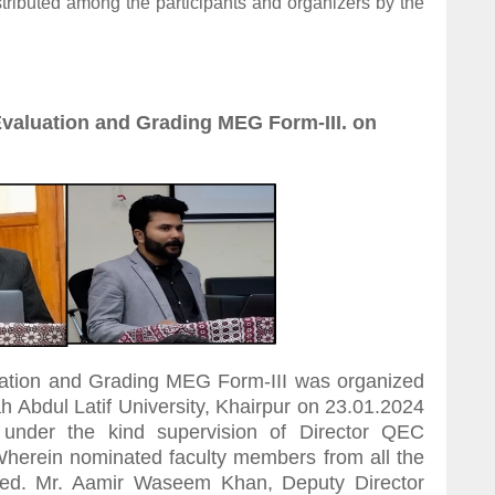
istributed among the participants and organizers by the
valuation and Grading MEG Form-III. on
ation and Grading MEG Form-III was organized
Abdul Latif University, Khairpur on 23.01.2024
under the kind supervision of Director QEC
herein nominated faculty members from all the
pated. Mr. Aamir Waseem Khan, Deputy Director