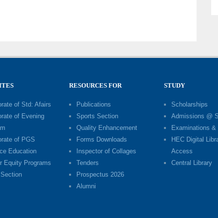
ITES
RESOURCES FOR
STUDY
rate of Std: Afairs
Publications
Scholarships
orate of Evening
Sports Section
Admissions @ 
am
Quality Enhancement
Examinations & 
orate of PGS
Forms Downloads
HEC Digital Libr
ce Education
Inspector of Collages
Access
r Equity Programs
Tenders
Central Library
Section
Prospectus 2026
Alumni