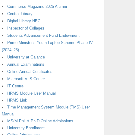
Commerce Magazine 2025 Alumni
Central Library
Digital Library HEC
Inspector of Collages
Students Advancement Fund Endowment
Prime Minister’s Youth Laptop Scheme Phase-IV
(2024–25)
University at Galance
Annual Examinations
Online Annual Certificates
Microsoft VLS Center
IT Centre
HRMS Module User Manual
HRMS Link
Time Management System Module (TMS) User
Manual
MS/M.Phil & Ph.D Online Admissions
University Enrollment
Online Admissions