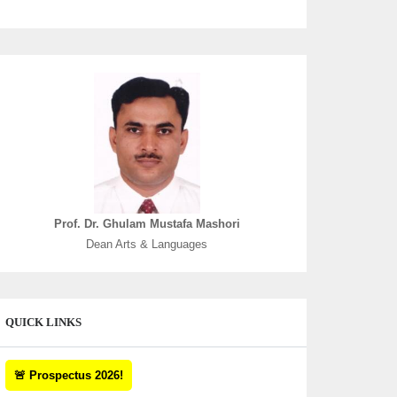
Prof. Dr. Ghulam Mustafa Mashori
Dean Arts & Languages
QUICK LINKS
🚨 Prospectus 2026!