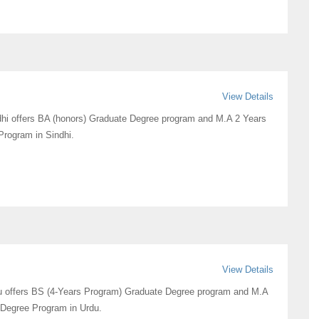
View Details
hi offers BA (honors) Graduate Degree program and M.A 2 Years
rogram in Sindhi.
View Details
u offers BS (4-Years Program) Graduate Degree program and M.A
 Degree Program in Urdu.