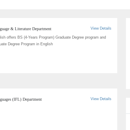
View Details
nguage & Literature Department
lish offers BS (4-Years Program) Graduate Degree program and
uate Degree Program in English
View Details
anguages (IFL) Department