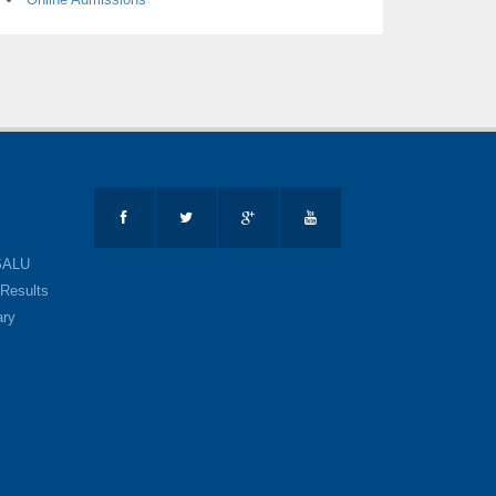
SALU
Results
ary