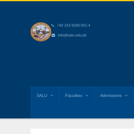
+92 243 9280 051-4
info@salu.edu.pk
SALU
Faculties
Admissions