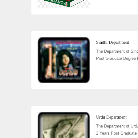
Sindhi Department
The Department of Sind
Post Graduate Degree P
Urdu Department
The Department of Urd
2 Years Post Graduate