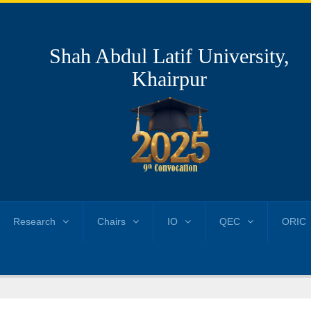
Shah Abdul Latif University,
Khairpur
Research
Chairs
IO
QEC
ORIC