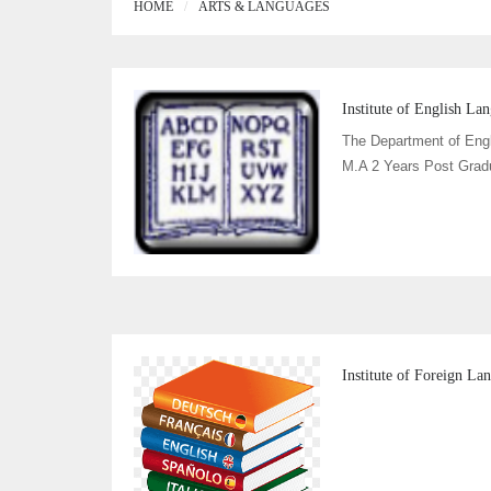
HOME
ARTS & LANGUAGES
Institute of English La
The Department of Eng
M.A 2 Years Post Grad
Institute of Foreign L