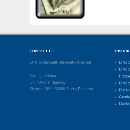
CONTACT US
FAVOUR
Shah Abdul Latif University, Khairpur
Directo
Direct
Mailing address:
Progr
Old National Highway,
Direct
Khairpur Mir's, 66020 Sindh, Pakistan.
Distan
Gende
Media 