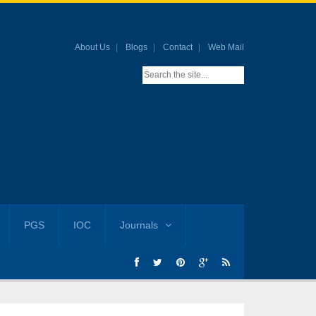
About Us
Blogs
Contact
Web Mail
PGS
IOC
Journals