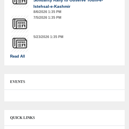
Istehsal-e-Kashmir
8/6/2026 1:35 PM
7/5/2026 1:35 PM
5/23/2026 1:35 PM
Read All
EVENTS
QUICK LINKS