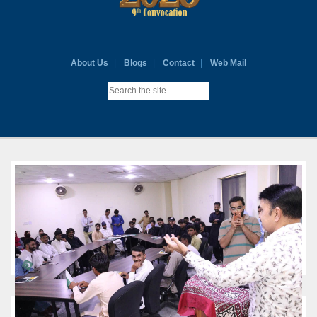
About Us
Blogs
Contact
Web Mail
VICE CHANCELLOR'S MESSAGE