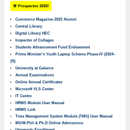
🚨 Prospectus 2026!
Commerce Magazine 2025 Alumni
Central Library
Digital Library HEC
Inspector of Collages
Students Advancement Fund Endowment
Prime Minister’s Youth Laptop Scheme Phase-IV (2024–
25)
University at Galance
Annual Examinations
Online Annual Certificates
Microsoft VLS Center
IT Centre
HRMS Module User Manual
HRMS Link
Time Management System Module (TMS) User Manual
MS/M.Phil & Ph.D Online Admissions
University Enrollment