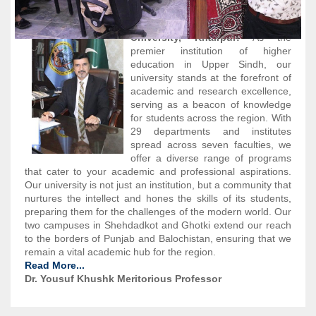
Welcome to Shah Abdul Latif
University, Khairpur!
As the
premier institution of higher
education in Upper Sindh, our
university stands at the forefront of
academic and research excellence,
serving as a beacon of knowledge
for students across the region. With
29 departments and institutes
spread across seven faculties, we
offer a diverse range of programs
that cater to your academic and professional aspirations.
Our university is not just an institution, but a community that
nurtures the intellect and hones the skills of its students,
preparing them for the challenges of the modern world. Our
two campuses in Shehdadkot and Ghotki extend our reach
to the borders of Punjab and Balochistan, ensuring that we
remain a vital academic hub for the region.
Read More...
Dr. Yousuf Khushk Meritorious Professor