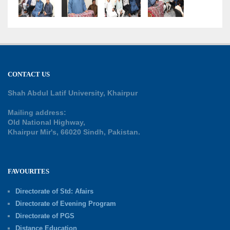
CONTACT US
Shah Abdul Latif University, Khairpur
Mailing address:
Old National Highway,
Khairpur Mir's, 66020 Sindh, Pakistan.
FAVOURITES
Directorate of Std: Afairs
Directorate of Evening Program
Directorate of PGS
Distance Education