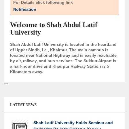
For Details click following link
Notification
Welcome to Shah Abdul Latif
University
Shah Abdul Latif University is located in the heartland
of Upper Sindh, i.e., Khairpur. The main campus is
located near National Highway and is easily reachable
by air, railway, and bus services. The Sukkur Airport is
a half-hour drive and Khairpur Railway Station is 5
Kilometers away.
```
LATEST NEWS
Shah Latif University Holds Seminar and
Solidarity Rally to Observe Youm-e-