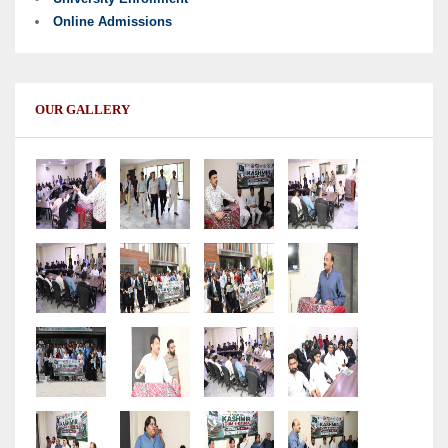
Online Admissions
OUR GALLERY