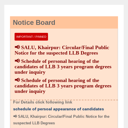
Notice Board
IMPORTANT / PINNED
📢 SALU, Khairpur: Circular/Final Public
Notice for the suspected LLB Degrees
📢 Schedule of personal hearing of the
candidates of LLB 3 years program degrees
under inquiry
📢 Schedule of personal hearing of the
candidates of LLB 3 years program degrees
📢 Schedule of personal hearing of the candidates of LLB
under inquiry
3 years program degrees under inquiry
For Details click following link
schedule of persoal appearance of candidates
📢 SALU, Khairpur: Circular/Final Public Notice for the
suspected LLB Degrees