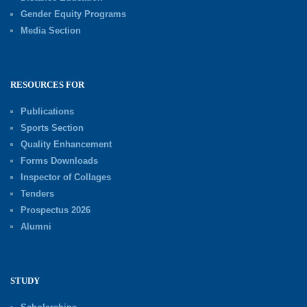
Gender Equity Programs
Media Section
RESOURCES FOR
Publications
Sports Section
Quality Enhancement
Forms Downloads
Inspector of Collages
Tenders
Prospectus 2026
Alumni
STUDY