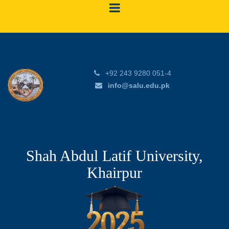
+92 243 9280 051-4
info@salu.edu.pk
Shah Abdul Latif University,
Khairpur