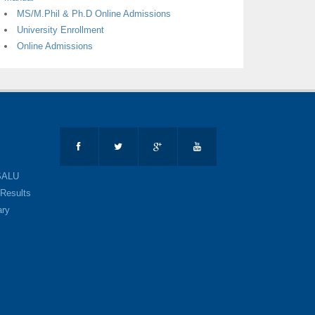
MS/M.Phil & Ph.D Online Admissions
University Enrollment
Online Admissions
SALU
Results
ary