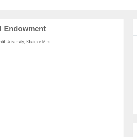
nd Endowment
 University, Khairpur Mir's.