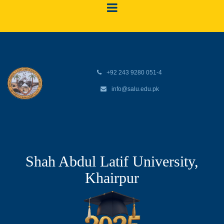
+92 243 9280 051-4
info@salu.edu.pk
Shah Abdul Latif University,
Khairpur