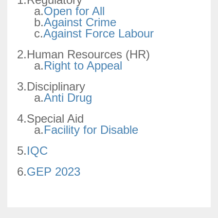
a.
Open for All
b.
Against Crime
c.
Against Force Labour
2.Human Resources (HR)
a.
Right to Appeal
3.Disciplinary
a.
Anti Drug
4.Special Aid
a.
Facility for Disable
5.
IQC
6.
GEP 2023