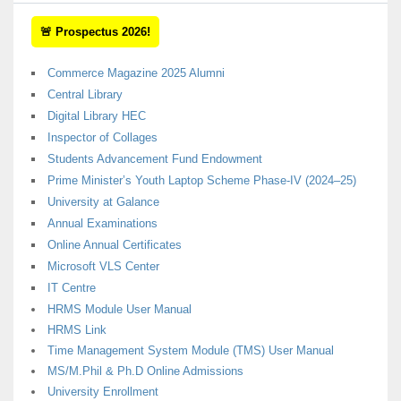
🚨 Prospectus 2026!
Commerce Magazine 2025 Alumni
Central Library
Digital Library HEC
Inspector of Collages
Students Advancement Fund Endowment
Prime Minister’s Youth Laptop Scheme Phase-IV (2024–25)
University at Galance
Annual Examinations
Online Annual Certificates
Microsoft VLS Center
IT Centre
HRMS Module User Manual
HRMS Link
Time Management System Module (TMS) User Manual
MS/M.Phil & Ph.D Online Admissions
University Enrollment