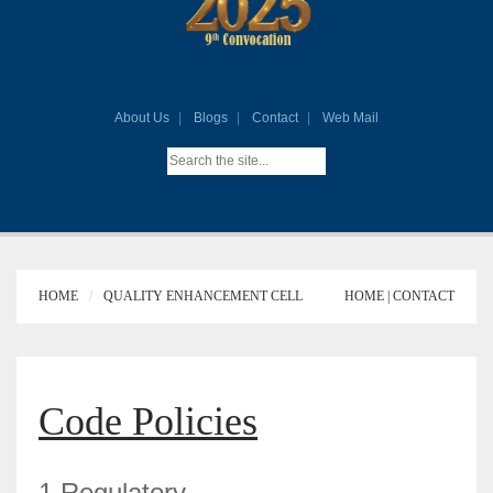
About Us
Blogs
Contact
Web Mail
HOME
QUALITY ENHANCEMENT CELL
HOME |
CONTACT
Code Policies
1.Regulatory