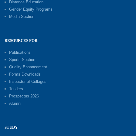
Distance Education
Gender Equity Programs
Media Section
RESOURCES FOR
Publications
Sports Section
Quality Enhancement
Forms Downloads
Inspector of Collages
Tenders
Prospectus 2026
Alumni
STUDY