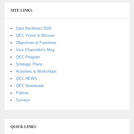
SITE LINKS
Data (facilities) 2026
QEC Vision & Mission
Objectives & Functions
Vice Chancellor's Msg
QEC Program
Stretegic Plans
Activities & Workshops
QEC NEWS
QEC Downloads
Polices
Surveys
QUICK LINKS