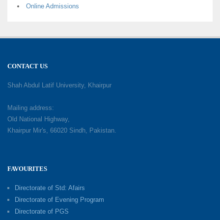
Online Admissions
CONTACT US
Shah Abdul Latif University, Khairpur
Mailing address:
Old National Highway,
Khairpur Mir's, 66020 Sindh, Pakistan.
FAVOURITES
Directorate of Std: Afairs
Directorate of Evening Program
Directorate of PGS