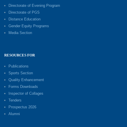
Directorate of Evening Program
Directorate of PGS
Distance Education
Gender Equity Programs
Media Section
RESOURCES FOR
Publications
Sports Section
Quality Enhancement
Forms Downloads
Inspector of Collages
Tenders
Prospectus 2026
Alumni