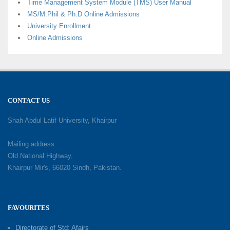
Time Management System Module (TMS) User Manual
MS/M.Phil & Ph.D Online Admissions
University Enrollment
Online Admissions
CONTACT US
Shah Abdul Latif University, Khairpur
Mailing address:
Old National Highway,
Khairpur Mir's, 66020 Sindh, Pakistan.
FAVOURITES
Directorate of Std: Afairs