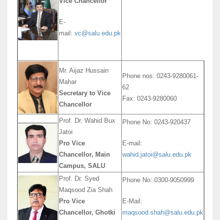
Vice Chancellor
E-
mail:
vc@salu.edu.pk
Mr. Aijaz Hussain
Phone nos: 0243-9280061-
Mahar
62
Secretary to Vice
Fax: 0243-9280060
Chancellor
Prof. Dr. Wahid Bux
Phone No: 0243-920437
Jatoi
Pro Vice
E-mail:
Chancellor, Main
wahid.jatoi@salu.edu.pk
Campus, SALU
Prof. Dr. Syed
Phone No: 0300-9050999
Maqsood Zia Shah
Pro Vice
E-Mail:
Chancellor, Ghotki
maqsood.shah@salu.edu.pk