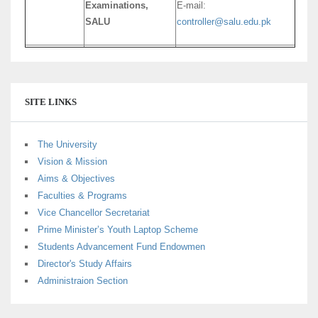
Examinations,
E-mail:
SALU
controller@salu.edu.pk
SITE LINKS
The University
Vision & Mission
Aims & Objectives
Faculties & Programs
Vice Chancellor Secretariat
Prime Minister’s Youth Laptop Scheme
Students Advancement Fund Endowmen
Director's Study Affairs
Administraion Section