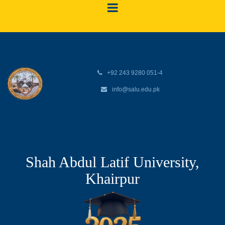
+92 243 9280 051-4
info@salu.edu.pk
Shah Abdul Latif University,
Khairpur