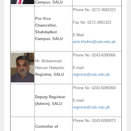
Campus, SALU
Phone No: 0272-3682323
Pro Vice
Fax No: 0272-3681323
Chamcellor,
Shahdadkot
E-Mail:
Campus, SALU
amir.khuhro@salu.edu.pk
Phone No: 0243-9280066
Mr. Muhammad
Hassan Halepoto
E-mail:
Registrar, SALU
registrar@salu.edu.pk
Phone No: 0243-9280068
Deputy Registrar
E-mail:
(Admin), SALU
registrar@salu.edu.pk
Phone No: 0243-9280073
Controller of