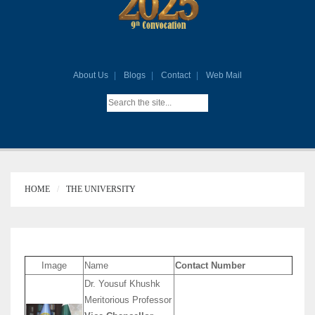
About Us
Blogs
Contact
Web Mail
HOME
THE UNIVERSITY
Image
Name
Contact Number
Dr. Yousuf Khushk
Meritorious Professor