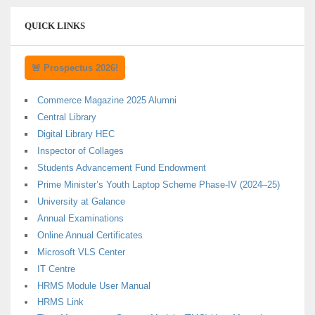
QUICK LINKS
🚨 Prospectus 2026!
Commerce Magazine 2025 Alumni
Central Library
Digital Library HEC
Inspector of Collages
Students Advancement Fund Endowment
Prime Minister’s Youth Laptop Scheme Phase-IV (2024–25)
University at Galance
Annual Examinations
Online Annual Certificates
Microsoft VLS Center
IT Centre
HRMS Module User Manual
HRMS Link