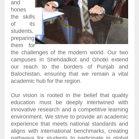
and
hones
the skills
of its
students,
preparing
them for
the challenges of the modern world. Our two
campuses in Shehdadkot and Ghotki extend
our reach to the borders of Punjab and
Balochistan, ensuring that we remain a vital
academic hub for the region.
Our vision is rooted in the belief that quality
education must be deeply intertwined with
innovative research and a competitive learning
environment. We strive to provide an academic
experience that meets national standards and
aligns with international benchmarks, creating
pathways for students to participate in global