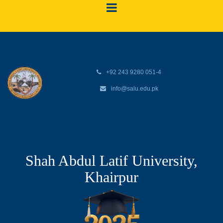
+92 243 9280 051-4
info@salu.edu.pk
Shah Abdul Latif University,
Khairpur