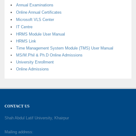
Annual Examinations
Online Annual Certificates
Microsoft VLS Center
IT Centre
HRMS Module User Manual
HRMS Link
Time Management System Module (TMS) User Manual
MS/M.Phil & Ph.D Online Admissions
University Enrollment
Online Admissions
CONTACT US
Shah Abdul Latif University, Khairpur
Mailing address: