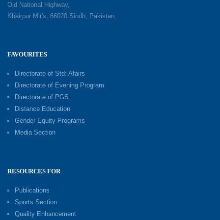
Old National Highway,
Khairpur Mir's, 66020 Sindh, Pakistan.
FAVOURITES
Directorate of Std: Afairs
Directorate of Evening Program
Directorate of PGS
Distance Education
Gender Equity Programs
Media Section
RESOURCES FOR
Publications
Sports Section
Quality Enhancement