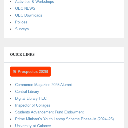
Activities & Workshops
QEC NEWS
QEC Downloads
Polices
Surveys
QUICK LINKS
🚨 Prospectus 2026!
Commerce Magazine 2025 Alumni
Central Library
Digital Library HEC
Inspector of Collages
Students Advancement Fund Endowment
Prime Minister’s Youth Laptop Scheme Phase-IV (2024–25)
University at Galance