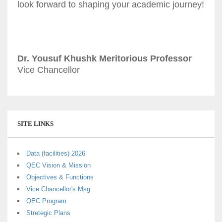
look forward to shaping your academic journey!
Dr. Yousuf Khushk Meritorious Professor
Vice Chancellor
SITE LINKS
Data (facilities) 2026
QEC Vision & Mission
Objectives & Functions
Vice Chancellor's Msg
QEC Program
Stretegic Plans