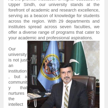
Upper Sindh, our university stands at the
forefront of academic and research excellence,
serving as a beacon of knowledge for students
across the region. With 29 departments and
institutes spread across seven faculties, we
offer a diverse range of programs that cater to
your academic and professional aspirations.
Our
university
is not just
an
institution
, but a
communit
y that
nurtures
the
intellect