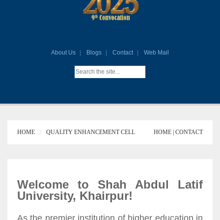
About Us
Blogs
Contact
Web Mail
HOME
QUALITY ENHANCEMENT CELL
HOME |
CONTACT
Welcome to Shah Abdul Latif
University, Khairpur!
As the premier institution of higher education in