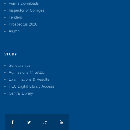
Forms Downloads
Inspector of Collages
Tenders
Prospectus 2026
Alumni
STUDY
Scholarships
Admissions @ SALU
Examinations & Results
HEC Digital Library Access
Central Library