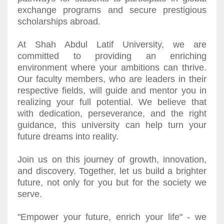
exchange programs and secure prestigious
scholarships abroad.
At Shah Abdul Latif University, we are
committed to providing an enriching
environment where your ambitions can thrive.
Our faculty members, who are leaders in their
respective fields, will guide and mentor you in
realizing your full potential. We believe that
with dedication, perseverance, and the right
guidance, this university can help turn your
future dreams into reality.
Join us on this journey of growth, innovation,
and discovery. Together, let us build a brighter
future, not only for you but for the society we
serve.
"Empower your future, enrich your life" - we