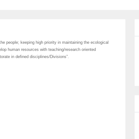
he people; keeping high priority in maintaining the ecological
velop human resources with teaching/research oriented
rate in defined disciplines/Divisions”.