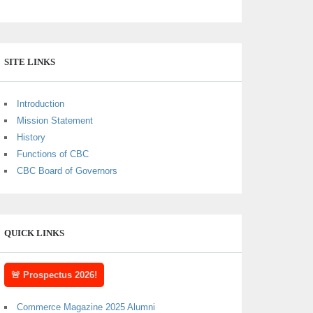
SITE LINKS
Introduction
Mission Statement
History
Functions of CBC
CBC Board of Governors
QUICK LINKS
🚨 Prospectus 2026!
Commerce Magazine 2025 Alumni