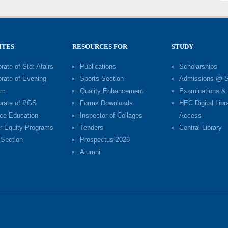
ITES
RESOURCES FOR
STUDY
rate of Std: Afairs
Publications
Scholarships
orate of Evening
Sports Section
Admissions @ 
am
Quality Enhancement
Examinations & 
orate of PGS
Forms Downloads
HEC Digital Libr
ce Education
Inspector of Collages
Access
r Equity Programs
Tenders
Central Library
Section
Prospectus 2026
Alumni