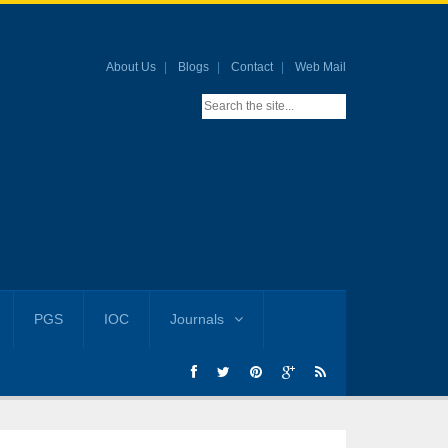
About Us
Blogs
Contact
Web Mail
PGS
IOC
Journals