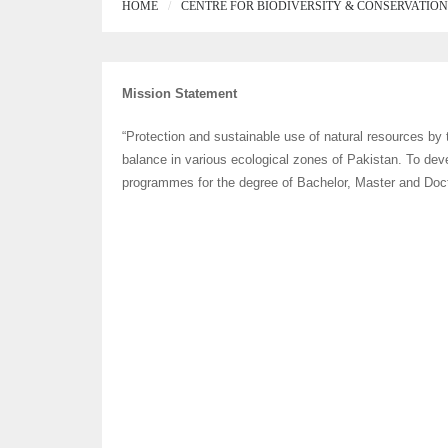
HOME
CENTRE FOR BIODIVERSITY & CONSERVATION
Mission Statement
“Protection and sustainable use of natural resources by t
balance in various ecological zones of Pakistan. To de
programmes for the degree of Bachelor, Master and Docto