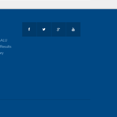
SALU
Results
ary