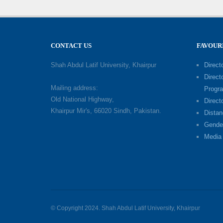
CONTACT US
FAVOUR
Shah Abdul Latif University, Khairpur
Directo
Direct
Mailing address:
Progr
Old National Highway,
Direct
Khairpur Mir's, 66020 Sindh, Pakistan.
Distan
Gende
Media 
© Copyright 2024. Shah Abdul Latif University, Khairpur