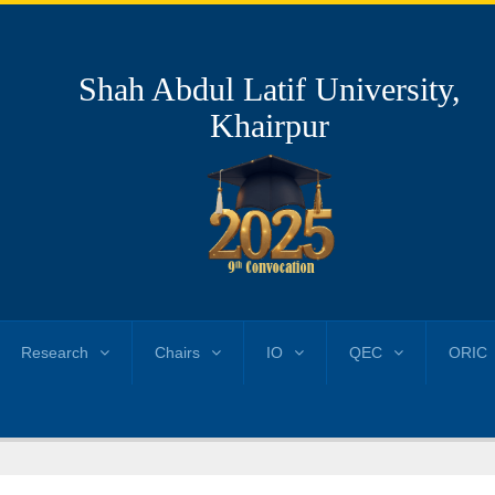
Shah Abdul Latif University,
Khairpur
Research
Chairs
IO
QEC
ORIC