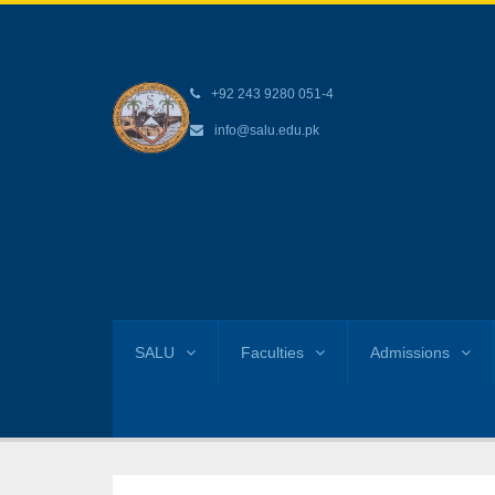
+92 243 9280 051-4
info@salu.edu.pk
SALU
Faculties
Admissions