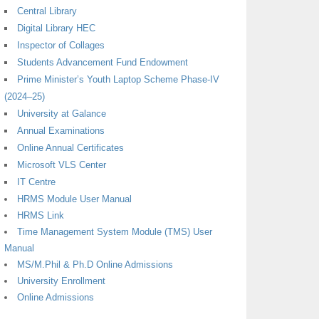
Central Library
Digital Library HEC
Inspector of Collages
Students Advancement Fund Endowment
Prime Minister’s Youth Laptop Scheme Phase-IV
(2024–25)
University at Galance
Annual Examinations
Online Annual Certificates
Microsoft VLS Center
IT Centre
HRMS Module User Manual
HRMS Link
Time Management System Module (TMS) User
Manual
MS/M.Phil & Ph.D Online Admissions
University Enrollment
Online Admissions