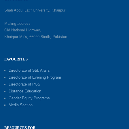
Shah Abdul Latif University, Khairpur
Mailing address:
Old National Highway,
Khairpur Mir's, 66020 Sindh, Pakistan.
FAVOURITES
Directorate of Std: Afairs
Directorate of Evening Program
Directorate of PGS
Distance Education
Gender Equity Programs
Media Section
RESOURCES FOR