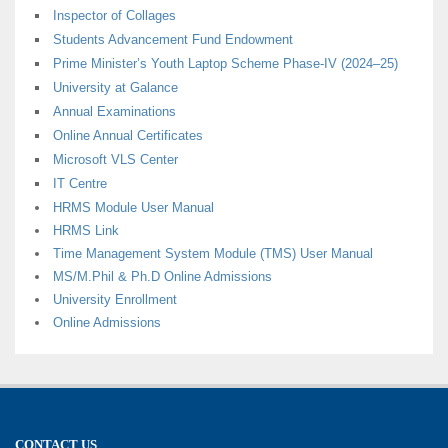
Inspector of Collages
Students Advancement Fund Endowment
Prime Minister’s Youth Laptop Scheme Phase-IV (2024–25)
University at Galance
Annual Examinations
Online Annual Certificates
Microsoft VLS Center
IT Centre
HRMS Module User Manual
HRMS Link
Time Management System Module (TMS) User Manual
MS/M.Phil & Ph.D Online Admissions
University Enrollment
Online Admissions
CONTACT US