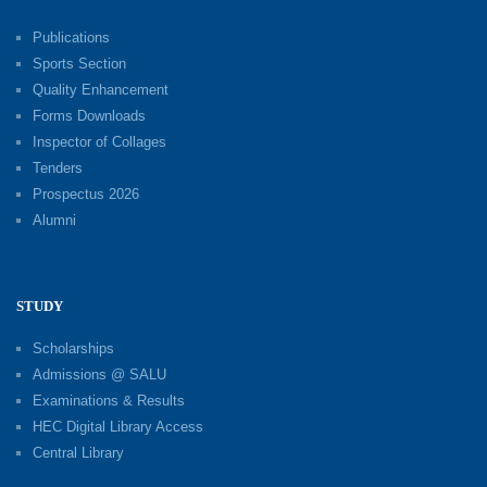
Publications
Sports Section
Quality Enhancement
Forms Downloads
Inspector of Collages
Tenders
Prospectus 2026
Alumni
STUDY
Scholarships
Admissions @ SALU
Examinations & Results
HEC Digital Library Access
Central Library