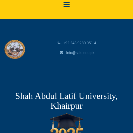
+92 243 9280 051-4
info@salu.edu.pk
Shah Abdul Latif University,
Khairpur