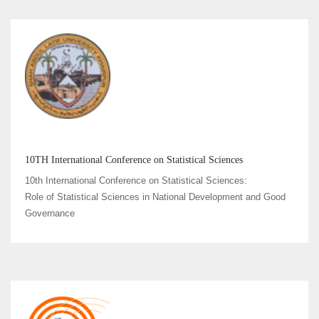
10TH International Conference on Statistical Sciences
10th International Conference on Statistical Sciences:
Role of Statistical Sciences in National Development and Good
Governance