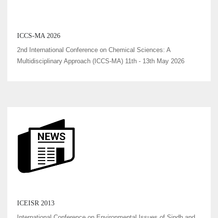
ICCS-MA 2026
2nd International Conference on Chemical Sciences: A
Multidisciplinary Approach (ICCS-MA) 11th - 13th May 2026
ICEISR 2013
International Conference on Environmental Issues of Sindh and