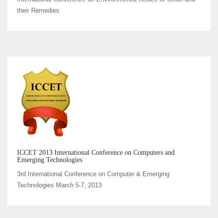
their Remedies
ICCET 2013 International Conference on Computers and
Emerging Technologies
3rd International Conference on Computer & Emerging
Technologies March 5-7, 2013