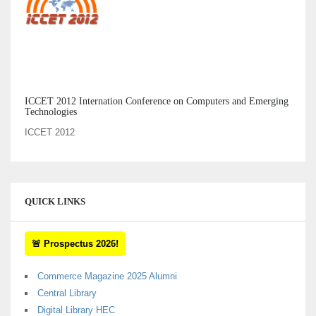
ICCET 2012 Internation Conference on Computers and Emerging
Technologies
ICCET 2012
QUICK LINKS
🚨 Prospectus 2026!
Commerce Magazine 2025 Alumni
Central Library
Digital Library HEC