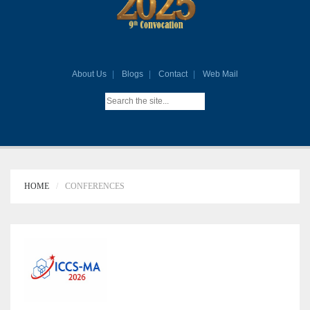
About Us
Blogs
Contact
Web Mail
HOME
CONFERENCES