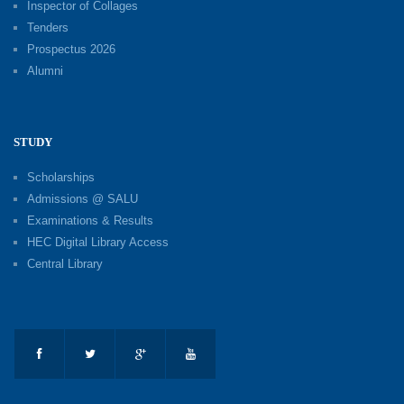
Inspector of Collages
Tenders
Prospectus 2026
Alumni
STUDY
Scholarships
Admissions @ SALU
Examinations & Results
HEC Digital Library Access
Central Library