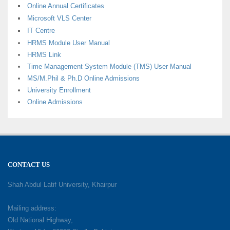
Online Annual Certificates
Microsoft VLS Center
IT Centre
HRMS Module User Manual
HRMS Link
Time Management System Module (TMS) User Manual
MS/M.Phil & Ph.D Online Admissions
University Enrollment
Online Admissions
CONTACT US
Shah Abdul Latif University, Khairpur
Mailing address:
Old National Highway,