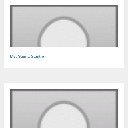
Ms. Saima Samtio