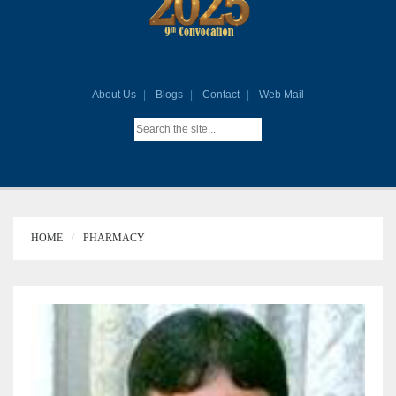
About Us
Blogs
Contact
Web Mail
HOME
PHARMACY