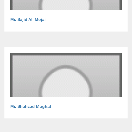
Mr. Sajid Ali Mojai
Mr. Shahzad Mughal