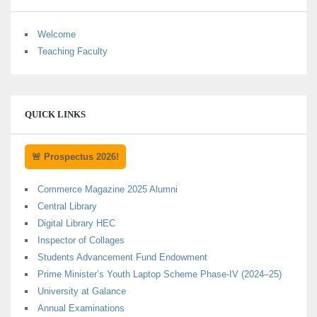
Welcome
Teaching Faculty
QUICK LINKS
🚨 Prospectus 2026!
Commerce Magazine 2025 Alumni
Central Library
Digital Library HEC
Inspector of Collages
Students Advancement Fund Endowment
Prime Minister’s Youth Laptop Scheme Phase-IV (2024–25)
University at Galance
Annual Examinations