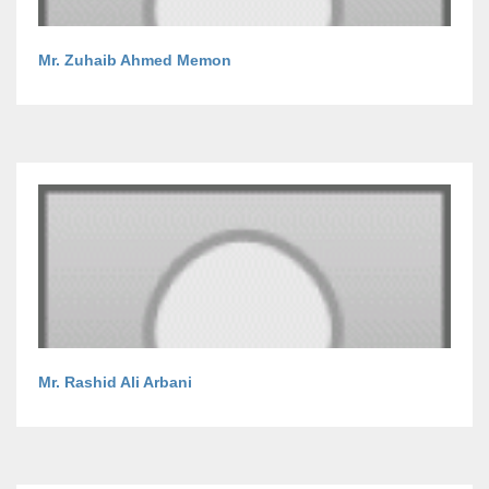
Mr. Zuhaib Ahmed Memon
Mr. Rashid Ali Arbani