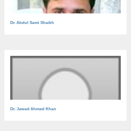
Dr. Abdul Sami Shaikh
Dr. Jawad Ahmad Khan