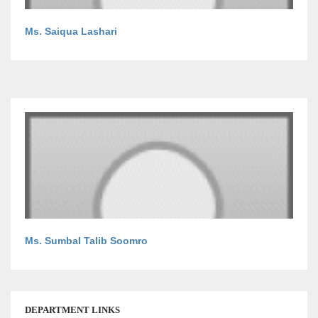
Ms. Saiqua Lashari
Ms. Sumbal Talib Soomro
DEPARTMENT LINKS