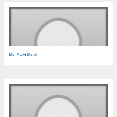
Ms. Marvi Metlo