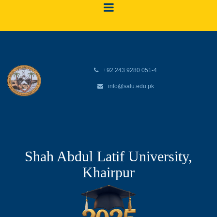
+92 243 9280 051-4
info@salu.edu.pk
Shah Abdul Latif University,
Khairpur