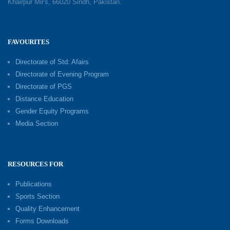
Khairpur Mir's, 66020 Sindh, Pakistan.
FAVOURITES
Directorate of Std: Afairs
Directorate of Evening Program
Directorate of PGS
Distance Education
Gender Equity Programs
Media Section
RESOURCES FOR
Publications
Sports Section
Quality Enhancement
Forms Downloads