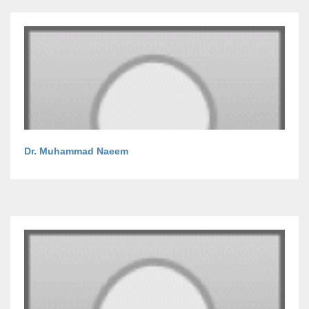
Dr. Muhammad Naeem