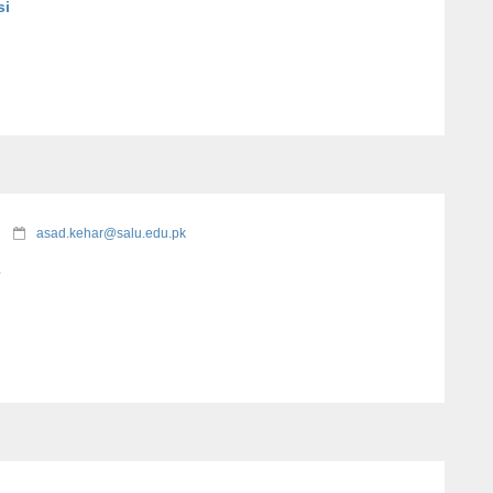
si
asad.kehar@salu.edu.pk