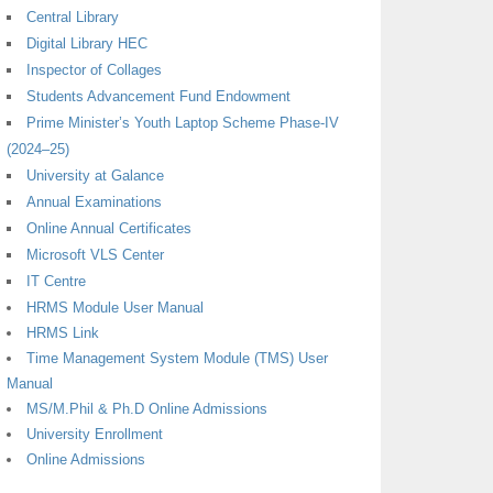
Central Library
Digital Library HEC
Inspector of Collages
Students Advancement Fund Endowment
Prime Minister’s Youth Laptop Scheme Phase-IV
(2024–25)
University at Galance
Annual Examinations
Online Annual Certificates
Microsoft VLS Center
IT Centre
HRMS Module User Manual
HRMS Link
Time Management System Module (TMS) User
Manual
MS/M.Phil & Ph.D Online Admissions
University Enrollment
Online Admissions