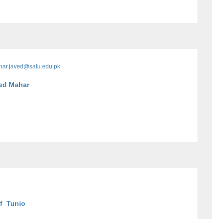
ar.javed@salu.edu.pk
med Mahar
f Tunio