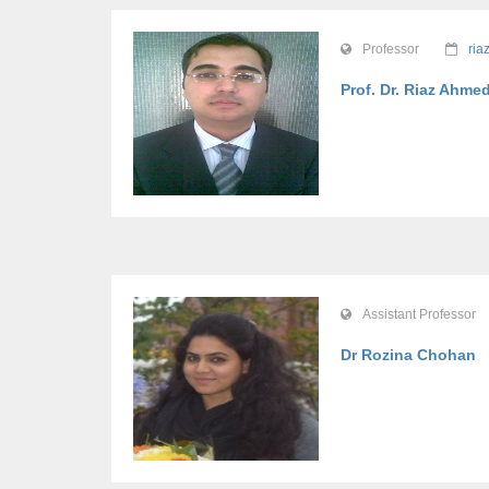
Professor
ria
Prof. Dr. Riaz Ahme
Assistant Professor
Dr Rozina Chohan