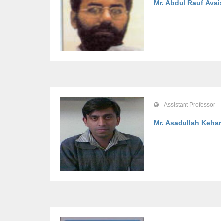
Mr. Abdul Rauf Avai
Assistant Professor
Mr. Asadullah Kehar