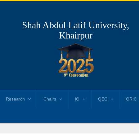
Shah Abdul Latif University,
Khairpur
Research
Chairs
IO
QEC
ORIC