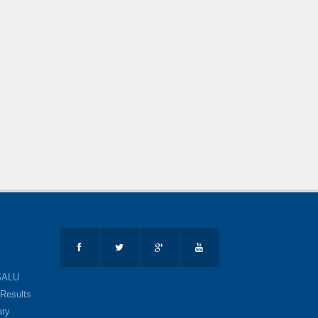
SALU
Results
ary