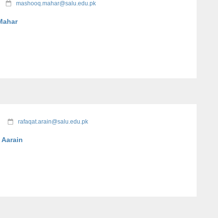
mashooq.mahar@salu.edu.pk
Mahar
rafaqat.arain@salu.edu.pk
 Aarain