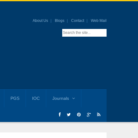
About Us
Blogs
Contact
Web Mail
PGS
IOC
Journals