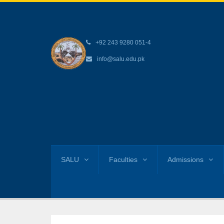
+92 243 9280 051-4
info@salu.edu.pk
SALU
Faculties
Admissions