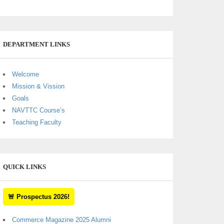
DEPARTMENT LINKS
Welcome
Mission & Vission
Goals
NAVTTC Course’s
Teaching Faculty
QUICK LINKS
🚨 Prospectus 2026!
Commerce Magazine 2025 Alumni