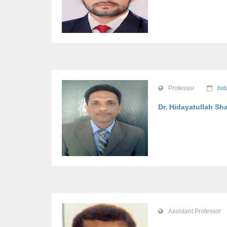
Professor
hid
Dr. Hidayatullah Sh
Assistant Professor