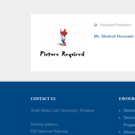
Assistant Professor
Mr. Shahid Hussain
CONTACT US
FAVOUR
Shah Abdul Latif University, Khairpur
Directo
Direct
Mailing address:
Progr
Old National Highway,
Direct