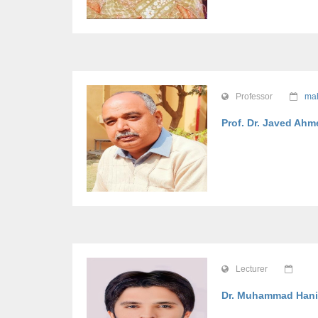
Professor
mah
Prof. Dr. Javed Ah
Lecturer
Dr. Muhammad Hani