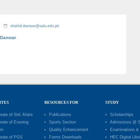
shahid.danwar@salu.edu.pk
 Danwar
ITES
RESOURCES FOR
STUDY
rate of Std: Afairs
Publications
Scholarships
orate of Evening
Sports Section
Admissions @ 
am
Quality Enhancement
Examinations & 
orate of PGS
Forms Downloads
HEC Digital Libr