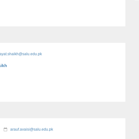
ayat.shaikh@salu.edu.pk
aikh
arauf.avaisi@salu.edu.pk