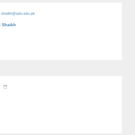
z.shaikh@salu.edu.pk
d Shaikh