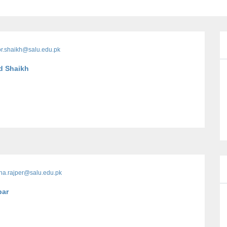
r.shaikh@salu.edu.pk
d Shaikh
na.rajper@salu.edu.pk
par