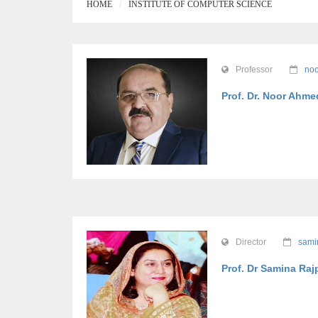
HOME
INSTITUTE OF COMPUTER SCIENCE
Professor
noo
Prof. Dr. Noor Ahme
Director
sami
Prof. Dr Samina Raj