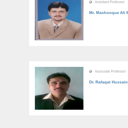
Assistant Professor
Mr. Mashooque Ali 
Associate Professor
Dr. Rafaqat Hussain