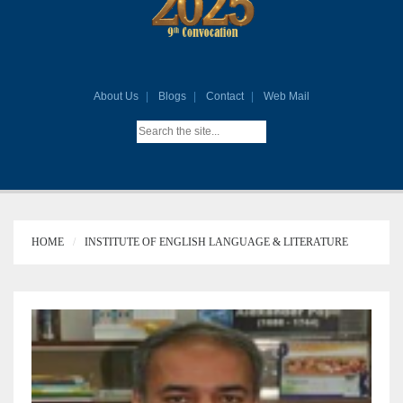
About Us
Blogs
Contact
Web Mail
HOME
INSTITUTE OF ENGLISH LANGUAGE & LITERATURE