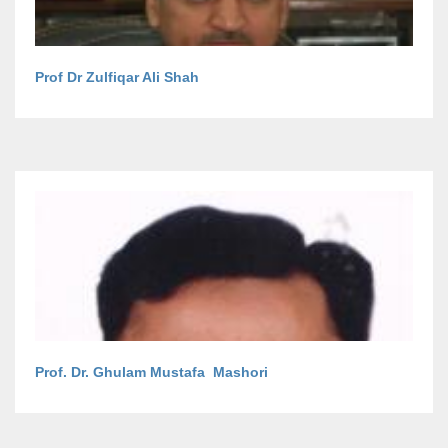
Prof Dr Zulfiqar Ali Shah
Prof. Dr. Ghulam Mustafa Mashori