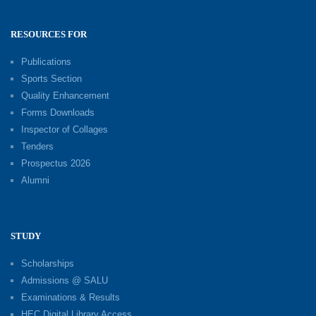
RESOURCES FOR
Publications
Sports Section
Quality Enhancement
Forms Downloads
Inspector of Collages
Tenders
Prospectus 2026
Alumni
STUDY
Scholarships
Admissions @ SALU
Examinations & Results
HEC Digital Library Access