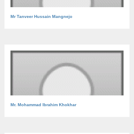
Mr Tanveer Hussain Mangnejo
Mr. Mohammad Ibrahim Khokhar