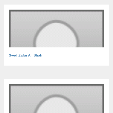
Syed Zafar Ali Shah