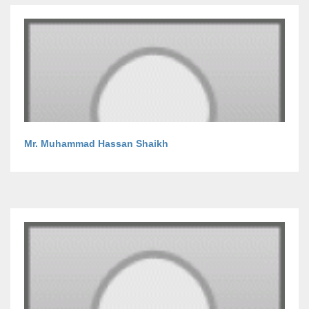
Mr. Muhammad Hassan Shaikh