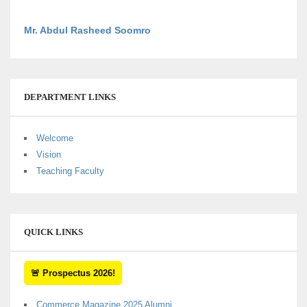
Mr. Abdul Rasheed Soomro
DEPARTMENT LINKS
Welcome
Vision
Teaching Faculty
QUICK LINKS
🚨 Prospectus 2026!
Commerce Magazine 2025 Alumni