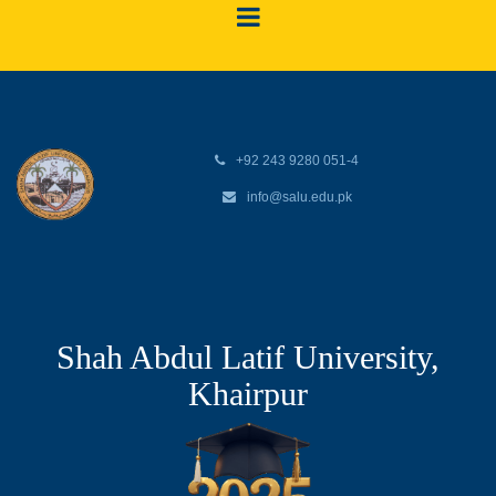
+92 243 9280 051-4
info@salu.edu.pk
Shah Abdul Latif University,
Khairpur