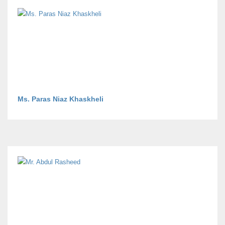
Ms. Paras Niaz Khaskheli