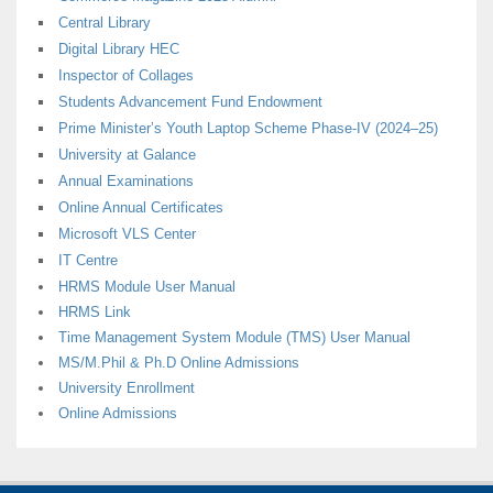
Central Library
Digital Library HEC
Inspector of Collages
Students Advancement Fund Endowment
Prime Minister’s Youth Laptop Scheme Phase-IV (2024–25)
University at Galance
Annual Examinations
Online Annual Certificates
Microsoft VLS Center
IT Centre
HRMS Module User Manual
HRMS Link
Time Management System Module (TMS) User Manual
MS/M.Phil & Ph.D Online Admissions
University Enrollment
Online Admissions