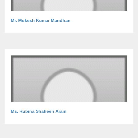
Mr. Mukesh Kumar Mandhan
Ms. Rubina Shaheen Arain