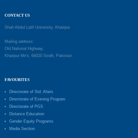
CONTACT US
Shah Abdul Latif University, Khairpur
Mailing address:
Old National Highway,
Khairpur Mir's, 66020 Sindh, Pakistan.
FAVOURITES
Directorate of Std: Afairs
Directorate of Evening Program
Directorate of PGS
Distance Education
Gender Equity Programs
Media Section