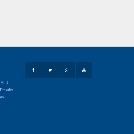
SALU
Results
ary