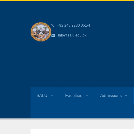
+92 243 9280 051-4
info@salu.edu.pk
SALU
Faculties
Admissions