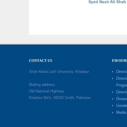
Syed Nasir Ali Sha
CONTACT US
FAVOUR
Shah Abdul Latif University, Khairpur
Directo
Direct
Mailing address:
Progr
Old National Highway,
Direct
Khairpur Mir's, 66020 Sindh, Pakistan.
Distan
Gende
Media 