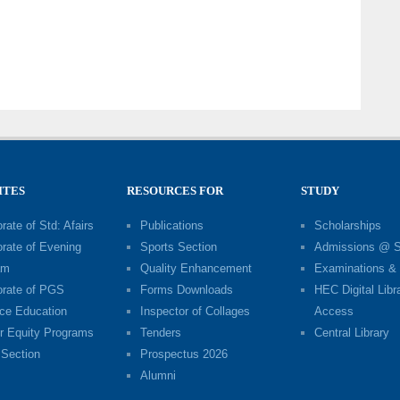
h
ITES
RESOURCES FOR
STUDY
rate of Std: Afairs
Publications
Scholarships
orate of Evening
Sports Section
Admissions @ 
am
Quality Enhancement
Examinations & 
orate of PGS
Forms Downloads
HEC Digital Libr
ce Education
Inspector of Collages
Access
r Equity Programs
Tenders
Central Library
Section
Prospectus 2026
Alumni