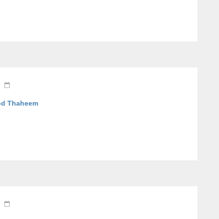
ood Thaheem