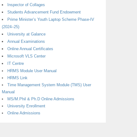
Inspector of Collages
Students Advancement Fund Endowment
Prime Minister’s Youth Laptop Scheme Phase-IV
(2024–25)
University at Galance
Annual Examinations
Online Annual Certificates
Microsoft VLS Center
IT Centre
HRMS Module User Manual
HRMS Link
Time Management System Module (TMS) User
Manual
MS/M.Phil & Ph.D Online Admissions
University Enrollment
Online Admissions