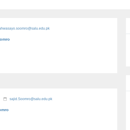
lahwasayo.soomro@salu.edu.pk
Soomro
sajid.Soomro@salu.edu.pk
oomro