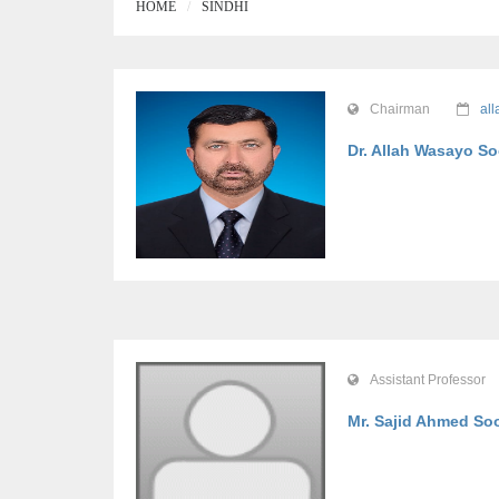
HOME
SINDHI
Chairman
al
Dr. Allah Wasayo 
Assistant Professor
Mr. Sajid Ahmed S