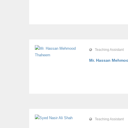
Teaching Assistant
Mr. Hassan Mehm
Teaching Assistant