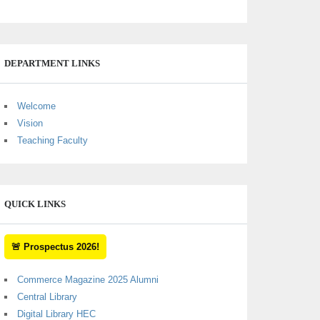
DEPARTMENT LINKS
Welcome
Vision
Teaching Faculty
QUICK LINKS
🚨 Prospectus 2026!
Commerce Magazine 2025 Alumni
Central Library
Digital Library HEC