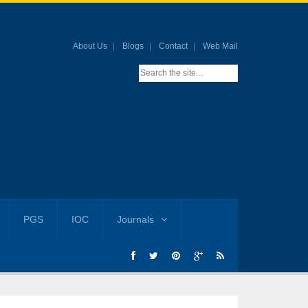
About Us
Blogs
Contact
Web Mail
PGS
IOC
Journals