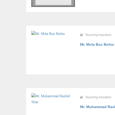
Teaching Assistant
Mr. Mola Bux Bohi
Teaching Assistant
Mr. Muhammad Ras