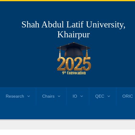
Shah Abdul Latif University,
Khairpur
Research
Chairs
IO
QEC
ORIC