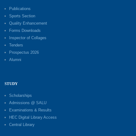
Publications
Sports Section
Quality Enhancement
Forms Downloads
Inspector of Collages
Tenders
Prospectus 2026
Alumni
STUDY
Scholarships
Admissions @ SALU
Examinations & Results
HEC Digital Library Access
Central Library