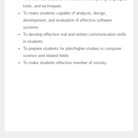
tools, and techniques
To make students capable of analysis, design,
development, and evaluation of effective software
systems
To develop effective oral and written communication skills
in students
To prepare students for jobs/higher studies in computer
science and related fields
To make students effective member of society.