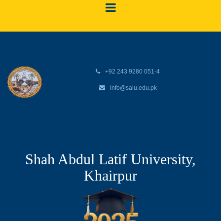
+92 243 9280 051-4
info@salu.edu.pk
Shah Abdul Latif University,
Khairpur