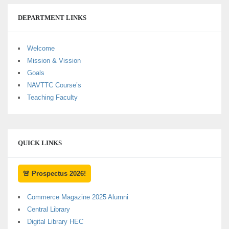
DEPARTMENT LINKS
Welcome
Mission & Vission
Goals
NAVTTC Course’s
Teaching Faculty
QUICK LINKS
🚨 Prospectus 2026!
Commerce Magazine 2025 Alumni
Central Library
Digital Library HEC