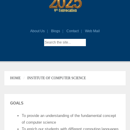
About Us
Blogs
Contact
Web Mail
HOME
INSTITUTE OF COMPUTER SCIENCE
GOALS
To provide an understanding of the fundamental concept
of computer science
To enrich our students with different computing languages,