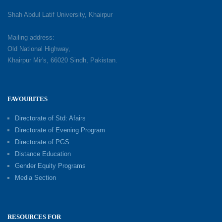
Shah Abdul Latif University, Khairpur
Mailing address:
Old National Highway,
Khairpur Mir's, 66020 Sindh, Pakistan.
FAVOURITES
Directorate of Std: Afairs
Directorate of Evening Program
Directorate of PGS
Distance Education
Gender Equity Programs
Media Section
RESOURCES FOR