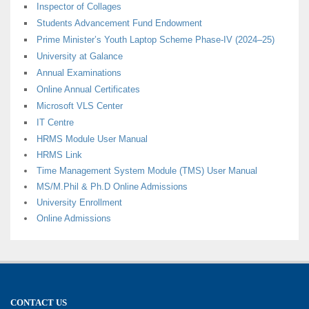
Inspector of Collages
Students Advancement Fund Endowment
Prime Minister’s Youth Laptop Scheme Phase-IV (2024–25)
University at Galance
Annual Examinations
Online Annual Certificates
Microsoft VLS Center
IT Centre
HRMS Module User Manual
HRMS Link
Time Management System Module (TMS) User Manual
MS/M.Phil & Ph.D Online Admissions
University Enrollment
Online Admissions
CONTACT US