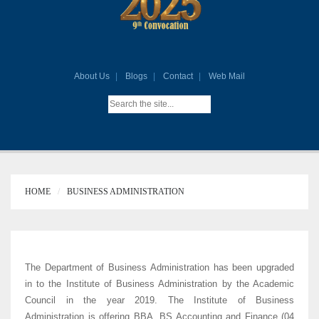
About Us
Blogs
Contact
Web Mail
HOME
BUSINESS ADMINISTRATION
The Department of Business Administration has been upgraded
in to the Institute of Business Administration by the Academic
Council in the year 2019. The Institute of Business
Administration is offering BBA, BS Accounting and Finance (04