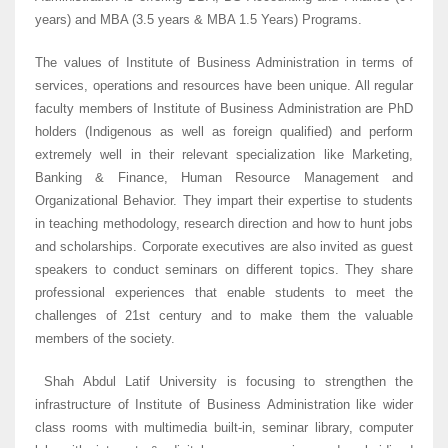
years) and MBA (3.5 years & MBA 1.5 Years) Programs.
The values of Institute of Business Administration in terms of
services, operations and resources have been unique. All regular
faculty members of Institute of Business Administration are PhD
holders (Indigenous as well as foreign qualified) and perform
extremely well in their relevant specialization like Marketing,
Banking & Finance, Human Resource Management and
Organizational Behavior. They impart their expertise to students
in teaching methodology, research direction and how to hunt jobs
and scholarships. Corporate executives are also invited as guest
speakers to conduct seminars on different topics. They share
professional experiences that enable students to meet the
challenges of 21st century and to make them the valuable
members of the society.
Shah Abdul Latif University is focusing to strengthen the
infrastructure of Institute of Business Administration like wider
class rooms with multimedia built-in, seminar library, computer