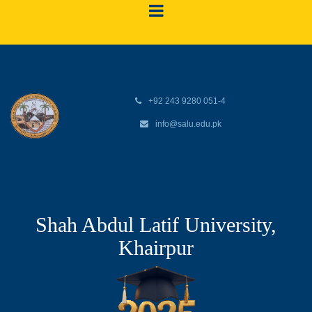
+92 243 9280 051-4
info@salu.edu.pk
Shah Abdul Latif University,
Khairpur