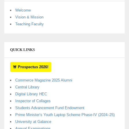
Welcome
Vision & Mission
Teaching Faculty
QUICK LINKS
🚨 Prospectus 2026!
Commerce Magazine 2025 Alumni
Central Library
Digital Library HEC
Inspector of Collages
Students Advancement Fund Endowment
Prime Minister’s Youth Laptop Scheme Phase-IV (2024–25)
University at Galance
Annual Examinations