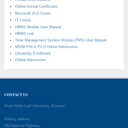
Online Annual Certificates
Microsoft VLS Center
IT Centre
HRMS Module User Manual
HRMS Link
Time Management System Module (TMS) User Manual
MS/M.Phil & Ph.D Online Admissions
University Enrollment
Online Admissions
CONTACT US
Shah Abdul Latif University, Khairpur
Mailing address:
Old National Highway,