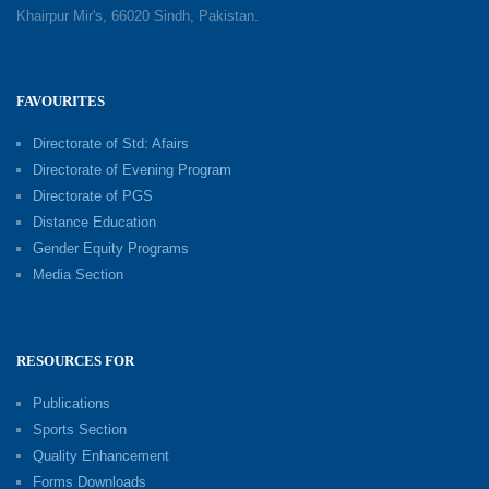
Khairpur Mir's, 66020 Sindh, Pakistan.
FAVOURITES
Directorate of Std: Afairs
Directorate of Evening Program
Directorate of PGS
Distance Education
Gender Equity Programs
Media Section
RESOURCES FOR
Publications
Sports Section
Quality Enhancement
Forms Downloads