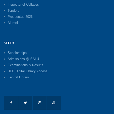
Inspector of Collages
Tenders
Prospectus 2026
Alumni
STUDY
Scholarships
Admissions @ SALU
Examinations & Results
HEC Digital Library Access
Central Library