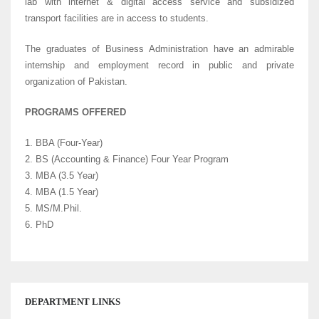
lab with internet & digital access service and subsidized
transport facilities are in access to students.
The graduates of Business Administration have an admirable
internship and employment record in public and private
organization of Pakistan.
PROGRAMS OFFERED
1. BBA (Four-Year)
2. BS (Accounting & Finance) Four Year Program
3. MBA (3.5 Year)
4. MBA (1.5 Year)
5. MS/M.Phil.
6. PhD
DEPARTMENT LINKS