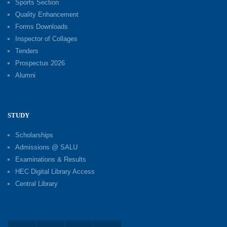
Sports Section
Quality Enhancement
Forms Downloads
Inspector of Collages
Tenders
Prospectus 2026
Alumni
STUDY
Scholarships
Admissions @ SALU
Examinations & Results
HEC Digital Library Access
Central Library