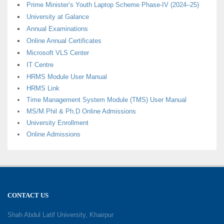
Prime Minister’s Youth Laptop Scheme Phase-IV (2024–25)
University at Galance
Annual Examinations
Online Annual Certificates
Microsoft VLS Center
IT Centre
HRMS Module User Manual
HRMS Link
Time Management System Module (TMS) User Manual
MS/M.Phil & Ph.D Online Admissions
University Enrollment
Online Admissions
CONTACT US
Shah Abdul Latif University, Khairpur