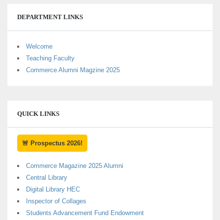
DEPARTMENT LINKS
Welcome
Teaching Faculty
Commerce Alumni Magzine 2025
QUICK LINKS
🚨 Prospectus 2026!
Commerce Magazine 2025 Alumni
Central Library
Digital Library HEC
Inspector of Collages
Students Advancement Fund Endowment