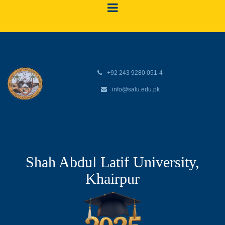
+92 243 9280 051-4
info@salu.edu.pk
Shah Abdul Latif University,
Khairpur