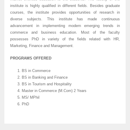
institute is highly qualified in different fields. Besides graduate
courses, the institute provides opportunities of research in
diverse subjects. This institute has made continuous
advancement in implementing modern emerging trends in
commerce and business education. Most of the faculty
possesses PhD in variety of the fields related with HR,
Marketing, Finance and Management.
PROGRAMS OFFERED
BS in Commerce
BS in Banking and Finance
BS in Tourism and Hospitality
Master in Commerce (M.Com) 2 Years
MS/ MPhil
PhD