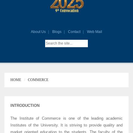
About Us
Blogs
Contact
Web Mail
HOME
COMMERCE
INTRODUCTION
The Institute of Commerce is one of the leading academic
Institutes of the University. It is striving to provide quality and
market oriented education to the students. The faculty of the