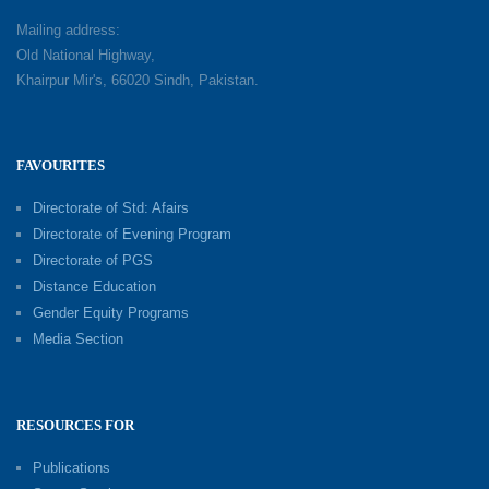
Mailing address:
Old National Highway,
Khairpur Mir's, 66020 Sindh, Pakistan.
FAVOURITES
Directorate of Std: Afairs
Directorate of Evening Program
Directorate of PGS
Distance Education
Gender Equity Programs
Media Section
RESOURCES FOR
Publications