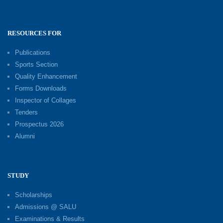
RESOURCES FOR
Publications
Sports Section
Quality Enhancement
Forms Downloads
Inspector of Collages
Tenders
Prospectus 2026
Alumni
STUDY
Scholarships
Admissions @ SALU
Examinations & Results