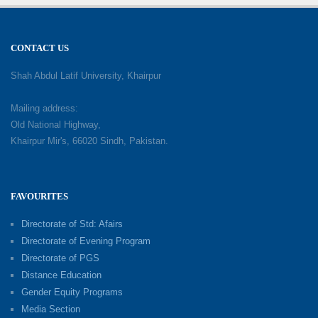
CONTACT US
Shah Abdul Latif University, Khairpur
Mailing address:
Old National Highway,
Khairpur Mir's, 66020 Sindh, Pakistan.
FAVOURITES
Directorate of Std: Afairs
Directorate of Evening Program
Directorate of PGS
Distance Education
Gender Equity Programs
Media Section