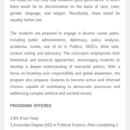
there would be no discrimination on the basis of race, color,
gender, language, and religion. Resultantly, there would be
equality before law.
The students are prepared to engage in diverse career paths,
including public administration, diplomacy, policy analysis,
academia, media, use of AI in Politics, NGO’s, think tank,
content writing and advocacy. The curriculum emphasizes both
theoretical and practical approaches, encouraging students to
develop a deeper understanding of real-world politics. With a
focus on fostering civic responsibility and global awareness, the
program also prepares students to become active and informed
citizens capable of contributing to democratic processes and
addressing complex political and societal issues.
PROGRAMS OFFERED
1.BS (Four-Year)
2.Associate Degree (AD) in Political Science. After completing 2