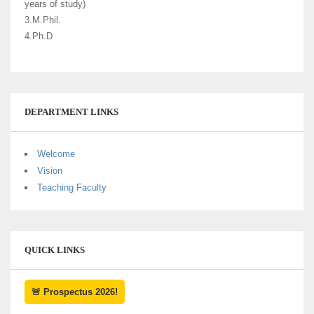
years of study)
3.M.Phil.
4.Ph.D
DEPARTMENT LINKS
Welcome
Vision
Teaching Faculty
QUICK LINKS
🚨 Prospectus 2026!