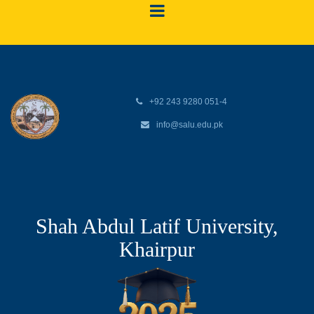
+92 243 9280 051-4
info@salu.edu.pk
Shah Abdul Latif University,
Khairpur