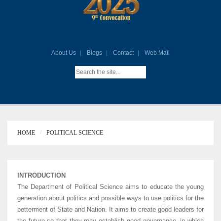
About Us
Blogs
Contact
Web Mail
HOME
POLITICAL SCIENCE
INTRODUCTION
The Department of Political Science aims to educate the young
generation about politics and possible ways to use politics for the
betterment of State and Nation. It aims to create good leaders for
the future so that they may establish good governance, in which