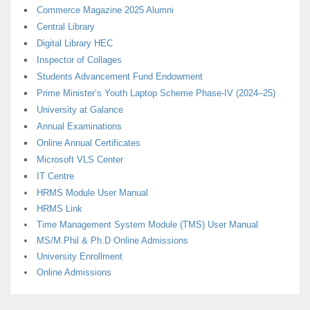
Commerce Magazine 2025 Alumni
Central Library
Digital Library HEC
Inspector of Collages
Students Advancement Fund Endowment
Prime Minister’s Youth Laptop Scheme Phase-IV (2024–25)
University at Galance
Annual Examinations
Online Annual Certificates
Microsoft VLS Center
IT Centre
HRMS Module User Manual
HRMS Link
Time Management System Module (TMS) User Manual
MS/M.Phil & Ph.D Online Admissions
University Enrollment
Online Admissions