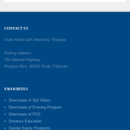
CONTACT US
Shah Abdul Latif University, Khairpur
Mailing address:
Old National Highway,
Khairpur Mir's, 66020 Sindh, Pakistan.
FAVOURITES
Directorate of Std: Afairs
Directorate of Evening Program
Directorate of PGS
Distance Education
Gender Equity Programs