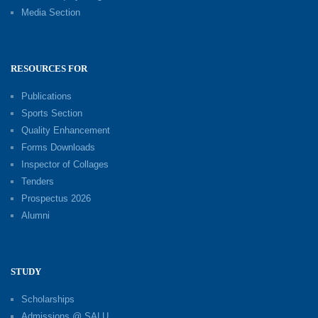
Media Section
RESOURCES FOR
Publications
Sports Section
Quality Enhancement
Forms Downloads
Inspector of Collages
Tenders
Prospectus 2026
Alumni
STUDY
Scholarships
Admissions @ SALU