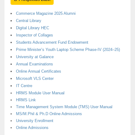
Commerce Magazine 2025 Alumni
Central Library
Digital Library HEC
Inspector of Collages
Students Advancement Fund Endowment
Prime Minister’s Youth Laptop Scheme Phase-IV (2024–25)
University at Galance
Annual Examinations
Online Annual Certificates
Microsoft VLS Center
IT Centre
HRMS Module User Manual
HRMS Link
Time Management System Module (TMS) User Manual
MS/M.Phil & Ph.D Online Admissions
University Enrollment
Online Admissions