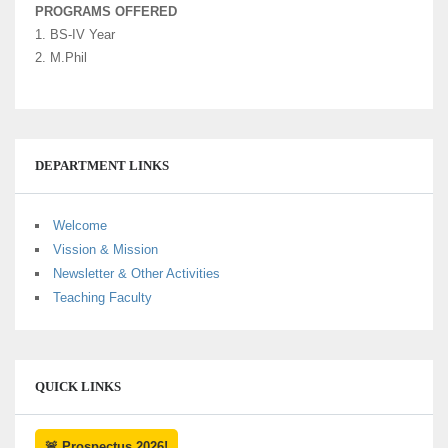
PROGRAMS OFFERED
1. BS-IV Year
2. M.Phil
DEPARTMENT LINKS
Welcome
Vission & Mission
Newsletter & Other Activities
Teaching Faculty
QUICK LINKS
🚨 Prospectus 2026!