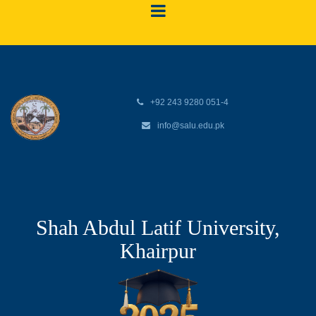
+92 243 9280 051-4
info@salu.edu.pk
Shah Abdul Latif University,
Khairpur