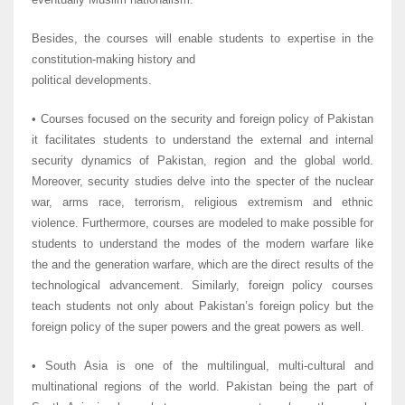
Besides, the courses will enable students to expertise in the
constitution-making history and
political developments.
• Courses focused on the security and foreign policy of Pakistan
it facilitates students to understand the external and internal
security dynamics of Pakistan, region and the global world.
Moreover, security studies delve into the specter of the nuclear
war, arms race, terrorism, religious extremism and ethnic
violence. Furthermore, courses are modeled to make possible for
students to understand the modes of the modern warfare like
the and the generation warfare, which are the direct results of the
technological advancement. Similarly, foreign policy courses
teach students not only about Pakistan’s foreign policy but the
foreign policy of the super powers and the great powers as well.
• South Asia is one of the multilingual, multi-cultural and
multinational regions of the world. Pakistan being the part of