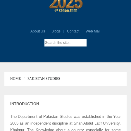
About Us
Blogs
Contact
Web Mail
HOME
PAKISTAN STUDIES
INTRODUCTION
The Department of Pakistan Studies was established in the Year
2005 as an independent discipline at Shah Abdul Latif University,
Khairpur. The Knowledge about a country especially for some