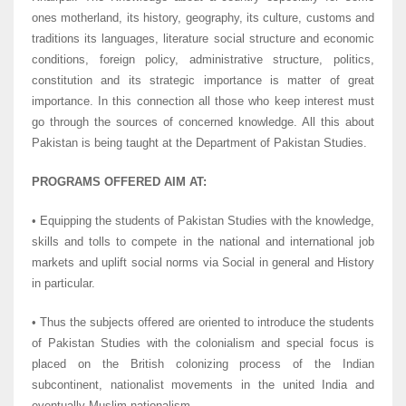
ones motherland, its history, geography, its culture, customs and
traditions its languages, literature social structure and economic
conditions, foreign policy, administrative structure, politics,
constitution and its strategic importance is matter of great
importance. In this connection all those who keep interest must
go through the sources of concerned knowledge. All this about
Pakistan is being taught at the Department of Pakistan Studies.
PROGRAMS OFFERED AIM AT:
• Equipping the students of Pakistan Studies with the knowledge,
skills and tolls to compete in the national and international job
markets and uplift social norms via Social in general and History
in particular.
• Thus the subjects offered are oriented to introduce the students
of Pakistan Studies with the colonialism and special focus is
placed on the British colonizing process of the Indian
subcontinent, nationalist movements in the united India and
eventually Muslim nationalism.