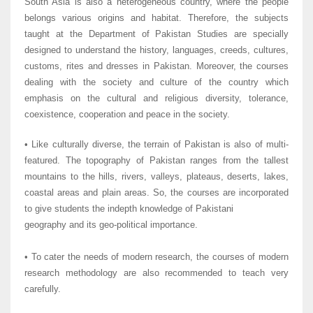
South Asia is also a heterogeneous country, where the people
belongs various origins and habitat. Therefore, the subjects
taught at the Department of Pakistan Studies are specially
designed to understand the history, languages, creeds, cultures,
customs, rites and dresses in Pakistan. Moreover, the courses
dealing with the society and culture of the country which
emphasis on the cultural and religious diversity, tolerance,
coexistence, cooperation and peace in the society.
• Like culturally diverse, the terrain of Pakistan is also of multi-
featured. The topography of Pakistan ranges from the tallest
mountains to the hills, rivers, valleys, plateaus, deserts, lakes,
coastal areas and plain areas. So, the courses are incorporated
to give students the indepth knowledge of Pakistani
geography and its geo-political importance.
• To cater the needs of modern research, the courses of modern
research methodology are also recommended to teach very
carefully.