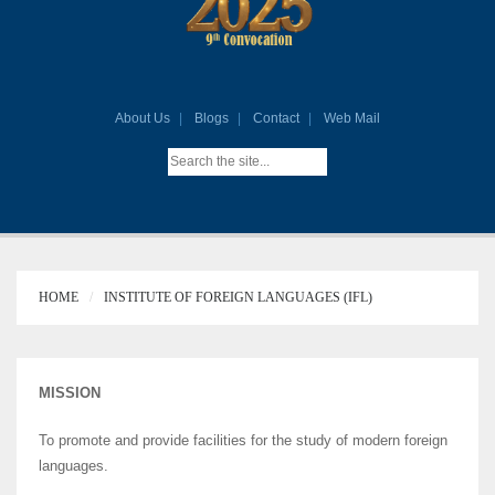
About Us
Blogs
Contact
Web Mail
HOME
INSTITUTE OF FOREIGN LANGUAGES (IFL)
MISSION
To promote and provide facilities for the study of modern foreign
languages.