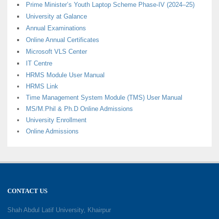
Prime Minister’s Youth Laptop Scheme Phase-IV (2024–25)
University at Galance
Annual Examinations
Online Annual Certificates
Microsoft VLS Center
IT Centre
HRMS Module User Manual
HRMS Link
Time Management System Module (TMS) User Manual
MS/M.Phil & Ph.D Online Admissions
University Enrollment
Online Admissions
CONTACT US
Shah Abdul Latif University, Khairpur