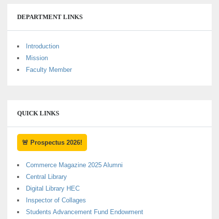
DEPARTMENT LINKS
Introduction
Mission
Faculty Member
QUICK LINKS
🚨 Prospectus 2026!
Commerce Magazine 2025 Alumni
Central Library
Digital Library HEC
Inspector of Collages
Students Advancement Fund Endowment