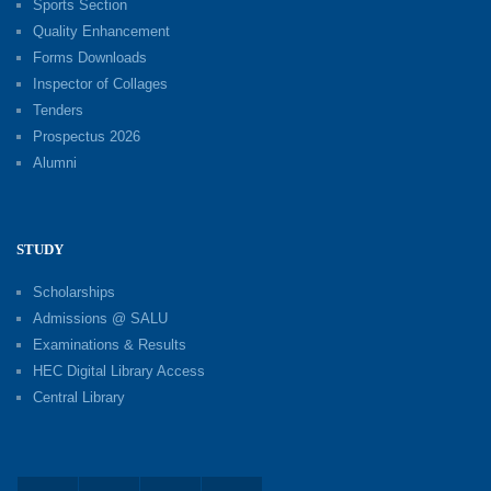
Sports Section
Quality Enhancement
Forms Downloads
Inspector of Collages
Tenders
Prospectus 2026
Alumni
STUDY
Scholarships
Admissions @ SALU
Examinations & Results
HEC Digital Library Access
Central Library