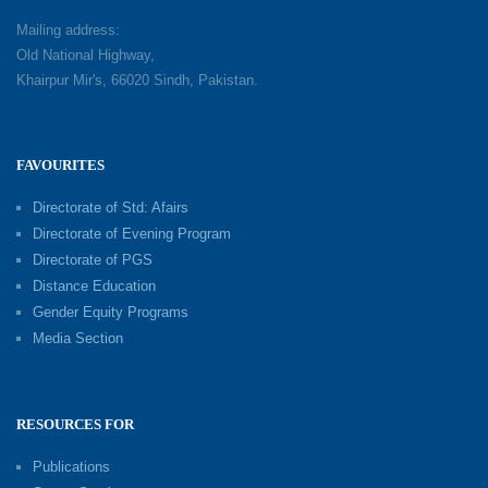
Mailing address:
Old National Highway,
Khairpur Mir's, 66020 Sindh, Pakistan.
FAVOURITES
Directorate of Std: Afairs
Directorate of Evening Program
Directorate of PGS
Distance Education
Gender Equity Programs
Media Section
RESOURCES FOR
Publications