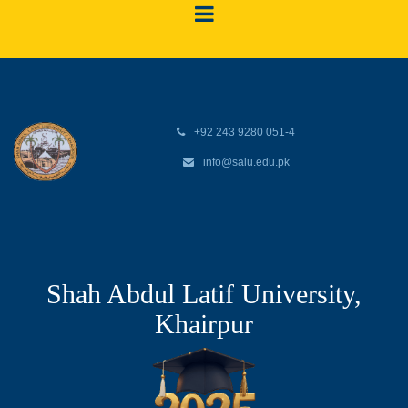
+92 243 9280 051-4
info@salu.edu.pk
Shah Abdul Latif University,
Khairpur