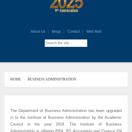
About Us
Blogs
Contact
Web Mail
HOME
BUSINESS ADMINISTRATION
The Department of Business Administration has been upgraded
in to the Institute of Business Administration by the Academic
Council in the year 2019. The Institute of Business
Administration is offering BBA, BS Accounting and Finance (04