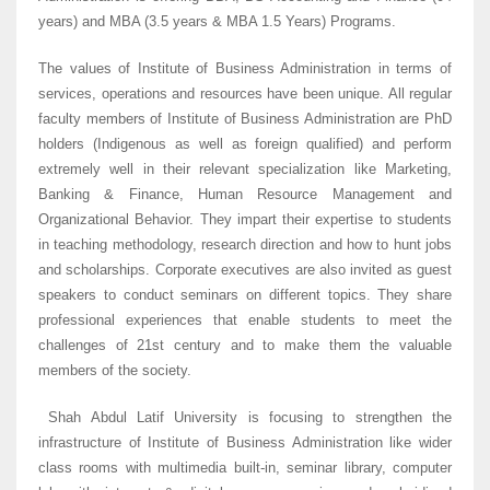
years) and MBA (3.5 years & MBA 1.5 Years) Programs.
The values of Institute of Business Administration in terms of
services, operations and resources have been unique. All regular
faculty members of Institute of Business Administration are PhD
holders (Indigenous as well as foreign qualified) and perform
extremely well in their relevant specialization like Marketing,
Banking & Finance, Human Resource Management and
Organizational Behavior. They impart their expertise to students
in teaching methodology, research direction and how to hunt jobs
and scholarships. Corporate executives are also invited as guest
speakers to conduct seminars on different topics. They share
professional experiences that enable students to meet the
challenges of 21st century and to make them the valuable
members of the society.
Shah Abdul Latif University is focusing to strengthen the
infrastructure of Institute of Business Administration like wider
class rooms with multimedia built-in, seminar library, computer