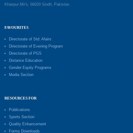
Khairpur Mir's, 66020 Sindh, Pakistan.
FAVOURITES
Directorate of Std: Afairs
Directorate of Evening Program
Directorate of PGS
Distance Education
Gender Equity Programs
Media Section
RESOURCES FOR
Publications
Sports Section
Quality Enhancement
Forms Downloads