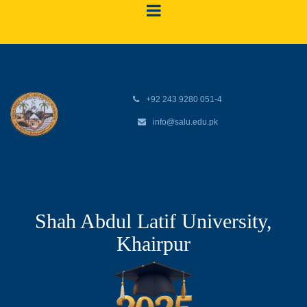
+92 243 9280 051-4
info@salu.edu.pk
Shah Abdul Latif University,
Khairpur