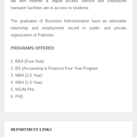
lab with internet & digital access service and subsidized
transport facilities are in access to students.
The graduates of Business Administration have an admirable
internship and employment record in public and private
organization of Pakistan.
PROGRAMS OFFERED
1. BBA (Four-Year)
2. BS (Accounting & Finance) Four Year Program
3. MBA (3.5 Year)
4. MBA (1.5 Year)
5. MS/M.Phil.
6. PhD
DEPARTMENT LINKS