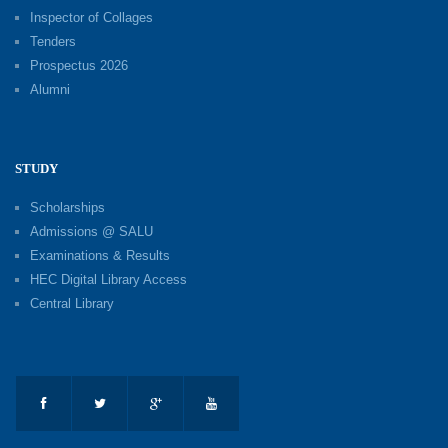
Inspector of Collages
Tenders
Prospectus 2026
Alumni
STUDY
Scholarships
Admissions @ SALU
Examinations & Results
HEC Digital Library Access
Central Library