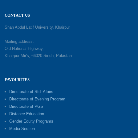
CONTACT US
Shah Abdul Latif University, Khairpur
Mailing address:
Old National Highway,
Khairpur Mir's, 66020 Sindh, Pakistan.
FAVOURITES
Directorate of Std: Afairs
Directorate of Evening Program
Directorate of PGS
Distance Education
Gender Equity Programs
Media Section