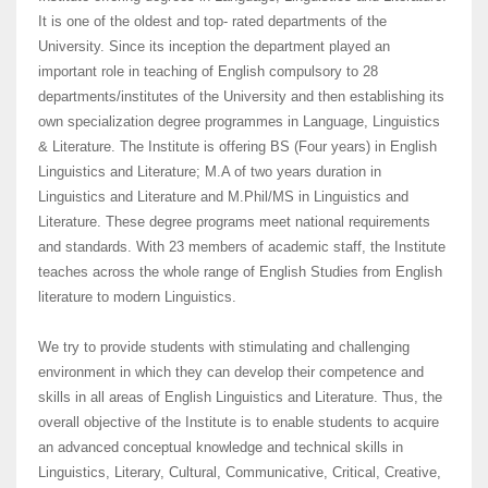
It is one of the oldest and top- rated departments of the
University. Since its inception the department played an
important role in teaching of English compulsory to 28
departments/institutes of the University and then establishing its
own specialization degree programmes in Language, Linguistics
& Literature. The Institute is offering BS (Four years) in English
Linguistics and Literature; M.A of two years duration in
Linguistics and Literature and M.Phil/MS in Linguistics and
Literature. These degree programs meet national requirements
and standards. With 23 members of academic staff, the Institute
teaches across the whole range of English Studies from English
literature to modern Linguistics.
We try to provide students with stimulating and challenging
environment in which they can develop their competence and
skills in all areas of English Linguistics and Literature. Thus, the
overall objective of the Institute is to enable students to acquire
an advanced conceptual knowledge and technical skills in
Linguistics, Literary, Cultural, Communicative, Critical, Creative,