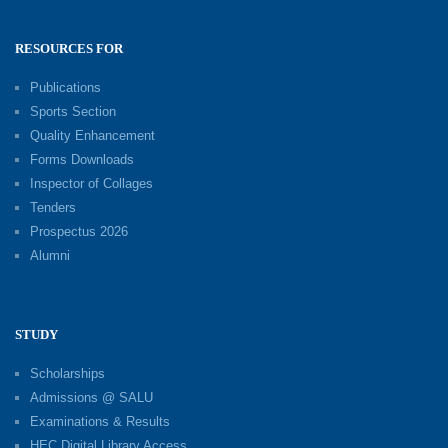
RESOURCES FOR
Publications
Sports Section
Quality Enhancement
Forms Downloads
Inspector of Collages
Tenders
Prospectus 2026
Alumni
STUDY
Scholarships
Admissions @ SALU
Examinations & Results
HEC Digital Library Access