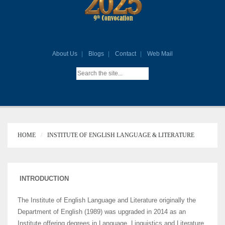
About Us
Blogs
Contact
Web Mail
HOME
INSTITUTE OF ENGLISH LANGUAGE & LITERATURE
INTRODUCTION
The Institute of English Language and Literature originally the
Department of English (1989) was upgraded in 2014 as an
Institute offering degrees in Language, Linguistics and Literature.