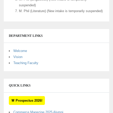
suspended)
M. Phil (Literature) (New intake is temporarily suspended)
DEPARTMENT LINKS
Welcome
Vision
Teaching Faculty
QUICK LINKS
🚨 Prospectus 2026!
Commerce Magazine 2025 Alumni