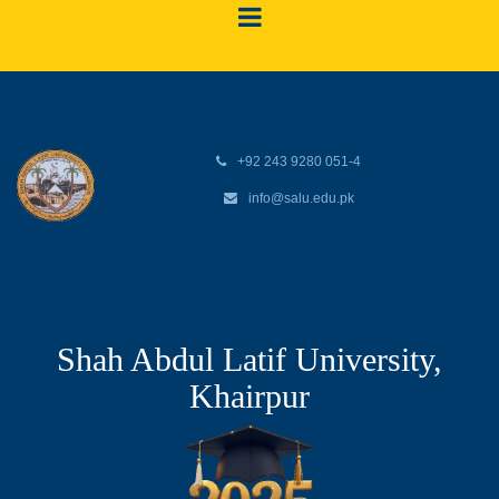
+92 243 9280 051-4
info@salu.edu.pk
Shah Abdul Latif University,
Khairpur