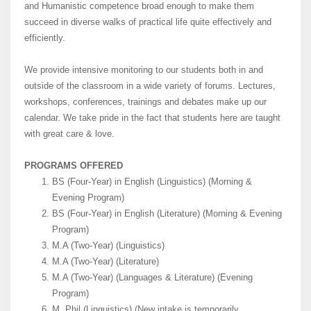
and Humanistic competence broad enough to make them
succeed in diverse walks of practical life quite effectively and
efficiently.
We provide intensive monitoring to our students both in and
outside of the classroom in a wide variety of forums. Lectures,
workshops, conferences, trainings and debates make up our
calendar. We take pride in the fact that students here are taught
with great care & love.
PROGRAMS OFFERED
BS (Four-Year) in English (Linguistics) (Morning &
Evening Program)
BS (Four-Year) in English (Literature) (Morning & Evening
Program)
M.A (Two-Year) (Linguistics)
M.A (Two-Year) (Literature)
M.A (Two-Year) (Languages & Literature) (Evening
Program)
M. Phil (Linguistics) (New intake is temporarily