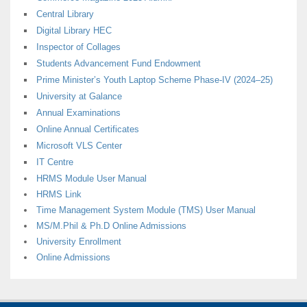
Central Library
Digital Library HEC
Inspector of Collages
Students Advancement Fund Endowment
Prime Minister’s Youth Laptop Scheme Phase-IV (2024–25)
University at Galance
Annual Examinations
Online Annual Certificates
Microsoft VLS Center
IT Centre
HRMS Module User Manual
HRMS Link
Time Management System Module (TMS) User Manual
MS/M.Phil & Ph.D Online Admissions
University Enrollment
Online Admissions