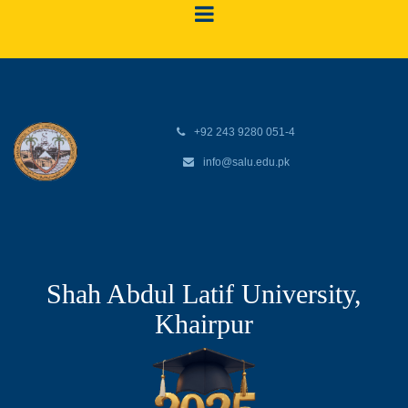
+92 243 9280 051-4
info@salu.edu.pk
Shah Abdul Latif University,
Khairpur