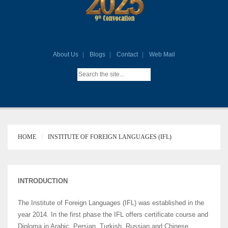
About Us
Blogs
Contact
Web Mail
HOME
INSTITUTE OF FOREIGN LANGUAGES (IFL)
INTRODUCTION
The Institute of Foreign Languages (IFL) was established in the
year 2014. In the first phase the IFL offers certificate course and
Diploma in Arabic, Persian, Turkish, Russian and Chinese