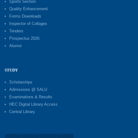
Sports Section
Quality Enhancement
Forms Downloads
Inspector of Collages
Tenders
Prospectus 2026
Alumni
STUDY
Scholarships
Admissions @ SALU
Examinations & Results
HEC Digital Library Access
Central Library