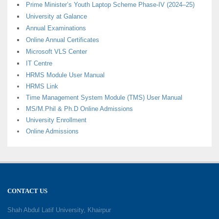
Prime Minister’s Youth Laptop Scheme Phase-IV (2024–25)
University at Galance
Annual Examinations
Online Annual Certificates
Microsoft VLS Center
IT Centre
HRMS Module User Manual
HRMS Link
Time Management System Module (TMS) User Manual
MS/M.Phil & Ph.D Online Admissions
University Enrollment
Online Admissions
CONTACT US
Shah Abdul Latif University, Khairpur