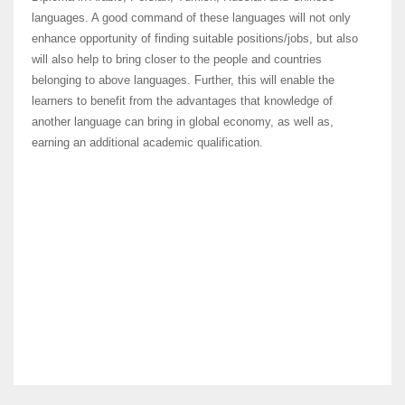
languages. A good command of these languages will not only
enhance opportunity of finding suitable positions/jobs, but also
will also help to bring closer to the people and countries
belonging to above languages. Further, this will enable the
learners to benefit from the advantages that knowledge of
another language can bring in global economy, as well as,
earning an additional academic qualification.