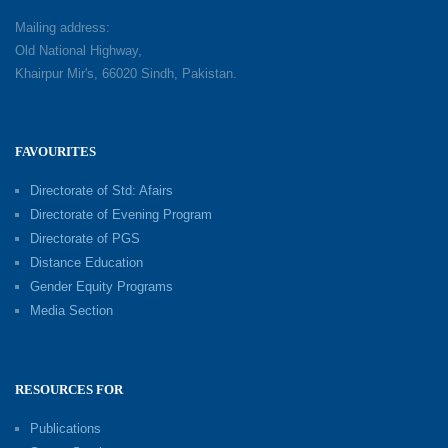
Mailing address:
Old National Highway,
Khairpur Mir's, 66020 Sindh, Pakistan.
FAVOURITES
Directorate of Std: Afairs
Directorate of Evening Program
Directorate of PGS
Distance Education
Gender Equity Programs
Media Section
RESOURCES FOR
Publications