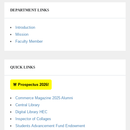
DEPARTMENT LINKS
Introduction
Mission
Faculty Member
QUICK LINKS
🚨 Prospectus 2026!
Commerce Magazine 2025 Alumni
Central Library
Digital Library HEC
Inspector of Collages
Students Advancement Fund Endowment