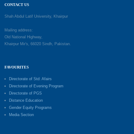
CONTACT US
Shah Abdul Latif University, Khairpur
Mailing address:
Old National Highway,
Khairpur Mir's, 66020 Sindh, Pakistan.
FAVOURITES
Directorate of Std: Afairs
Directorate of Evening Program
Directorate of PGS
Distance Education
Gender Equity Programs
Media Section