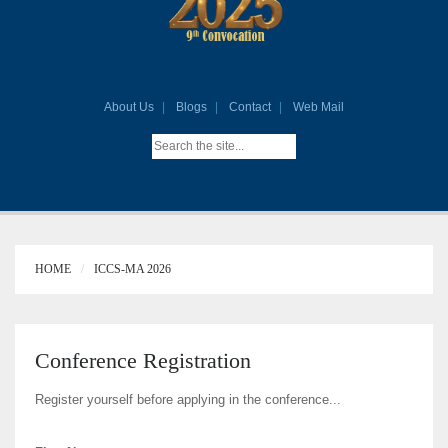
About Us
Blogs
Contact
Web Mail
HOME
ICCS-MA 2026
Conference Registration
Register yourself before applying in the conference...