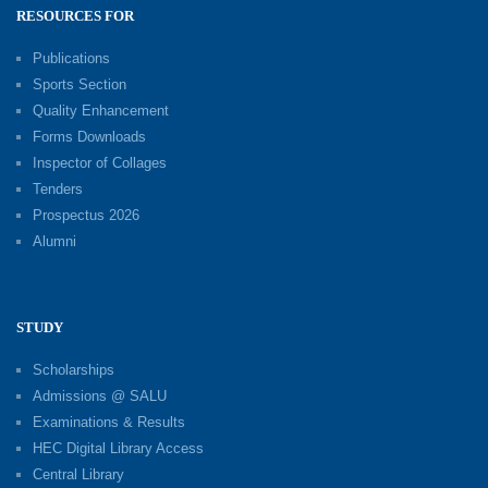
RESOURCES FOR
Publications
Sports Section
Quality Enhancement
Forms Downloads
Inspector of Collages
Tenders
Prospectus 2026
Alumni
STUDY
Scholarships
Admissions @ SALU
Examinations & Results
HEC Digital Library Access
Central Library