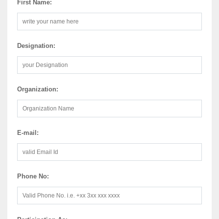
First Name:
Designation:
Organization:
E-mail:
Phone No: