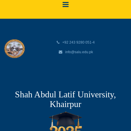
+92 243 9280 051-4
info@salu.edu.pk
Shah Abdul Latif University,
Khairpur