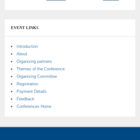
EVENT LINKS
Introduction
About
Organizing partners
Themes of the Conference
Organizing Committee
Registration
Payment Details
Feedback
Conferences Home