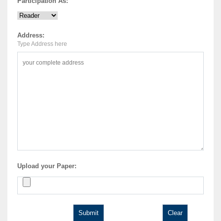
Participation As:
Address:
Type Address here
Upload your Paper: