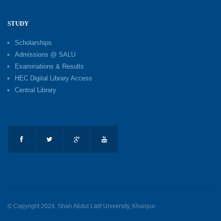
STUDY
Scholarships
Admissions @ SALU
Examinations & Results
HEC Digital Library Access
Central Library
© Copyright 2024. Shah Abdul Latif University, Khairpur