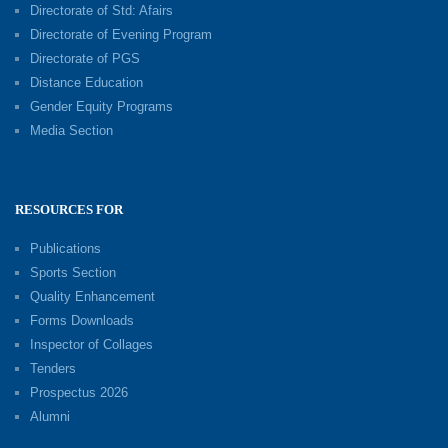
Directorate of Std: Afairs
Directorate of Evening Program
Directorate of PGS
Distance Education
Gender Equity Programs
Media Section
RESOURCES FOR
Publications
Sports Section
Quality Enhancement
Forms Downloads
Inspector of Collages
Tenders
Prospectus 2026
Alumni