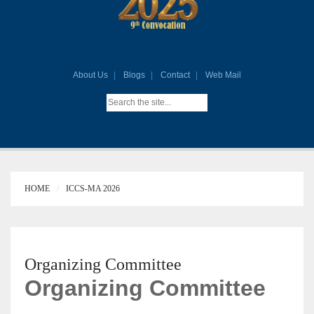
About Us
Blogs
Contact
Web Mail
HOME
ICCS-MA 2026
Organizing Committee
Organizing Committee