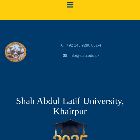
+92 243 9280 051-4
info@salu.edu.pk
Shah Abdul Latif University,
Khairpur