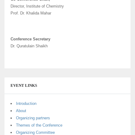
Director, Institute of Chemistry
Prof. Dr. Khalida Mahar
Conference Secretary
Dr. Quratulain Shaikh
EVENT LINKS
Introduction
About
Organizing partners
Themes of the Conference
Organizing Committee