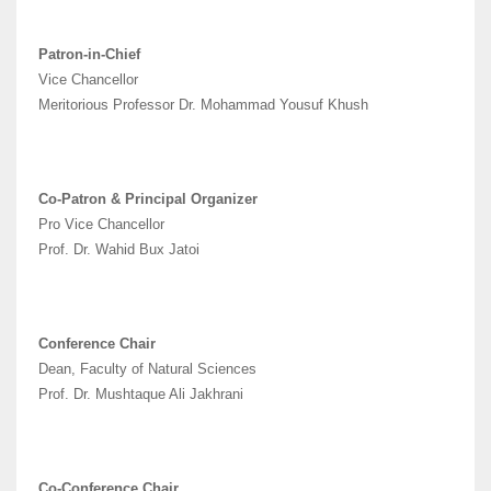
Patron-in-Chief
Vice Chancellor
Meritorious Professor Dr. Mohammad Yousuf Khush
Co-Patron & Principal Organizer
Pro Vice Chancellor
Prof. Dr. Wahid Bux Jatoi
Conference Chair
Dean, Faculty of Natural Sciences
Prof. Dr. Mushtaque Ali Jakhrani
Co-Conference Chair,