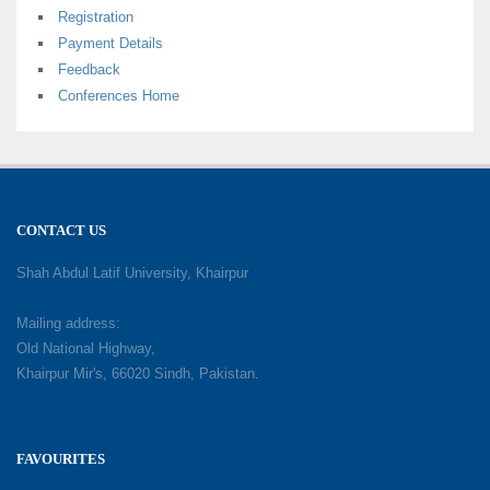
Registration
Payment Details
Feedback
Conferences Home
CONTACT US
Shah Abdul Latif University, Khairpur
Mailing address:
Old National Highway,
Khairpur Mir's, 66020 Sindh, Pakistan.
FAVOURITES