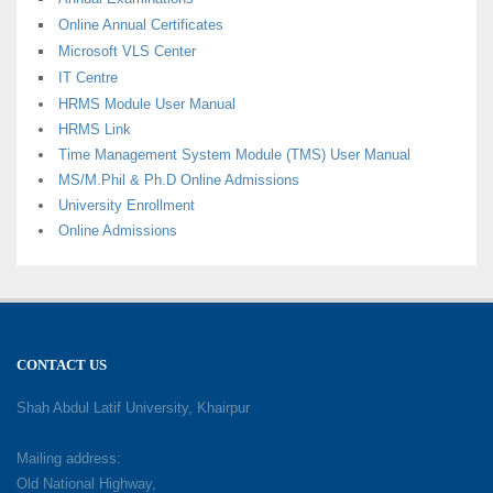
Online Annual Certificates
Microsoft VLS Center
IT Centre
HRMS Module User Manual
HRMS Link
Time Management System Module (TMS) User Manual
MS/M.Phil & Ph.D Online Admissions
University Enrollment
Online Admissions
CONTACT US
Shah Abdul Latif University, Khairpur
Mailing address:
Old National Highway,