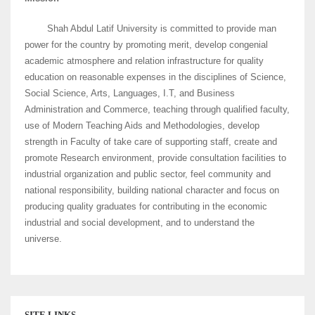
Shah Abdul Latif University is committed to provide man
power for the country by promoting merit, develop congenial
academic atmosphere and relation infrastructure for quality
education on reasonable expenses in the disciplines of Science,
Social Science, Arts, Languages, I.T, and Business
Administration and Commerce, teaching through qualified faculty,
use of Modern Teaching Aids and Methodologies, develop
strength in Faculty of take care of supporting staff, create and
promote Research environment, provide consultation facilities to
industrial organization and public sector, feel community and
national responsibility, building national character and focus on
producing quality graduates for contributing in the economic
industrial and social development, and to understand the
universe.
SITE LINKS