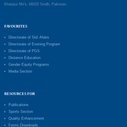
Khairpur Mir's, 66020 Sindh, Pakistan.
FAVOURITES
Directorate of Std: Afairs
Directorate of Evening Program
Directorate of PGS
Distance Education
Gender Equity Programs
Media Section
RESOURCES FOR
Publications
Sports Section
Quality Enhancement
Forms Downloads