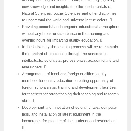
new knowledge and insights into the fundamentals of
Natural Sciences, Social Sciences and other disciplines
to understand the world and universe in true colors. 
Providing peaceful and congenial educational atmosphere
without any break or disturbance in the morning and
evening hours for imparting quality education. 
In the University the teaching process will be to maintain
the standard of excellence through the services of
intellectuals, scientists, professionals, academicians and
researchers. 
Arrangements of local and foreign qualified faculty
members for quality education, creating opportunity of
foreign scholarships, training and development facilities
for teachers for strengthening their teaching and research
skills. 
Development and innovation of scientific labs, computer
labs, and installation of latest equipment in the
laboratories for practice of the students and researchers.
