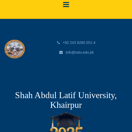
+92 243 9280 051-4
info@salu.edu.pk
Shah Abdul Latif University,
Khairpur