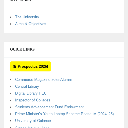
The University
Aims & Objectives
QUICK LINKS
🚨 Prospectus 2026!
Commerce Magazine 2025 Alumni
Central Library
Digital Library HEC
Inspector of Collages
Students Advancement Fund Endowment
Prime Minister’s Youth Laptop Scheme Phase-IV (2024–25)
University at Galance
Annual Examinations