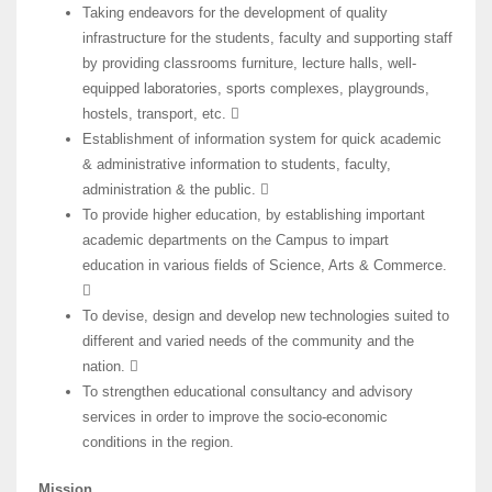
Taking endeavors for the development of quality
infrastructure for the students, faculty and supporting staff
by providing classrooms furniture, lecture halls, well-
equipped laboratories, sports complexes, playgrounds,
hostels, transport, etc. 
Establishment of information system for quick academic
& administrative information to students, faculty,
administration & the public. 
To provide higher education, by establishing important
academic departments on the Campus to impart
education in various fields of Science, Arts & Commerce.

To devise, design and develop new technologies suited to
different and varied needs of the community and the
nation. 
To strengthen educational consultancy and advisory
services in order to improve the socio-economic
conditions in the region.
Mission