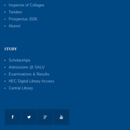
Inspector of Collages
Tenders
Prospectus 2026
Alumni
STUDY
Scholarships
Admissions @ SALU
Examinations & Results
HEC Digital Library Access
Central Library