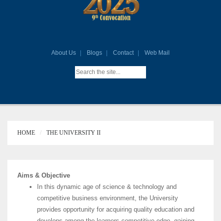
About Us
Blogs
Contact
Web Mail
HOME
THE UNIVERSITY II
Aims & Objective
In this dynamic age of science & technology and
competitive business environment, the University
provides opportunity for acquiring quality education and
develops among the learners competitive edge, gaining