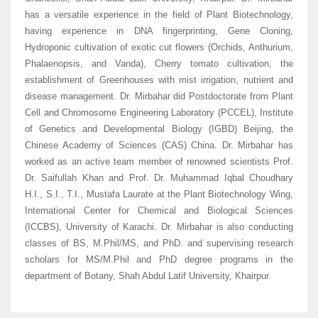
has a versatile experience in the field of Plant Biotechnology,
having experience in DNA fingerprinting, Gene Cloning,
Hydroponic cultivation of exotic cut flowers (Orchids, Anthurium,
Phalaenopsis, and Vanda), Cherry tomato cultivation, the
establishment of Greenhouses with mist irrigation, nutrient and
disease management. Dr. Mirbahar did Postdoctorate from Plant
Cell and Chromosome Engineering Laboratory (PCCEL), Institute
of Genetics and Developmental Biology (IGBD) Beijing, the
Chinese Academy of Sciences (CAS) China. Dr. Mirbahar has
worked as an active team member of renowned scientists Prof.
Dr. Saifullah Khan and Prof. Dr. Muhammad Iqbal Choudhary
H.I., S.I., T.I., Mustafa Laurate at the Plant Biotechnology Wing,
International Center for Chemical and Biological Sciences
(ICCBS), University of Karachi. Dr. Mirbahar is also conducting
classes of BS, M.Phil/MS, and PhD. and supervising research
scholars for MS/M.Phil and PhD degree programs in the
department of Botany, Shah Abdul Latif University, Khairpur.