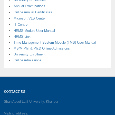
Annual Examinations
Online Annual Certificates
Microsoft VLS Center
IT Centre
HRMS Module User Manual
HRMS Link
Time Management System Module (TMS) User Manual
MS/M.Phil & Ph.D Online Admissions
University Enrollment
Online Admissions
CONTACT US
Shah Abdul Latif University, Khairpur
Mailing address: