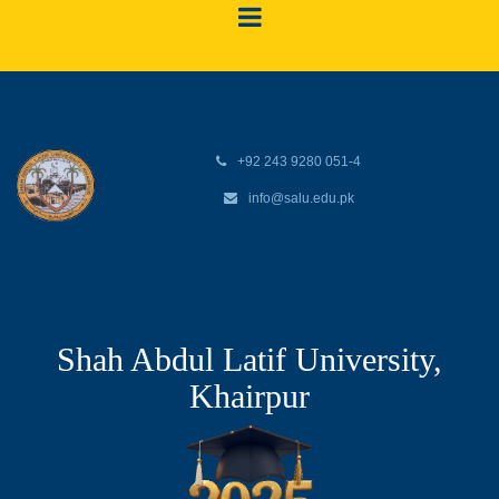
+92 243 9280 051-4
info@salu.edu.pk
Shah Abdul Latif University,
Khairpur