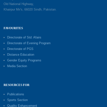
Old National Highway,
Khairpur Mir's, 66020 Sindh, Pakistan.
FAVOURITES
Directorate of Std: Afairs
Directorate of Evening Program
Directorate of PGS
Distance Education
Gender Equity Programs
Media Section
RESOURCES FOR
Publications
Sports Section
Quality Enhancement