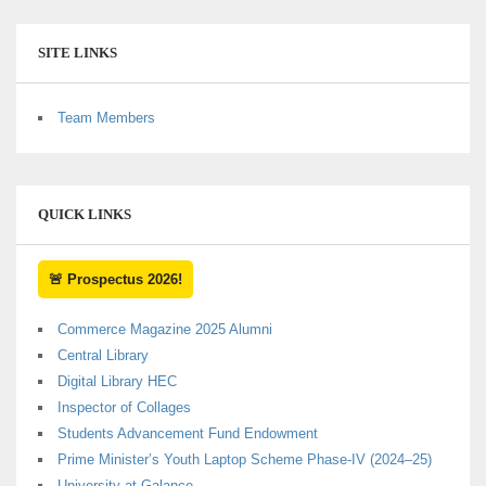
SITE LINKS
Team Members
QUICK LINKS
🚨 Prospectus 2026!
Commerce Magazine 2025 Alumni
Central Library
Digital Library HEC
Inspector of Collages
Students Advancement Fund Endowment
Prime Minister’s Youth Laptop Scheme Phase-IV (2024–25)
University at Galance