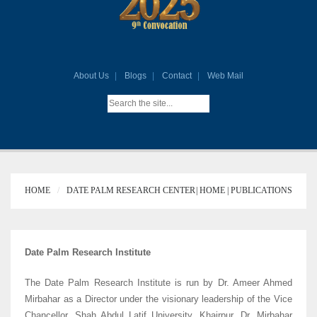
About Us
Blogs
Contact
Web Mail
HOME
DATE PALM RESEARCH CENTER
HOME |
PUBLICATIONS |
Date Palm Research Institute
The Date Palm Research Institute is run by Dr. Ameer Ahmed
Mirbahar as a Director under the visionary leadership of the Vice
Chancellor, Shah Abdul Latif University, Khairpur. Dr. Mirbahar