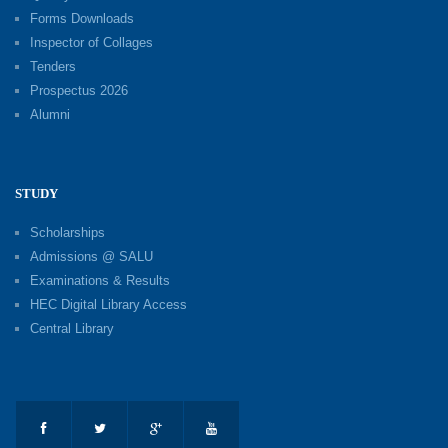
Forms Downloads
Inspector of Collages
Tenders
Prospectus 2026
Alumni
STUDY
Scholarships
Admissions @ SALU
Examinations & Results
HEC Digital Library Access
Central Library