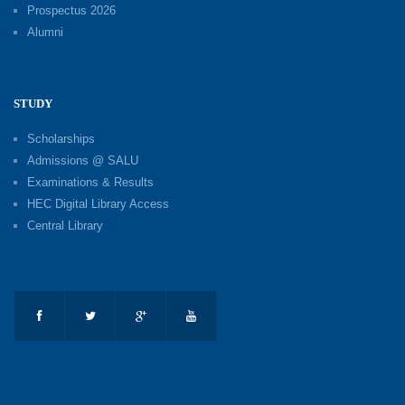
Prospectus 2026
Alumni
STUDY
Scholarships
Admissions @ SALU
Examinations & Results
HEC Digital Library Access
Central Library