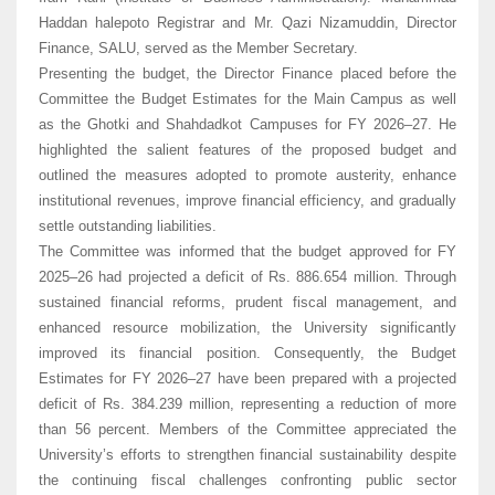
Haddan halepoto Registrar and Mr. Qazi Nizamuddin, Director
Finance, SALU, served as the Member Secretary.
Presenting the budget, the Director Finance placed before the
Committee the Budget Estimates for the Main Campus as well
as the Ghotki and Shahdadkot Campuses for FY 2026–27. He
highlighted the salient features of the proposed budget and
outlined the measures adopted to promote austerity, enhance
institutional revenues, improve financial efficiency, and gradually
settle outstanding liabilities.
The Committee was informed that the budget approved for FY
2025–26 had projected a deficit of Rs. 886.654 million. Through
sustained financial reforms, prudent fiscal management, and
enhanced resource mobilization, the University significantly
improved its financial position. Consequently, the Budget
Estimates for FY 2026–27 have been prepared with a projected
deficit of Rs. 384.239 million, representing a reduction of more
than 56 percent. Members of the Committee appreciated the
University’s efforts to strengthen financial sustainability despite
the continuing fiscal challenges confronting public sector