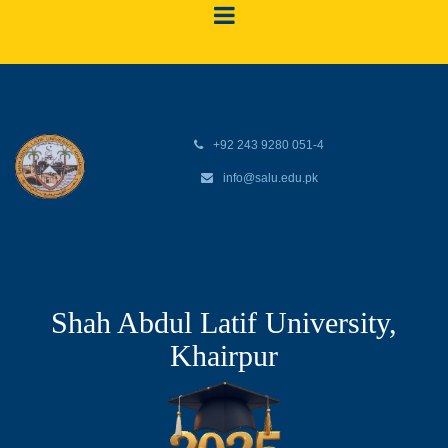
+92 243 9280 051-4
info@salu.edu.pk
Shah Abdul Latif University,
Khairpur