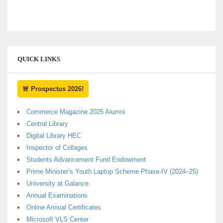
QUICK LINKS
🚨 Prospectus 2026!
Commerce Magazine 2025 Alumni
Central Library
Digital Library HEC
Inspector of Collages
Students Advancement Fund Endowment
Prime Minister’s Youth Laptop Scheme Phase-IV (2024–25)
University at Galance
Annual Examinations
Online Annual Certificates
Microsoft VLS Center