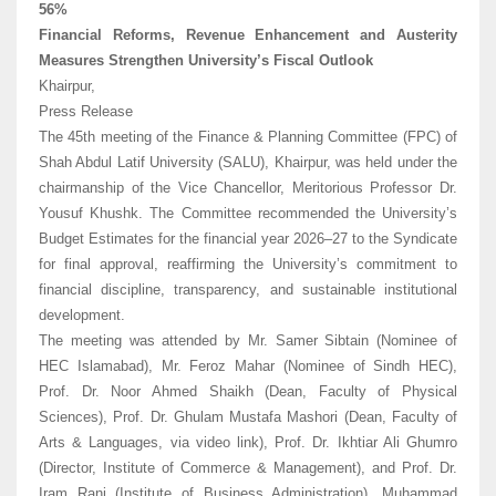
56%
Financial Reforms, Revenue Enhancement and Austerity
Measures Strengthen University’s Fiscal Outlook
Khairpur,
Press Release
The 45th meeting of the Finance & Planning Committee (FPC) of
Shah Abdul Latif University (SALU), Khairpur, was held under the
chairmanship of the Vice Chancellor, Meritorious Professor Dr.
Yousuf Khushk. The Committee recommended the University’s
Budget Estimates for the financial year 2026–27 to the Syndicate
for final approval, reaffirming the University’s commitment to
financial discipline, transparency, and sustainable institutional
development.
The meeting was attended by Mr. Samer Sibtain (Nominee of
HEC Islamabad), Mr. Feroz Mahar (Nominee of Sindh HEC),
Prof. Dr. Noor Ahmed Shaikh (Dean, Faculty of Physical
Sciences), Prof. Dr. Ghulam Mustafa Mashori (Dean, Faculty of
Arts & Languages, via video link), Prof. Dr. Ikhtiar Ali Ghumro
(Director, Institute of Commerce & Management), and Prof. Dr.
Iram Rani (Institute of Business Administration). Muhammad