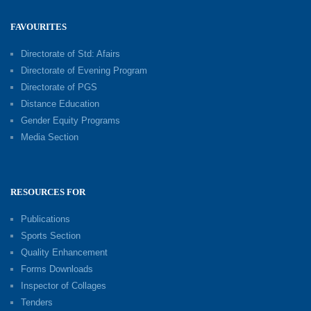
FAVOURITES
Directorate of Std: Afairs
Directorate of Evening Program
Directorate of PGS
Distance Education
Gender Equity Programs
Media Section
RESOURCES FOR
Publications
Sports Section
Quality Enhancement
Forms Downloads
Inspector of Collages
Tenders