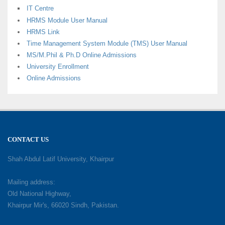
IT Centre
HRMS Module User Manual
HRMS Link
Time Management System Module (TMS) User Manual
MS/M.Phil & Ph.D Online Admissions
University Enrollment
Online Admissions
CONTACT US
Shah Abdul Latif University, Khairpur
Mailing address:
Old National Highway,
Khairpur Mir's, 66020 Sindh, Pakistan.