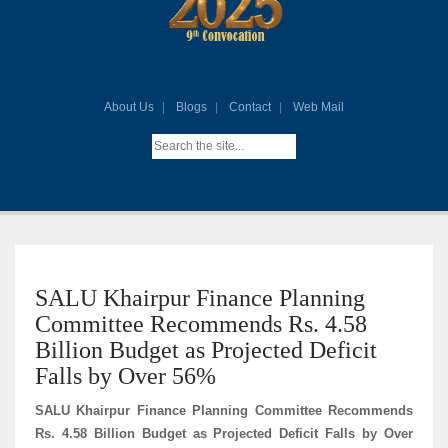
About Us
Blogs
Contact
Web Mail
SALU Khairpur Finance Planning
Committee Recommends Rs. 4.58
Billion Budget as Projected Deficit
Falls by Over 56%
SALU Khairpur Finance Planning Committee Recommends
Rs. 4.58 Billion Budget as Projected Deficit Falls by Over