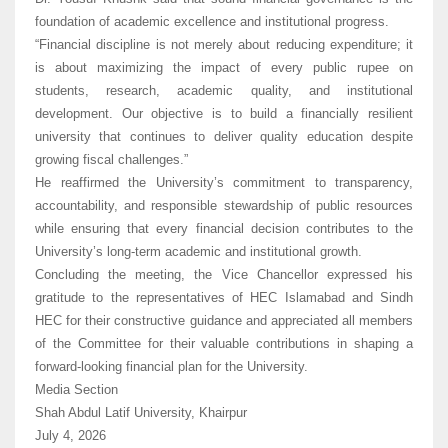
foundation of academic excellence and institutional progress.
“Financial discipline is not merely about reducing expenditure; it
is about maximizing the impact of every public rupee on
students, research, academic quality, and institutional
development. Our objective is to build a financially resilient
university that continues to deliver quality education despite
growing fiscal challenges.”
He reaffirmed the University’s commitment to transparency,
accountability, and responsible stewardship of public resources
while ensuring that every financial decision contributes to the
University’s long-term academic and institutional growth.
Concluding the meeting, the Vice Chancellor expressed his
gratitude to the representatives of HEC Islamabad and Sindh
HEC for their constructive guidance and appreciated all members
of the Committee for their valuable contributions in shaping a
forward-looking financial plan for the University.
Media Section
Shah Abdul Latif University, Khairpur
July 4, 2026