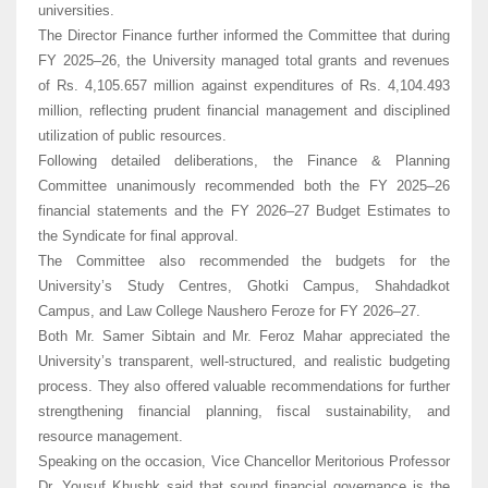
universities.
The Director Finance further informed the Committee that during
FY 2025–26, the University managed total grants and revenues
of Rs. 4,105.657 million against expenditures of Rs. 4,104.493
million, reflecting prudent financial management and disciplined
utilization of public resources.
Following detailed deliberations, the Finance & Planning
Committee unanimously recommended both the FY 2025–26
financial statements and the FY 2026–27 Budget Estimates to
the Syndicate for final approval.
The Committee also recommended the budgets for the
University’s Study Centres, Ghotki Campus, Shahdadkot
Campus, and Law College Naushero Feroze for FY 2026–27.
Both Mr. Samer Sibtain and Mr. Feroz Mahar appreciated the
University’s transparent, well-structured, and realistic budgeting
process. They also offered valuable recommendations for further
strengthening financial planning, fiscal sustainability, and
resource management.
Speaking on the occasion, Vice Chancellor Meritorious Professor
Dr. Yousuf Khushk said that sound financial governance is the