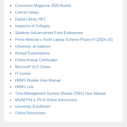
Commerce Magazine 2025 Alumni
Central Library
Digital Library HEC
Inspector of Collages
Students Advancement Fund Endowment
Prime Minister’s Youth Laptop Scheme Phase-IV (2024–25)
University at Galance
Annual Examinations
Online Annual Certificates
Microsoft VLS Center
IT Centre
HRMS Module User Manual
HRMS Link
Time Management System Module (TMS) User Manual
MS/M.Phil & Ph.D Online Admissions
University Enrollment
Online Admissions