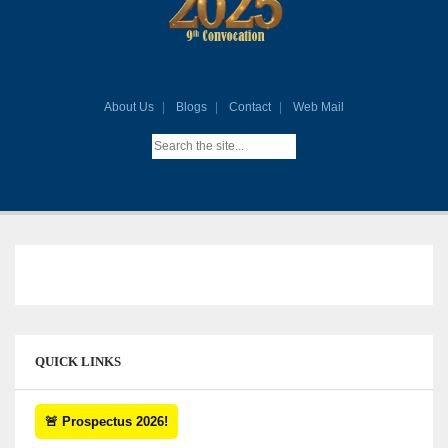
About Us
Blogs
Contact
Web Mail
QUICK LINKS
🚨 Prospectus 2026!