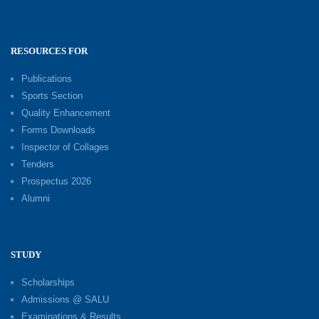
RESOURCES FOR
Publications
Sports Section
Quality Enhancement
Forms Downloads
Inspector of Collages
Tenders
Prospectus 2026
Alumni
STUDY
Scholarships
Admissions @ SALU
Examinations & Results