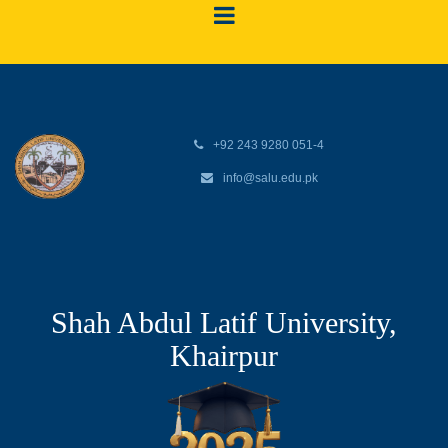
+92 243 9280 051-4
info@salu.edu.pk
Shah Abdul Latif University,
Khairpur