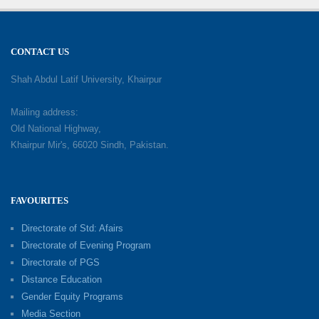
CONTACT US
Shah Abdul Latif University, Khairpur
Mailing address:
Old National Highway,
Khairpur Mir's, 66020 Sindh, Pakistan.
FAVOURITES
Directorate of Std: Afairs
Directorate of Evening Program
Directorate of PGS
Distance Education
Gender Equity Programs
Media Section