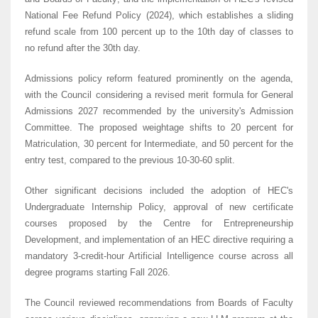
National Fee Refund Policy (2024), which establishes a sliding
refund scale from 100 percent up to the 10th day of classes to
no refund after the 30th day.
Admissions policy reform featured prominently on the agenda,
with the Council considering a revised merit formula for General
Admissions 2027 recommended by the university's Admission
Committee. The proposed weightage shifts to 20 percent for
Matriculation, 30 percent for Intermediate, and 50 percent for the
entry test, compared to the previous 10-30-60 split.
Other significant decisions included the adoption of HEC's
Undergraduate Internship Policy, approval of new certificate
courses proposed by the Centre for Entrepreneurship
Development, and implementation of an HEC directive requiring a
mandatory 3-credit-hour Artificial Intelligence course across all
degree programs starting Fall 2026.
The Council reviewed recommendations from Boards of Faculty