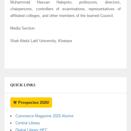
Muhammad Hassan Halepoto, professors, directors,
chairpersons, controllers of examinations, representatives of
affiliated colleges, and other members of the learned Council.
Media Section
Shah Abdul Latif University, Khairpur
QUICK LINKS
🚨 Prospectus 2026!
Commerce Magazine 2025 Alumni
Central Library
Digital Library HEC