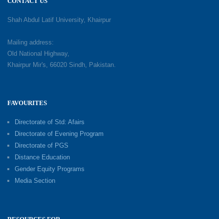
CONTACT US
Shah Abdul Latif University, Khairpur
Mailing address:
Old National Highway,
Khairpur Mir's, 66020 Sindh, Pakistan.
FAVOURITES
Directorate of Std: Afairs
Directorate of Evening Program
Directorate of PGS
Distance Education
Gender Equity Programs
Media Section