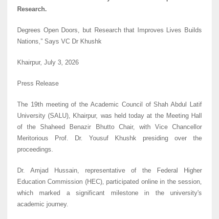
Research.
Degrees Open Doors, but Research that Improves Lives Builds
Nations,” Says VC Dr Khushk
Khairpur, July 3, 2026
Press Release
The 19th meeting of the Academic Council of Shah Abdul Latif
University (SALU), Khairpur, was held today at the Meeting Hall
of the Shaheed Benazir Bhutto Chair, with Vice Chancellor
Meritorious Prof. Dr. Yousuf Khushk presiding over the
proceedings.
Dr. Amjad Hussain, representative of the Federal Higher
Education Commission (HEC), participated online in the session,
which marked a significant milestone in the university's
academic journey.