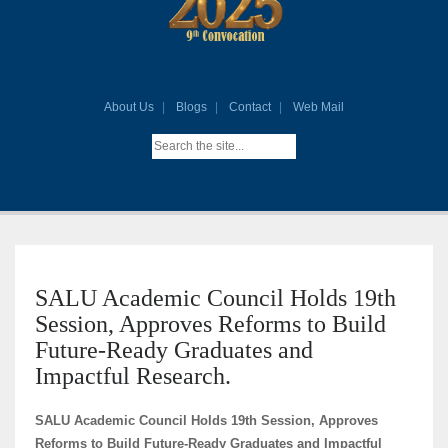
About Us
Blogs
Contact
Web Mail
SALU Academic Council Holds 19th
Session, Approves Reforms to Build
Future-Ready Graduates and
Impactful Research.
SALU Academic Council Holds 19th Session, Approves
Reforms to Build Future-Ready Graduates and Impactful