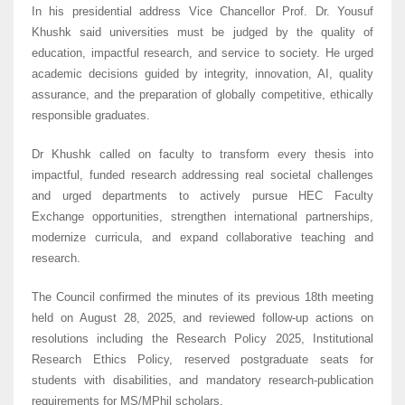
In his presidential address Vice Chancellor Prof. Dr. Yousuf
Khushk said universities must be judged by the quality of
education, impactful research, and service to society. He urged
academic decisions guided by integrity, innovation, AI, quality
assurance, and the preparation of globally competitive, ethically
responsible graduates.
Dr Khushk called on faculty to transform every thesis into
impactful, funded research addressing real societal challenges
and urged departments to actively pursue HEC Faculty
Exchange opportunities, strengthen international partnerships,
modernize curricula, and expand collaborative teaching and
research.
The Council confirmed the minutes of its previous 18th meeting
held on August 28, 2025, and reviewed follow-up actions on
resolutions including the Research Policy 2025, Institutional
Research Ethics Policy, reserved postgraduate seats for
students with disabilities, and mandatory research-publication
requirements for MS/MPhil scholars.