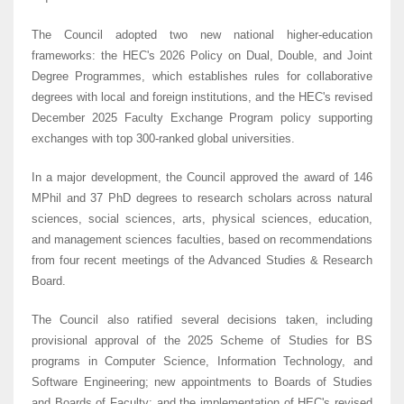
The Council adopted two new national higher-education
frameworks: the HEC's 2026 Policy on Dual, Double, and Joint
Degree Programmes, which establishes rules for collaborative
degrees with local and foreign institutions, and the HEC's revised
December 2025 Faculty Exchange Program policy supporting
exchanges with top 300-ranked global universities.
In a major development, the Council approved the award of 146
MPhil and 37 PhD degrees to research scholars across natural
sciences, social sciences, arts, physical sciences, education,
and management sciences faculties, based on recommendations
from four recent meetings of the Advanced Studies & Research
Board.
The Council also ratified several decisions taken, including
provisional approval of the 2025 Scheme of Studies for BS
programs in Computer Science, Information Technology, and
Software Engineering; new appointments to Boards of Studies
and Boards of Faculty; and the implementation of HEC's revised