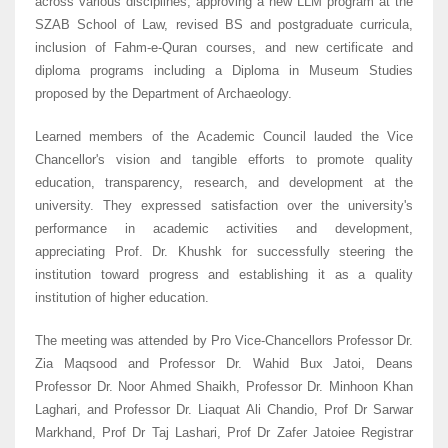
across various disciplines, approving a new LLM program at the
SZAB School of Law, revised BS and postgraduate curricula,
inclusion of Fahm-e-Quran courses, and new certificate and
diploma programs including a Diploma in Museum Studies
proposed by the Department of Archaeology.
Learned members of the Academic Council lauded the Vice
Chancellor's vision and tangible efforts to promote quality
education, transparency, research, and development at the
university. They expressed satisfaction over the university's
performance in academic activities and development,
appreciating Prof. Dr. Khushk for successfully steering the
institution toward progress and establishing it as a quality
institution of higher education.
The meeting was attended by Pro Vice-Chancellors Professor Dr.
Zia Maqsood and Professor Dr. Wahid Bux Jatoi, Deans
Professor Dr. Noor Ahmed Shaikh, Professor Dr. Minhoon Khan
Laghari, and Professor Dr. Liaquat Ali Chandio, Prof Dr Sarwar
Markhand, Prof Dr Taj Lashari, Prof Dr Zafer Jatoiee Registrar