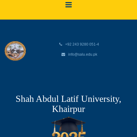
+92 243 9280 051-4
info@salu.edu.pk
Shah Abdul Latif University,
Khairpur