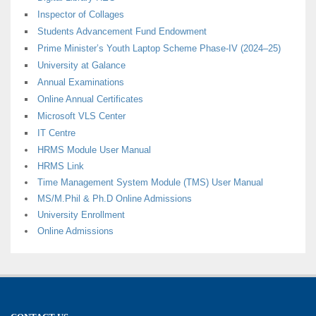
Inspector of Collages
Students Advancement Fund Endowment
Prime Minister’s Youth Laptop Scheme Phase-IV (2024–25)
University at Galance
Annual Examinations
Online Annual Certificates
Microsoft VLS Center
IT Centre
HRMS Module User Manual
HRMS Link
Time Management System Module (TMS) User Manual
MS/M.Phil & Ph.D Online Admissions
University Enrollment
Online Admissions