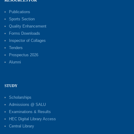
RESOURCES FOR
Publications
Sports Section
Quality Enhancement
Forms Downloads
Inspector of Collages
Tenders
Prospectus 2026
Alumni
STUDY
Scholarships
Admissions @ SALU
Examinations & Results
HEC Digital Library Access
Central Library