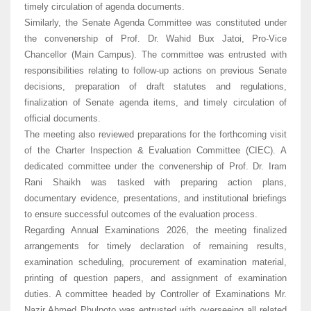
timely circulation of agenda documents.
Similarly, the Senate Agenda Committee was constituted under
the convenership of Prof. Dr. Wahid Bux Jatoi, Pro-Vice
Chancellor (Main Campus). The committee was entrusted with
responsibilities relating to follow-up actions on previous Senate
decisions, preparation of draft statutes and regulations,
finalization of Senate agenda items, and timely circulation of
official documents.
The meeting also reviewed preparations for the forthcoming visit
of the Charter Inspection & Evaluation Committee (CIEC). A
dedicated committee under the convenership of Prof. Dr. Iram
Rani Shaikh was tasked with preparing action plans,
documentary evidence, presentations, and institutional briefings
to ensure successful outcomes of the evaluation process.
Regarding Annual Examinations 2026, the meeting finalized
arrangements for timely declaration of remaining results,
examination scheduling, procurement of examination material,
printing of question papers, and assignment of examination
duties. A committee headed by Controller of Examinations Mr.
Nazir Ahmed Phulpoto was entrusted with overseeing all related