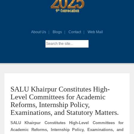
About Us
Blogs
Contact
Web Mail
SALU Khairpur Constitutes High-
Level Committees for Academic
Reforms, Internship Policy,
Examinations, and Statutory Matters.
SALU Khairpur Constitutes High-Level Committees for
Academic Reforms, Internship Policy, Examinations, and