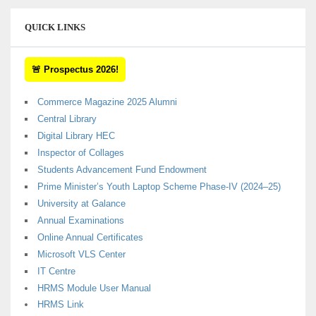
QUICK LINKS
🚨 Prospectus 2026!
Commerce Magazine 2025 Alumni
Central Library
Digital Library HEC
Inspector of Collages
Students Advancement Fund Endowment
Prime Minister’s Youth Laptop Scheme Phase-IV (2024–25)
University at Galance
Annual Examinations
Online Annual Certificates
Microsoft VLS Center
IT Centre
HRMS Module User Manual
HRMS Link