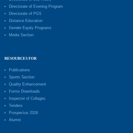
Directorate of Evening Program
Directorate of PGS
Distance Education
Gender Equity Programs
Media Section
RESOURCES FOR
Publications
Sports Section
Quality Enhancement
Forms Downloads
Inspector of Collages
Tenders
Prospectus 2026
Alumni