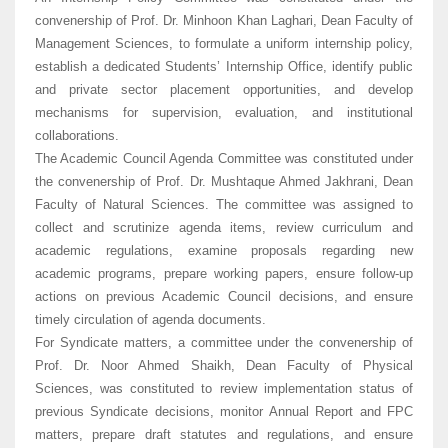
convenership of Prof. Dr. Minhoon Khan Laghari, Dean Faculty of
Management Sciences, to formulate a uniform internship policy,
establish a dedicated Students’ Internship Office, identify public
and private sector placement opportunities, and develop
mechanisms for supervision, evaluation, and institutional
collaborations.
The Academic Council Agenda Committee was constituted under
the convenership of Prof. Dr. Mushtaque Ahmed Jakhrani, Dean
Faculty of Natural Sciences. The committee was assigned to
collect and scrutinize agenda items, review curriculum and
academic regulations, examine proposals regarding new
academic programs, prepare working papers, ensure follow-up
actions on previous Academic Council decisions, and ensure
timely circulation of agenda documents.
For Syndicate matters, a committee under the convenership of
Prof. Dr. Noor Ahmed Shaikh, Dean Faculty of Physical
Sciences, was constituted to review implementation status of
previous Syndicate decisions, monitor Annual Report and FPC
matters, prepare draft statutes and regulations, and ensure