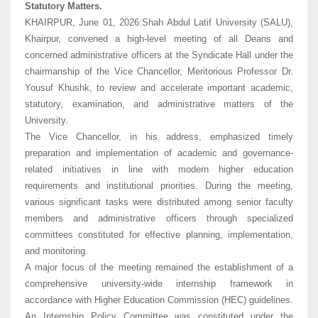
Statutory Matters.
KHAIRPUR, June 01, 2026:Shah Abdul Latif University (SALU),
Khairpur, convened a high-level meeting of all Deans and
concerned administrative officers at the Syndicate Hall under the
chairmanship of the Vice Chancellor, Meritorious Professor Dr.
Yousuf Khushk, to review and accelerate important academic,
statutory, examination, and administrative matters of the
University.
The Vice Chancellor, in his address, emphasized timely
preparation and implementation of academic and governance-
related initiatives in line with modern higher education
requirements and institutional priorities. During the meeting,
various significant tasks were distributed among senior faculty
members and administrative officers through specialized
committees constituted for effective planning, implementation,
and monitoring.
A major focus of the meeting remained the establishment of a
comprehensive university-wide internship framework in
accordance with Higher Education Commission (HEC) guidelines.
An Internship Policy Committee was constituted under the