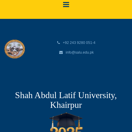
+92 243 9280 051-4
info@salu.edu.pk
Shah Abdul Latif University,
Khairpur