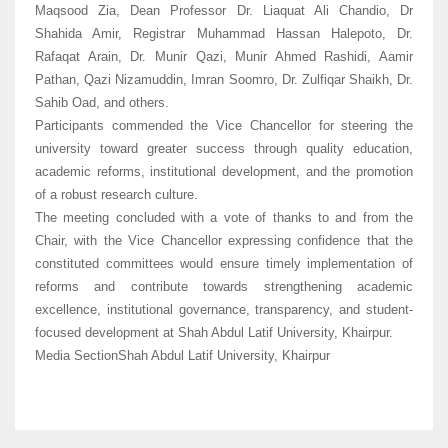
Maqsood Zia, Dean Professor Dr. Liaquat Ali Chandio, Dr
Shahida Amir, Registrar Muhammad Hassan Halepoto, Dr.
Rafaqat Arain, Dr. Munir Qazi, Munir Ahmed Rashidi, Aamir
Pathan, Qazi Nizamuddin, Imran Soomro, Dr. Zulfiqar Shaikh, Dr.
Sahib Oad, and others.
Participants commended the Vice Chancellor for steering the
university toward greater success through quality education,
academic reforms, institutional development, and the promotion
of a robust research culture.
The meeting concluded with a vote of thanks to and from the
Chair, with the Vice Chancellor expressing confidence that the
constituted committees would ensure timely implementation of
reforms and contribute towards strengthening academic
excellence, institutional governance, transparency, and student-
focused development at Shah Abdul Latif University, Khairpur.
Media SectionShah Abdul Latif University, Khairpur