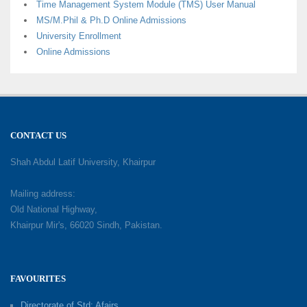
Time Management System Module (TMS) User Manual
MS/M.Phil & Ph.D Online Admissions
University Enrollment
Online Admissions
CONTACT US
Shah Abdul Latif University, Khairpur
Mailing address:
Old National Highway,
Khairpur Mir's, 66020 Sindh, Pakistan.
FAVOURITES
Directorate of Std: Afairs