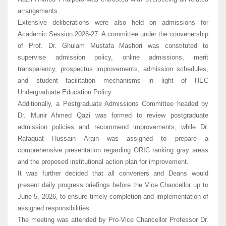
arrangements.
Extensive deliberations were also held on admissions for
Academic Session 2026-27. A committee under the convenership
of Prof. Dr. Ghulam Mustafa Mashori was constituted to
supervise admission policy, online admissions, merit
transparency, prospectus improvements, admission schedules,
and student facilitation mechanisms in light of HEC
Undergraduate Education Policy.
Additionally, a Postgraduate Admissions Committee headed by
Dr. Munir Ahmed Qazi was formed to review postgraduate
admission policies and recommend improvements, while Dr.
Rafaquat Hussain Arain was assigned to prepare a
comprehensive presentation regarding ORIC ranking gray areas
and the proposed institutional action plan for improvement.
It was further decided that all conveners and Deans would
present daily progress briefings before the Vice Chancellor up to
June 5, 2026, to ensure timely completion and implementation of
assigned responsibilities.
The meeting was attended by Pro-Vice Chancellor Professor Dr.