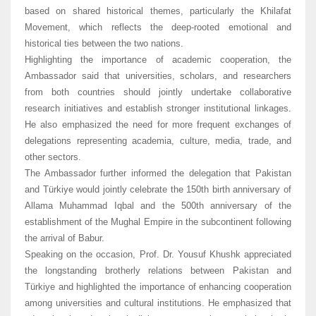
based on shared historical themes, particularly the Khilafat
Movement, which reflects the deep-rooted emotional and
historical ties between the two nations.
Highlighting the importance of academic cooperation, the
Ambassador said that universities, scholars, and researchers
from both countries should jointly undertake collaborative
research initiatives and establish stronger institutional linkages.
He also emphasized the need for more frequent exchanges of
delegations representing academia, culture, media, trade, and
other sectors.
The Ambassador further informed the delegation that Pakistan
and Türkiye would jointly celebrate the 150th birth anniversary of
Allama Muhammad Iqbal and the 500th anniversary of the
establishment of the Mughal Empire in the subcontinent following
the arrival of Babur.
Speaking on the occasion, Prof. Dr. Yousuf Khushk appreciated
the longstanding brotherly relations between Pakistan and
Türkiye and highlighted the importance of enhancing cooperation
among universities and cultural institutions. He emphasized that