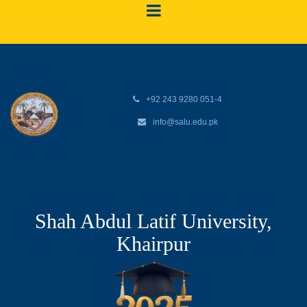
+92 243 9280 051-4
info@salu.edu.pk
Shah Abdul Latif University,
Khairpur