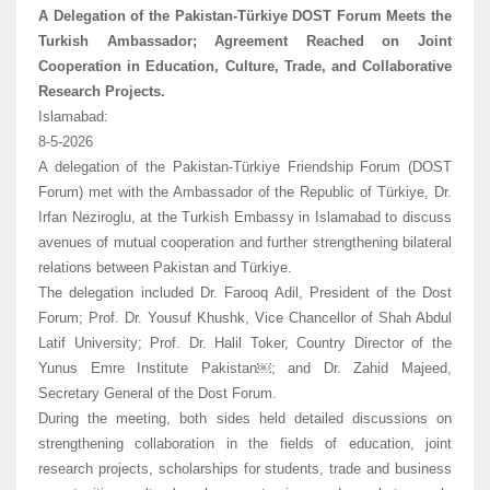
A Delegation of the Pakistan-Türkiye DOST Forum Meets the
Turkish Ambassador; Agreement Reached on Joint
Cooperation in Education, Culture, Trade, and Collaborative
Research Projects.
Islamabad:
8-5-2026
A delegation of the Pakistan-Türkiye Friendship Forum (DOST
Forum) met with the Ambassador of the Republic of Türkiye, Dr.
Irfan Neziroglu, at the Turkish Embassy in Islamabad to discuss
avenues of mutual cooperation and further strengthening bilateral
relations between Pakistan and Türkiye.
The delegation included Dr. Farooq Adil, President of the Dost
Forum; Prof. Dr. Yousuf Khushk, Vice Chancellor of Shah Abdul
Latif University; Prof. Dr. Halil Toker, Country Director of the
Yunus Emre Institute Pakistan￼; and Dr. Zahid Majeed,
Secretary General of the Dost Forum.
During the meeting, both sides held detailed discussions on
strengthening collaboration in the fields of education, joint
research projects, scholarships for students, trade and business