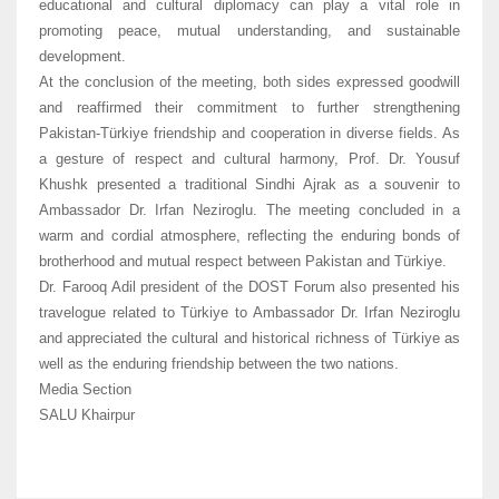
educational and cultural diplomacy can play a vital role in
promoting peace, mutual understanding, and sustainable
development.
At the conclusion of the meeting, both sides expressed goodwill
and reaffirmed their commitment to further strengthening
Pakistan-Türkiye friendship and cooperation in diverse fields. As
a gesture of respect and cultural harmony, Prof. Dr. Yousuf
Khushk presented a traditional Sindhi Ajrak as a souvenir to
Ambassador Dr. Irfan Neziroglu. The meeting concluded in a
warm and cordial atmosphere, reflecting the enduring bonds of
brotherhood and mutual respect between Pakistan and Türkiye.
Dr. Farooq Adil president of the DOST Forum also presented his
travelogue related to Türkiye to Ambassador Dr. Irfan Neziroglu
and appreciated the cultural and historical richness of Türkiye as
well as the enduring friendship between the two nations.
Media Section
SALU Khairpur