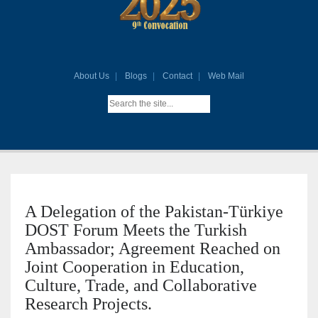
About Us
Blogs
Contact
Web Mail
A Delegation of the Pakistan-Türkiye
DOST Forum Meets the Turkish
Ambassador; Agreement Reached on
Joint Cooperation in Education,
Culture, Trade, and Collaborative
Research Projects.