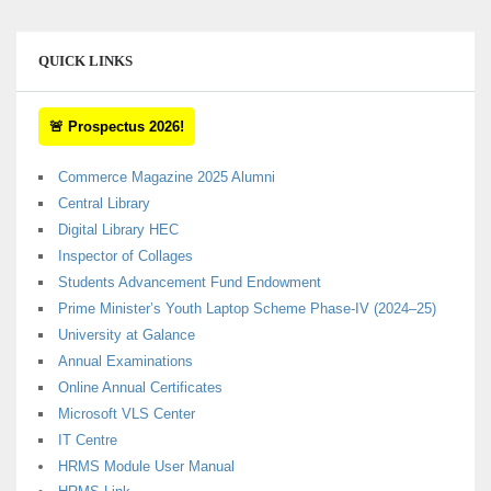
QUICK LINKS
🚨 Prospectus 2026!
Commerce Magazine 2025 Alumni
Central Library
Digital Library HEC
Inspector of Collages
Students Advancement Fund Endowment
Prime Minister’s Youth Laptop Scheme Phase-IV (2024–25)
University at Galance
Annual Examinations
Online Annual Certificates
Microsoft VLS Center
IT Centre
HRMS Module User Manual