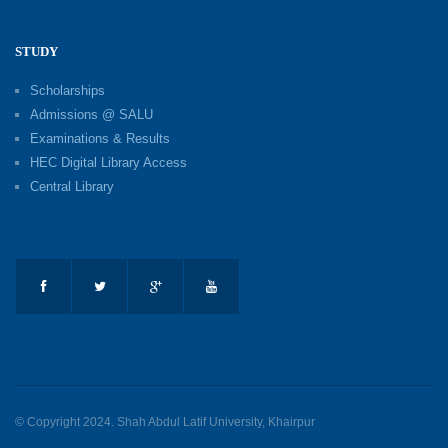
STUDY
Scholarships
Admissions @ SALU
Examinations & Results
HEC Digital Library Access
Central Library
© Copyright 2024. Shah Abdul Latif University, Khairpur