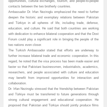
opportunities, cultural exchanges, tourism, and people-to-people
contacts between the two brotherly countries.
Ambassador Dr. Irfan Neziroglu emphasized the need to further
deepen the historic and exemplary relations between Pakistan
and Türkiye in all spheres of life, including trade, defense,
education, and culture. He said that both countries are working
with dedication to enhance bilateral cooperation and that the Dost
Forum could play a significant role in bringing the people of the
two nations even closer.
The Turkish Ambassador stated that efforts are underway to
further increase bilateral trade and economic cooperation. In this
regard, he noted that the visa process has been made easier and
faster so that Pakistani businessmen, industrialists, academics,
researchers, and people associated with culture and education
may benefit from improved opportunities for interaction and
collaboration.
Dr. Irfan Neziroglu stressed that the friendship between Pakistan
and Türkiye must be transferred to future generations through
strong cultural engagement and educational cooperation. He
proposed that Pakistan and Türkiye should jointly produce films