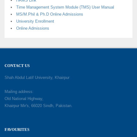
HRMS Link
Time Management System Module (TMS) User Manual
MS/M.Phil & Ph.D Online Admissions
University Enrollment
Online Admissions
CONTACT US
Shah Abdul Latif University, Khairpur
Mailing address:
Old National Highway,
Khairpur Mir's, 66020 Sindh, Pakistan.
FAVOURITES