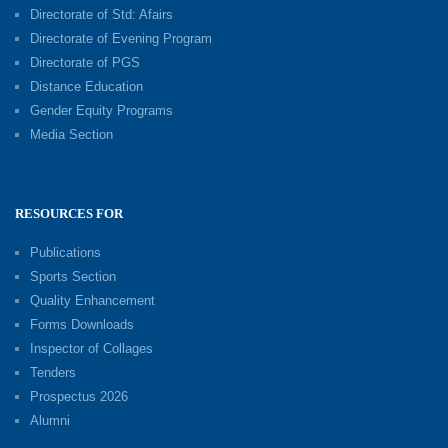
Directorate of Std: Afairs
Directorate of Evening Program
Directorate of PGS
Distance Education
Gender Equity Programs
Media Section
RESOURCES FOR
Publications
Sports Section
Quality Enhancement
Forms Downloads
Inspector of Collages
Tenders
Prospectus 2026
Alumni