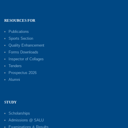
RESOURCES FOR
Publications
Sports Section
Quality Enhancement
Forms Downloads
Inspector of Collages
Tenders
Prospectus 2026
Alumni
STUDY
Scholarships
Admissions @ SALU
Examinations & Results