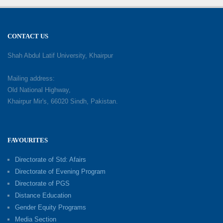
CONTACT US
Shah Abdul Latif University, Khairpur
Mailing address:
Old National Highway,
Khairpur Mir's, 66020 Sindh, Pakistan.
FAVOURITES
Directorate of Std: Afairs
Directorate of Evening Program
Directorate of PGS
Distance Education
Gender Equity Programs
Media Section