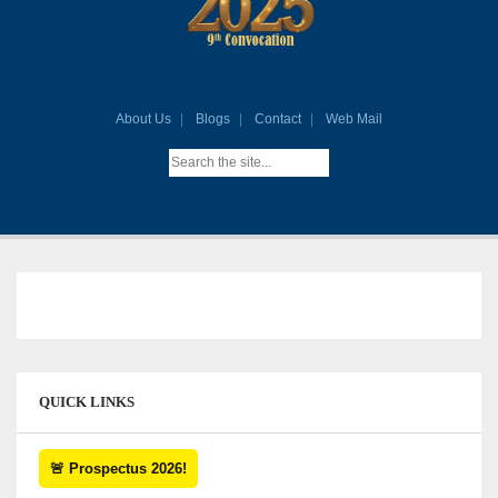
About Us
Blogs
Contact
Web Mail
QUICK LINKS
🚨 Prospectus 2026!