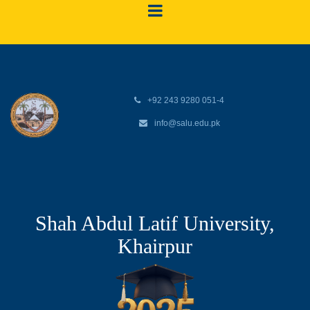
+92 243 9280 051-4
info@salu.edu.pk
Shah Abdul Latif University,
Khairpur