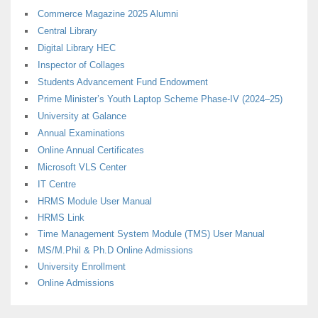
Commerce Magazine 2025 Alumni
Central Library
Digital Library HEC
Inspector of Collages
Students Advancement Fund Endowment
Prime Minister’s Youth Laptop Scheme Phase-IV (2024–25)
University at Galance
Annual Examinations
Online Annual Certificates
Microsoft VLS Center
IT Centre
HRMS Module User Manual
HRMS Link
Time Management System Module (TMS) User Manual
MS/M.Phil & Ph.D Online Admissions
University Enrollment
Online Admissions