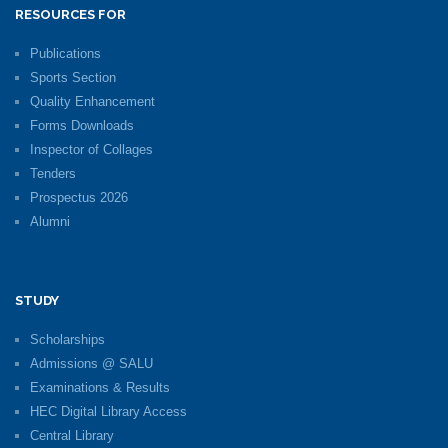
RESOURCES FOR
Publications
Sports Section
Quality Enhancement
Forms Downloads
Inspector of Collages
Tenders
Prospectus 2026
Alumni
STUDY
Scholarships
Admissions @ SALU
Examinations & Results
HEC Digital Library Access
Central Library