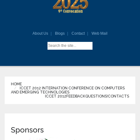
About Us
Blogs
Contact
Web Mail
HOME
ICCET 2012 INTERNATION CONFERENCE ON COMPUTERS
AND EMERGING TECHNOLOGIES
ICCET 2012
FEEDBACK
QUESTIONS!
CONTACTS
Sponsors