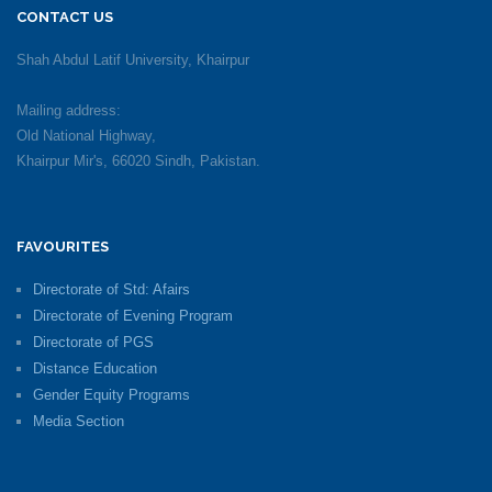
CONTACT US
Shah Abdul Latif University, Khairpur
Mailing address:
Old National Highway,
Khairpur Mir's, 66020 Sindh, Pakistan.
FAVOURITES
Directorate of Std: Afairs
Directorate of Evening Program
Directorate of PGS
Distance Education
Gender Equity Programs
Media Section