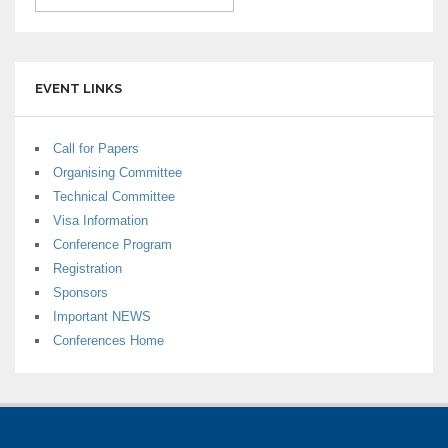
EVENT LINKS
Call for Papers
Organising Committee
Technical Committee
Visa Information
Conference Program
Registration
Sponsors
Important NEWS
Conferences Home