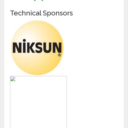
Technical Sponsors