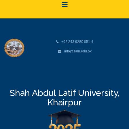
+92 243 9280 051-4
info@salu.edu.pk
Shah Abdul Latif University,
Khairpur