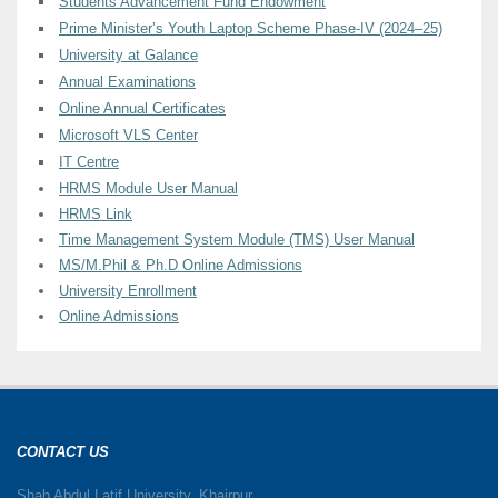
Students Advancement Fund Endowment
Prime Minister’s Youth Laptop Scheme Phase-IV (2024–25)
University at Galance
Annual Examinations
Online Annual Certificates
Microsoft VLS Center
IT Centre
HRMS Module User Manual
HRMS Link
Time Management System Module (TMS) User Manual
MS/M.Phil & Ph.D Online Admissions
University Enrollment
Online Admissions
CONTACT US
Shah Abdul Latif University, Khairpur