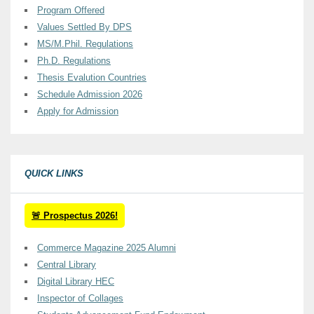
Program Offered
Values Settled By DPS
MS/M.Phil. Regulations
Ph.D. Regulations
Thesis Evalution Countries
Schedule Admission 2026
Apply for Admission
QUICK LINKS
🚨 Prospectus 2026!
Commerce Magazine 2025 Alumni
Central Library
Digital Library HEC
Inspector of Collages