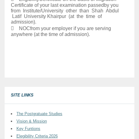
Certificate of your last examination passedby you
from Institute/University other than Shah Abdul
Latif University Khairpur (at the time of
admission).
 NOCfrom your employer if you are serving
anywhere (at the time of admission).
SITE LINKS
The Postgratuate Studies
Vision & Mission
Key Funtions
Elegibility Criteria 2026