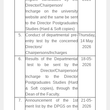
Director/Chairperson/
Incharge on the university
website and the same be sent
to the Director Postgraduates
Studies (Hard & Soft copies)
5.
Conduct of departmental pre-
Thursday,
entry test by the concerned
14 May
Directors/
2026
Chairpersons/Incharges
6.
Results of the Departmental
18-05-
test to be sent by the
2026
Director/Chairperson/
Incharge to the Director
Postgraduates Studies (Hard
& Soft copies), through the
Dean of the Faculty.
7.
Announcement of the 1st
21-05-
merit list by the DPGS on the
2026