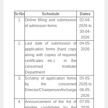
Sr.No
Schedule
Dates
1.
Online filling and submission
02-04-
of admission forms
2026 to
30-04-
2026
2.
Last date of submission of
04-05-
application forms (hard copy
2026
along with copies of required
certificates etc.) in the
concerned Institute/
Department
3.
Scrutiny of application forms
05-05-
by the concerned
2026 to
Director/Chairperson/Incharge
06-05-
2026
4.
Announcement of the list of
07-05-
eligible candidates by the
2026