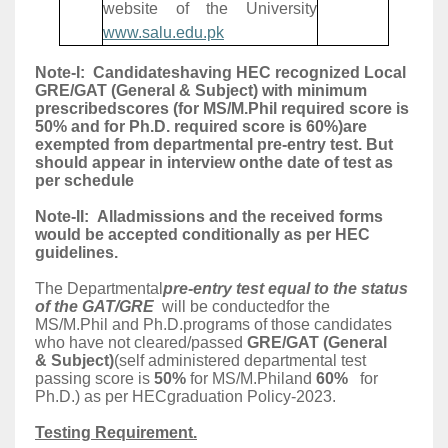
website of the University
www.salu.edu.pk
Note-I: Candidateshaving HEC recognized Local
GRE/GAT (General & Subject) with minimum
prescribedscores (for MS/M.Phil required score is
50% and for Ph.D. required score is 60%)are
exempted from departmental pre-entry test. But
should appear in interview onthe date of test as
per schedule
Note-II: Alladmissions and the received forms
would be accepted conditionally as per HEC
guidelines.
The Departmental
pre-entry test equal to the status
of the GAT/GRE
will be conductedfor the
MS/M.Phil and Ph.D.programs of those candidates
who have not cleared/passed
GRE/GAT (General
& Subject)
(self administered departmental test
passing score is
50%
for MS/M.Philand
60%
for
Ph.D.) as per HECgraduation Policy-2023.
Testing Requirement.