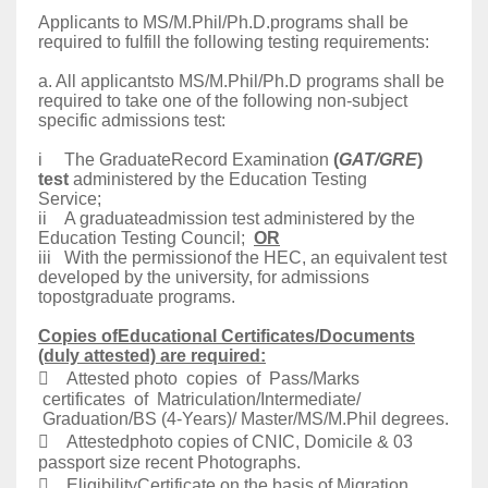
Applicants to MS/M.Phil/Ph.D.programs shall be
required to fulfill the following testing requirements:
a. All applicantsto MS/M.Phil/Ph.D programs shall be
required to take one of the following non-subject
specific admissions test:
i The GraduateRecord Examination
(
GAT/GRE
)
test
administered by the Education Testing
Service;
ii A graduateadmission test administered by the
Education Testing Council;
OR
iii With the permissionof the HEC, an equivalent test
developed by the university, for admissions
topostgraduate programs.
Copies ofEducational Certificates/Documents
(duly attested) are required:
 Attested photo copies of Pass/Marks
certificates of Matriculation/Intermediate/
Graduation/BS (4-Years)/ Master/MS/M.Phil degrees.
 Attestedphoto copies of CNIC, Domicile & 03
passport size recent Photographs.
 EligibilityCertificate on the basis of Migration