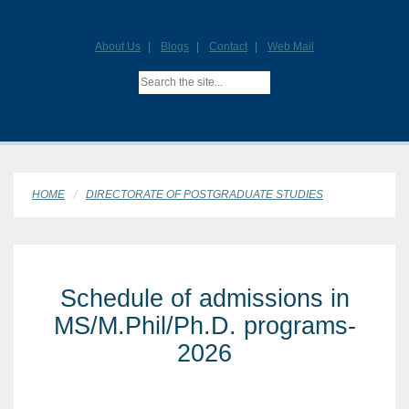
About Us
Blogs
Contact
Web Mail
HOME
DIRECTORATE OF POSTGRADUATE STUDIES
Schedule of admissions in
MS/M.Phil/Ph.D. programs-
2026