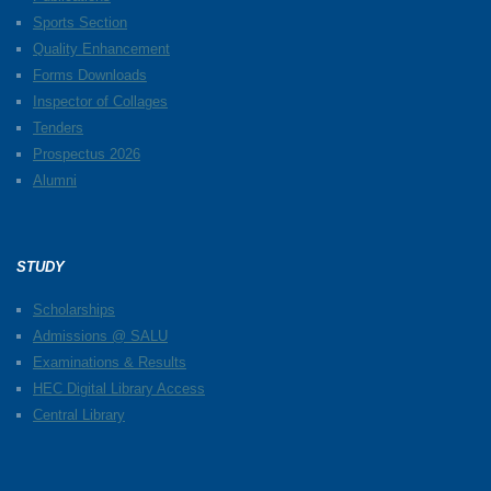
Sports Section
Quality Enhancement
Forms Downloads
Inspector of Collages
Tenders
Prospectus 2026
Alumni
STUDY
Scholarships
Admissions @ SALU
Examinations & Results
HEC Digital Library Access
Central Library