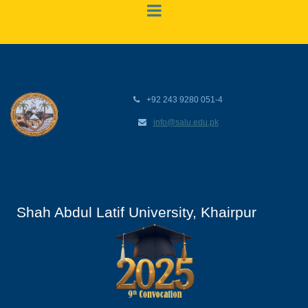
+92 243 9280 051-4
info@salu.edu.pk
Shah Abdul Latif University, Khairpur