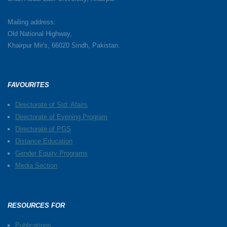
Mailing address:
Old National Highway,
Khairpur Mir's, 66020 Sindh, Pakistan.
FAVOURITES
Directorate of Std: Afairs
Directorate of Evening Program
Directorate of PGS
Distance Education
Gender Equity Programs
Media Section
RESOURCES FOR
Publications